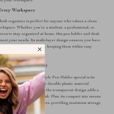
 to your workspace.
 Every Workspace
 desk organizer is perfect for anyone who values a clean
rkspace. Whether you’re a student, a professional, or
ves to stay organized at home, this pen holder and desk
 meet your needs. Its multi-layer design ensures you have
o store all your essentials, keeping them within easy
 This Desk Organizer?
r Multi-Layer Drawer Style Pen Holder special is its
practicality and style. The durable plastic material
 withstand daily use, while the transparent design adds a
fessional look to your desk. Plus, its compact size means
tly even in smaller workspaces, providing maximum storage
icing desk space.