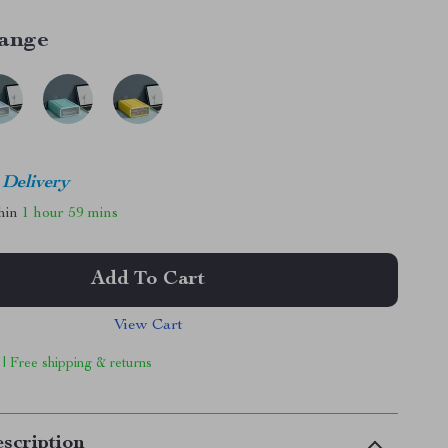
ange
 Delivery
thin
1 hour
59 mins
Add To Cart
View Cart
 | Free shipping & returns
scription