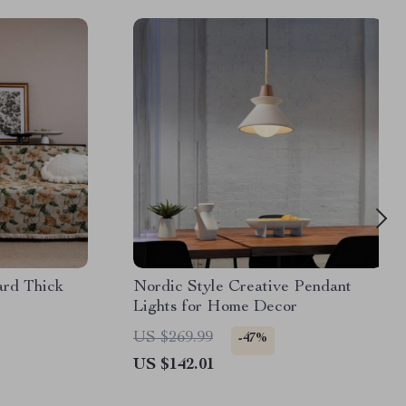
ard Thick
Nordic Style Creative Pendant
Lights for Home Decor
US $269.99
-47%
US $142.01