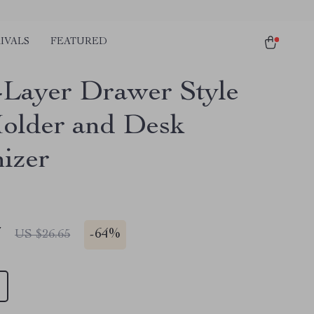
IVALS
FEATURED
-Layer Drawer Style
older and Desk
izer
7
-
64%
US $26.65