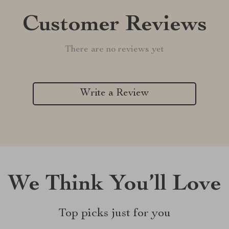
Customer Reviews
There are no reviews yet
Write a Review
We Think You’ll Love
Top picks just for you