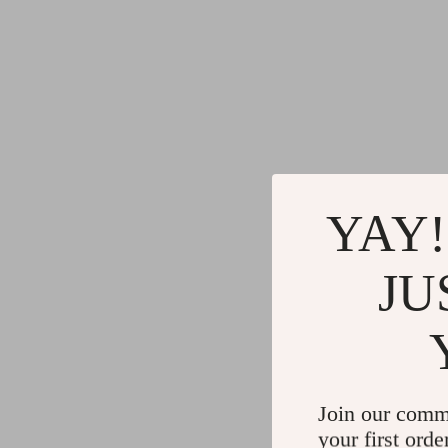
YAY!
JU
Join our comm
your first orde