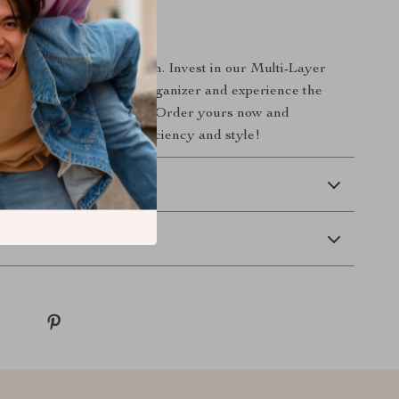
ur Workspace Today!
uttered desk slow you down. Invest in our Multi-Layer
Pen Holder and Desk Organizer and experience the
well-organized workspace. Order yours now and
 desk into a model of efficiency and style!
 Delivery
Returns