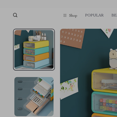
POPULAR
BE
Shop