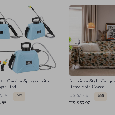
tic Garden Sprayer with
American Style Jacqu
opic Rod
Retro Sofa Cover
9.07
US $76.95
-64%
-56%
.82
US $33.97