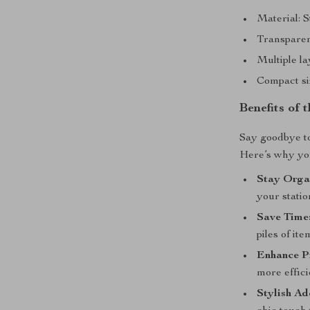
Material: S
Transparent
Multiple la
Compact si
Benefits of
Say goodbye to 
Here’s why you’
Stay Orga
your statio
Save Time
piles of ite
Enhance P
more effici
Stylish Ad