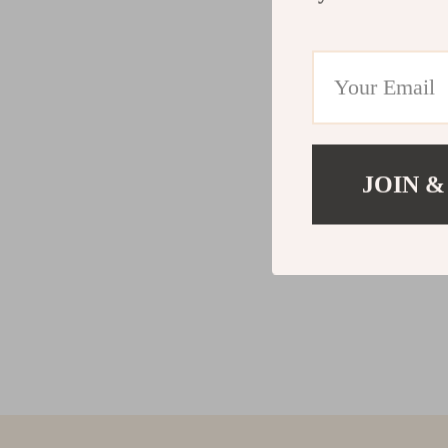
JOIN &