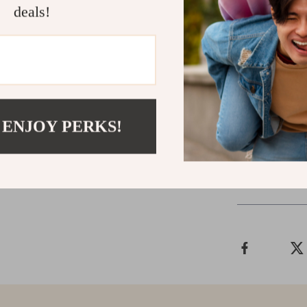
deals!
Upgrade Yo
Don’t let a cl
Drawer Style 
benefits of a 
transform your
 ENJOY PERKS!
Shipping &
Refunds & 