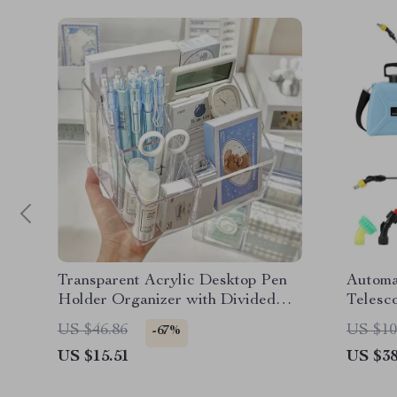
Transparent Acrylic Desktop Pen
Automa
Holder Organizer with Divided
Telesc
Storage
US $46.86
US $10
-67%
US $15.51
US $38