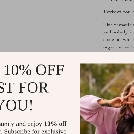
chic touch
Perfect for
This versatile
and orderly wo
someone who lo
organizer will
enough space t
reach.
 10% OFF
Why Choose
ST FOR
What makes ou
combination of 
YOU!
ensures it can
modern and pro
it fits perfec
unity and enjoy
10% off
without sacrif
r. Subscribe for exclusive