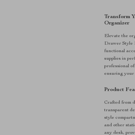
Transform Y
Organizer
Elevate the or
Drawer Style 
functional acc
supplies in pe
professional of
ensuring your 
Product Fea
Crafted from du
transparent des
style compartme
and other stat
any desk, prov