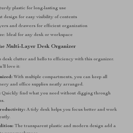
turdy plastic for long-lasting use
 design for easy visibility of contents
yers and drawers for efficient organization
ze: Ideal for any desk or workspace
 the Multi-Layer Desk Organizer
desk clutter and hello to efficiency with this organizer.
ll love it:
nized:
With multiple compartments, you can keep all
nery and office supplies neatly arranged.
:
Quickly find what you need without digging through
ms.
roductivity:
A tidy desk helps you focus better and work
ently.
dition:
The transparent plastic and modern design add a