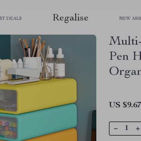
Regalise
ST DEALS
NEW ARR
Multi
Pen H
Organ
US $9.6