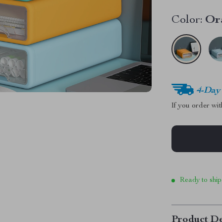
Color:
Or
4-Day
If you order wi
Ready to ship
Product De