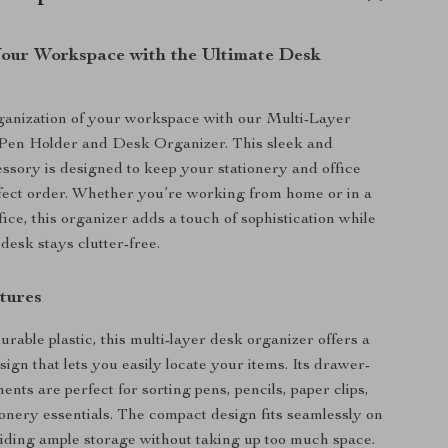
our Workspace with the Ultimate Desk
ganization of your workspace with our Multi-Layer
Pen Holder and Desk Organizer. This sleek and
essory is designed to keep your stationery and office
rfect order. Whether you’re working from home or in a
fice, this organizer adds a touch of sophistication while
desk stays clutter-free.
tures
rable plastic, this multi-layer desk organizer offers a
ign that lets you easily locate your items. Its drawer-
nts are perfect for sorting pens, pencils, paper clips,
ionery essentials. The compact design fits seamlessly on
iding ample storage without taking up too much space.