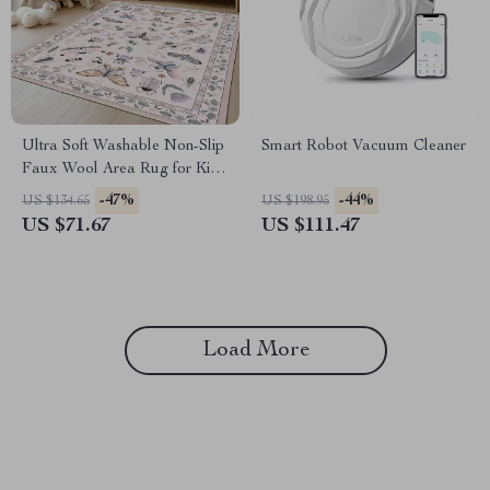
Ultra Soft Washable Non-Slip
Smart Robot Vacuum Cleaner
Faux Wool Area Rug for Kids,
Pets & High-Traffic Rooms
-47%
-44%
US $134.65
US $198.95
US $71.67
US $111.47
Load More