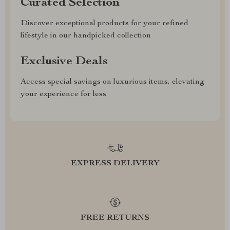
Curated Selection
Discover exceptional products for your refined
lifestyle in our handpicked collection
Exclusive Deals
Access special savings on luxurious items, elevating
your experience for less
EXPRESS DELIVERY
FREE RETURNS