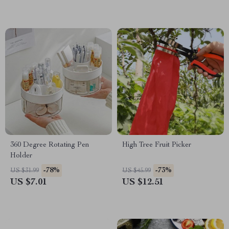
360 Degree Rotating Pen
High Tree Fruit Picker
Holder
-78%
-73%
US $31.99
US $45.99
US $7.01
US $12.51