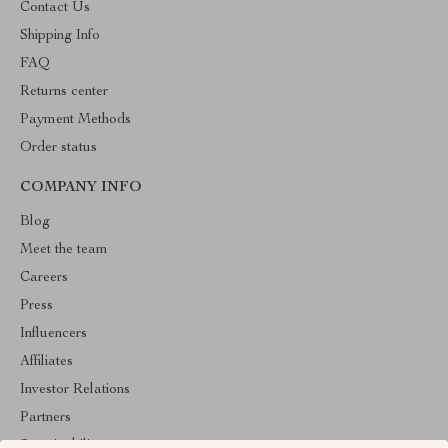
Contact Us
Shipping Info
FAQ
Returns center
Payment Methods
Order status
COMPANY INFO
Blog
Meet the team
Careers
Press
Influencers
Affiliates
Investor Relations
Partners
Sustainability