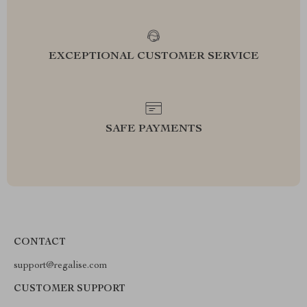
EXCEPTIONAL CUSTOMER SERVICE
SAFE PAYMENTS
CONTACT
support@regalise.com
CUSTOMER SUPPORT