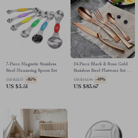
7-Piece Magnetic Stainless
24-Piece Black & Rose Gold
Steel Measuring Spoon Set
Stainless Steel Flatware Set –
Modern Western Cutlery
-85%
-49%
US $22.77
US $162.94
US $3.51
US $83.67