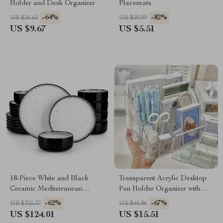
Holder and Desk Organizer
Placemats
-64%
-82%
US $26.65
US $29.99
US $9.67
US $5.51
18-Piece White and Black
Transparent Acrylic Desktop
Ceramic Mediterranean
Pen Holder Organizer with
Dinnerware Set
Divided Storage
-62%
-67%
US $325.37
US $46.86
US $124.01
US $15.51