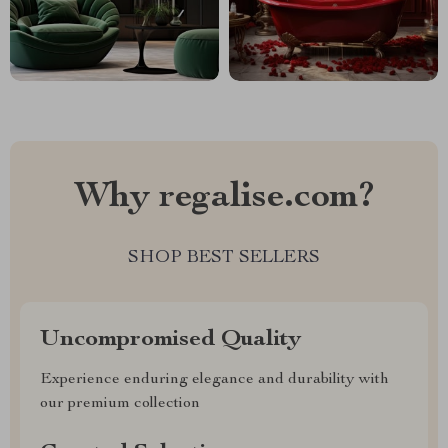
Why regalise.com?
SHOP BEST SELLERS
Uncompromised Quality
Experience enduring elegance and durability with
our premium collection