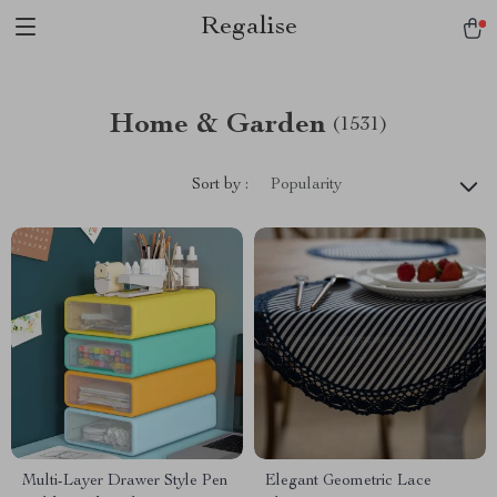
Regalise
Home & Garden
(1531)
Sort by :
Popularity
Multi-Layer Drawer Style Pen
Elegant Geometric Lace