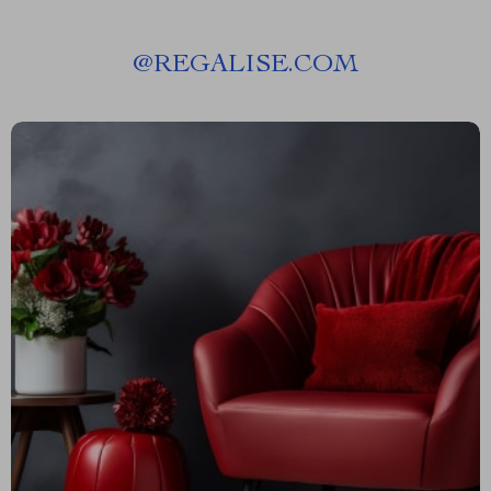
@
REGALISE.COM