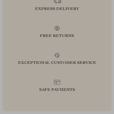
EXPRESS DELIVERY
FREE RETURNS
EXCEPTIONAL CUSTOMER SERVICE
SAFE PAYMENTS