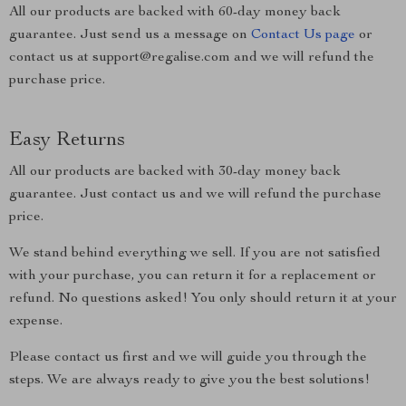
All our products are backed with 60-day money back
guarantee. Just send us a message on
Contact Us page
or
contact us at support@regalise.com and we will refund the
purchase price.
Easy Returns
All our products are backed with 30-day money back
guarantee. Just contact us and we will refund the purchase
price.
We stand behind everything we sell. If you are not satisfied
with your purchase, you can return it for a replacement or
refund. No questions asked! You only should return it at your
expense.
Please contact us first and we will guide you through the
steps. We are always ready to give you the best solutions!