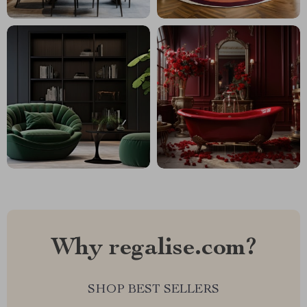
Why regalise.com?
SHOP BEST SELLERS