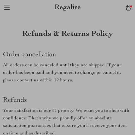
Regalise
Refunds & Returns Policy
Order cancellation
All orders can be canceled until they are shipped. If your
order has been paid and you need to change or cancel it,
please contact us within 12 hours.
Refunds
Your satisfaction is our #1 priority. We want you to shop with
confidence. That’s why we proudly offer an absolute
satisfaction guarantees that ensure you’ll receive your item
on time and as described.