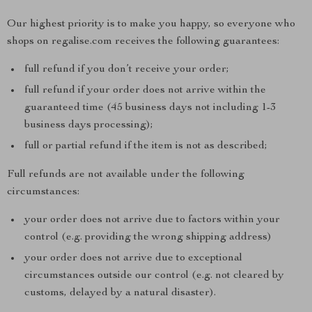
Our highest priority is to make you happy, so everyone who
shops on regalise.com receives the following guarantees:
full refund if you don’t receive your order;
full refund if your order does not arrive within the
guaranteed time (45 business days not including 1-3
business days processing);
full or partial refund if the item is not as described;
Full refunds are not available under the following
circumstances:
your order does not arrive due to factors within your
control (e.g. providing the wrong shipping address)
your order does not arrive due to exceptional
circumstances outside our control (e.g. not cleared by
customs, delayed by a natural disaster).