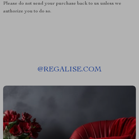
Please do not send your purchase back to us unless we
authorize you to do so.
@
REGALISE.COM