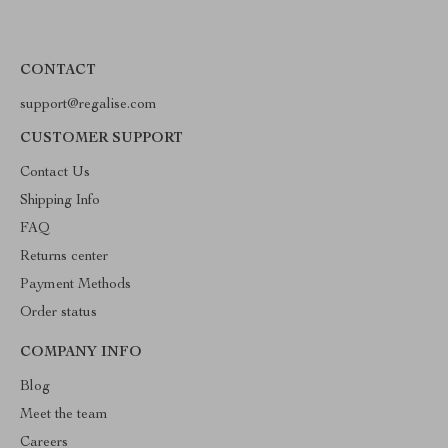
CONTACT
support@regalise.com
CUSTOMER SUPPORT
Contact Us
Shipping Info
FAQ
Returns center
Payment Methods
Order status
COMPANY INFO
Blog
Meet the team
Careers