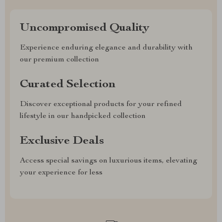
Uncompromised Quality
Experience enduring elegance and durability with
our premium collection
Curated Selection
Discover exceptional products for your refined
lifestyle in our handpicked collection
Exclusive Deals
Access special savings on luxurious items, elevating
your experience for less