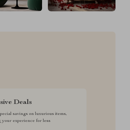
sive Deals
pecial savings on luxurious items,
g your experience for less