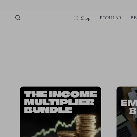
POPULAR
BE
Shop