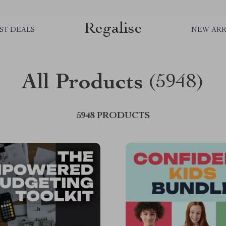
Regalise
ST DEALS
NEW ARR
All Products
(5948)
5948 PRODUCTS