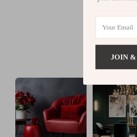
JOIN &