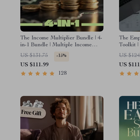
The Income Multiplier Bundle | 4-
The Emp
in-1 Bundle | Multiple Income
Toolkit 
Streams, Dividend Stocks, Side
Planner
US $131.75
US $124
-15%
Hustles & Strategy
Expense
US $111.99
US $111
Strategi
for Weal
128