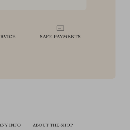
RVICE
SAFE PAYMENTS
ANY INFO
ABOUT THE SHOP