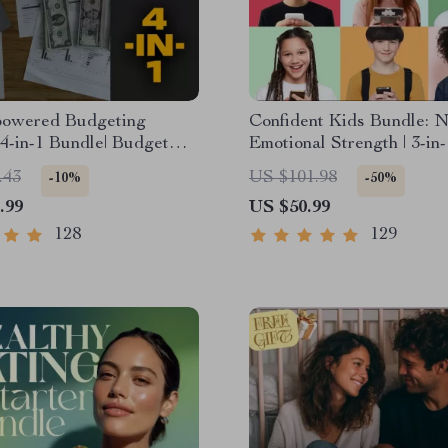
owered Budgeting
Confident Kids Bundle: N
| 4-in-1 Bundle| Budget
Emotional Strength | 3-in
 & Excel Guide| Monthly
| Parenting Guide, Self-
.43
US $101.98
-10%
-50%
 Savings, Wealth
Activities Ages 3–5, Emot
.99
US $50.99
es & Guided Affirmations
Intelligence Checklist
th
128
129