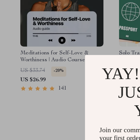
Meditations for Self-Love &
Solo Tra
Worthiness | Audio Course |
Safe | G
Guided Meditations, Affirmations
PDF eBoo
YAY!
US $33.74
US $13.
-20%
& Mindfulness for Confidence,
Tips & C
US $26.99
US $8.9
Calm, and Inner Healing
Plannin
JU
141
Join our comm
your first orde