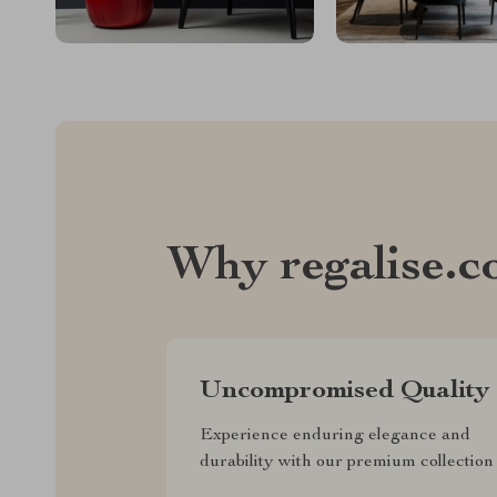
Why regalise.
Uncompromised Quality
Experience enduring elegance and
durability with our premium collection