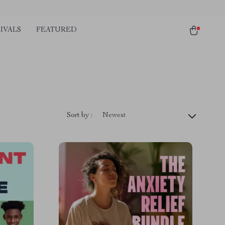
IVALS
FEATURED
Sort by :
Newest