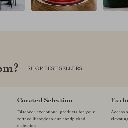
com?
SHOP BEST SELLERS
Curated Selection
Exclu
Discover exceptional products for your
Access s
refined lifestyle in our handpicked
elevatin
collection