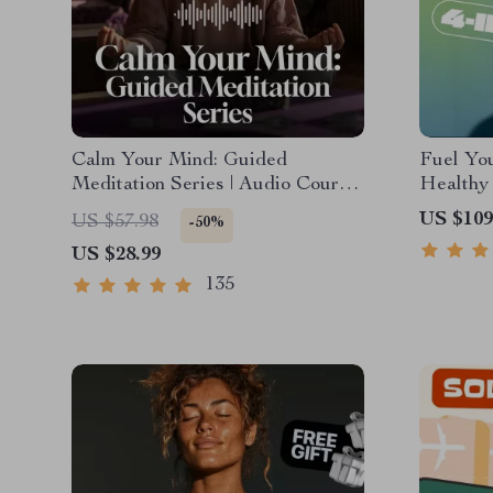
Calm Your Mind: Guided
Fuel You
Meditation Series | Audio Course
Healthy 
| Anxiety Relief Meditation
4-in-1 B
US $109
US $57.98
-50%
Healthy
US $28.99
135