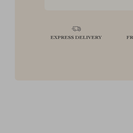
EXPRESS DELIVERY
F