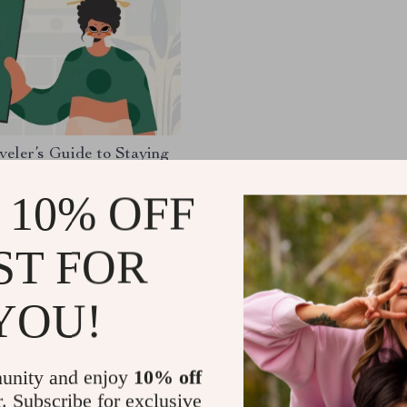
veler’s Guide to Staying
uide | Digital Download
k | Solo Travel Safety
 10% OFF
83
-35%
hecklist | Travel Security
9
g
ST FOR
136
YOU!
Load More
unity and enjoy
10% off
r. Subscribe for exclusive