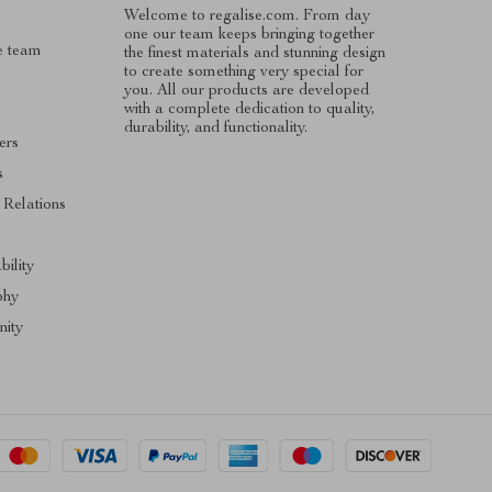
Welcome to regalise.com. From day
one our team keeps bringing together
e team
the finest materials and stunning design
to create something very special for
you. All our products are developed
with a complete dedication to quality,
durability, and functionality.
ers
s
 Relations
s
bility
phy
ity