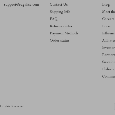
support@regalise.com
Contact Us
Blog
Shipping Info
Meet th
FAQ
Careers
Returns center
Press
Payment Methods
Influenc
Order status
Affiliate
Investor
Partner
Sustaina
Philoso
Commun
ll Rights Reserved