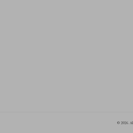
© 2026. A