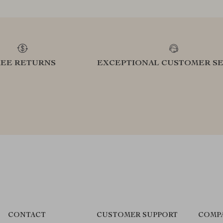
REE RETURNS
EXCEPTIONAL CUSTOMER SE
CONTACT
CUSTOMER SUPPORT
COMP