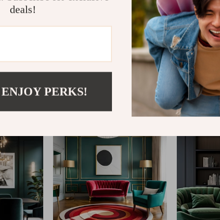
deals!
@
REGALISE.COM
 ENJOY PERKS!