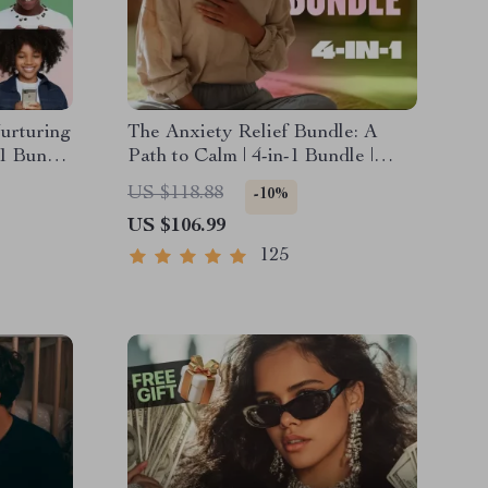
urturing
The Anxiety Relief Bundle: A
-1 Bundle
Path to Calm | 4-in-1 Bundle |
Esteem
Mindfulness Exercises, Positive
US $118.88
-10%
ional
Thinking, Printable Checklist &
US $106.99
Course Outline
125