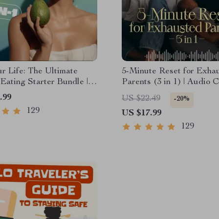
r Life: The Ultimate
5-Minute Reset for Exha
Eating Starter Bundle |
Parents (3 in 1) | Audio C
undle Digital Download |
Mindfulness Breathing, E
.99
US $22.49
-20%
 Eating PDF + Audio
Reset & Energy Boost
129
US $17.99
129