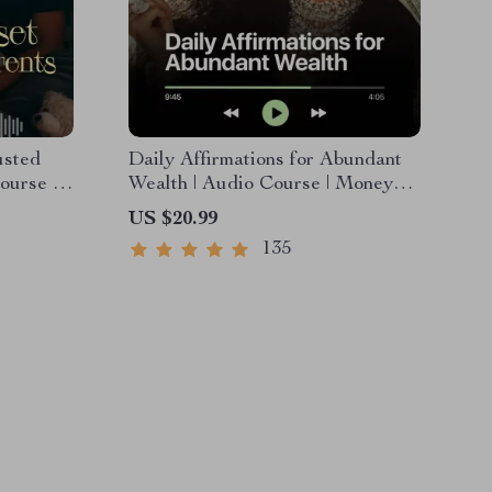
usted
Daily Affirmations for Abundant
ourse |
Wealth | Audio Course | Money
motional
Mindset & Prosperity |
US $20.99
Abundance Manifestation
135