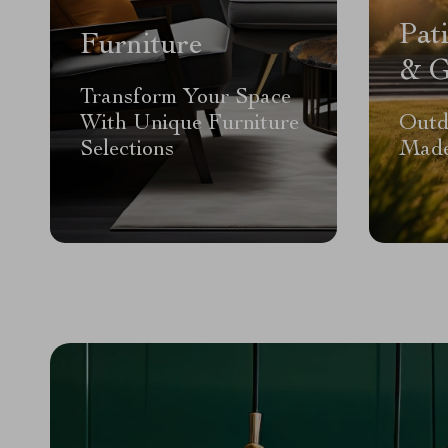
Pat
Furniture
& G
Transform Your Space
With Unique Furniture
Outd
Selections
Made