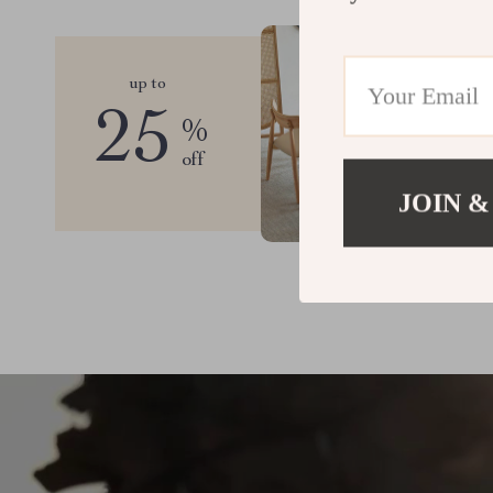
up to
25
%
off
JOIN &