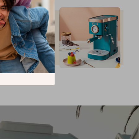
up to
35
%
off