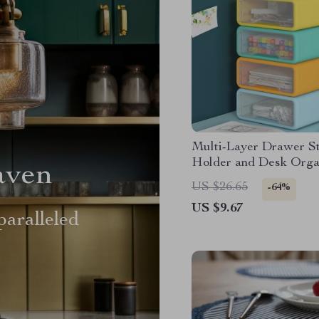
Multi-Layer Drawer S
Holder and Desk Orga
aven
US $26.65
-64%
US $9.67
aralleled