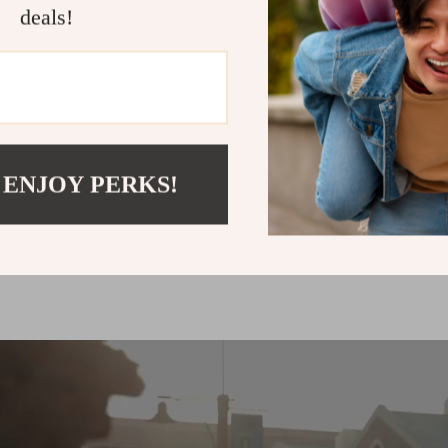
deals!
up to
50
%
off
 ENJOY PERKS!