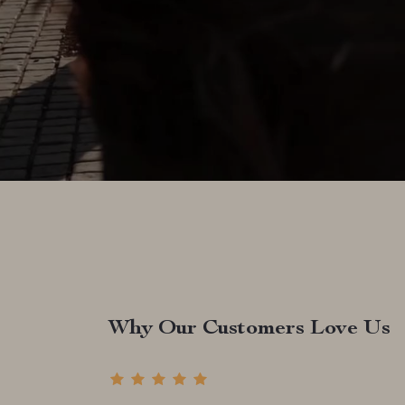
Why Our Customers Love Us