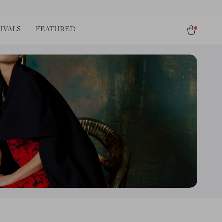
IVALS
FEATURED