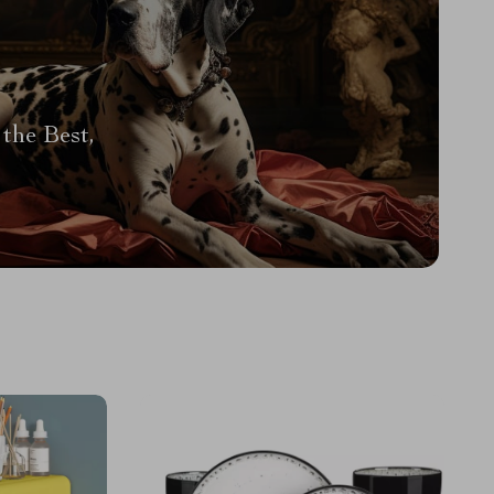
the Best,