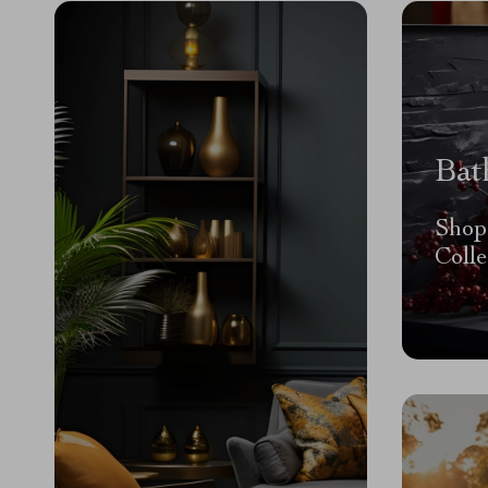
Bat
Shop
Colle