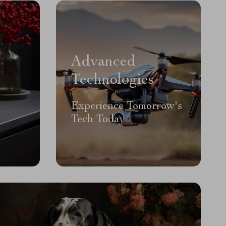
Advanced
Technologies
Experience Tomorrow's
Tech Today