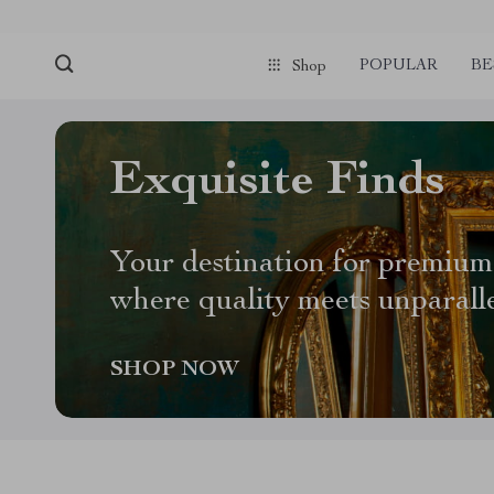
POPULAR
BE
Shop
Exquisite Finds
Your destination for premium
where quality meets unparall
SHOP NOW