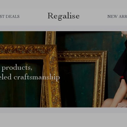
Regalise
ST DEALS
NEW ARR
 products,
eled craftsmanship