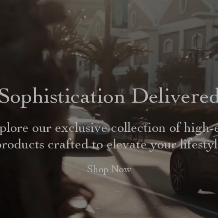
Sophistication Delivere
plore our exclusive collection of high-
roducts crafted to elevate your lifesty
Shop Now