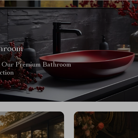
hroom
 Our Premium Bathroom
ction