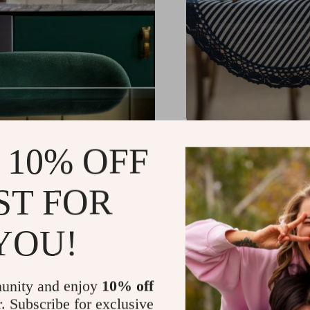
Elegant Geometric La
 10% OFF
US $29.99
-82%
ST FOR
US $5.51
YOU!
unity and enjoy
10% off
r. Subscribe for exclusive