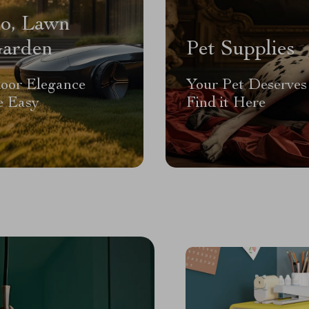
io, Lawn
arden
Pet Supplies
oor Elegance
Your Pet Deserves 
 Easy
Find it Here