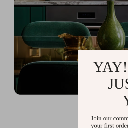
YAY!
JU
Join our comm
your first orde