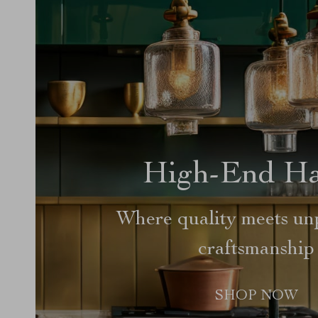
High-End H
Where quality meets unp
craftsmanship
SHOP NOW