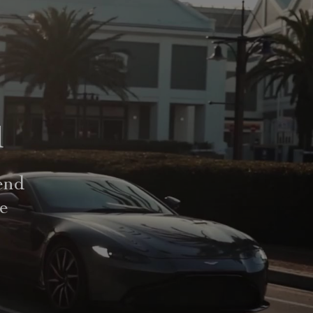
d
end
le