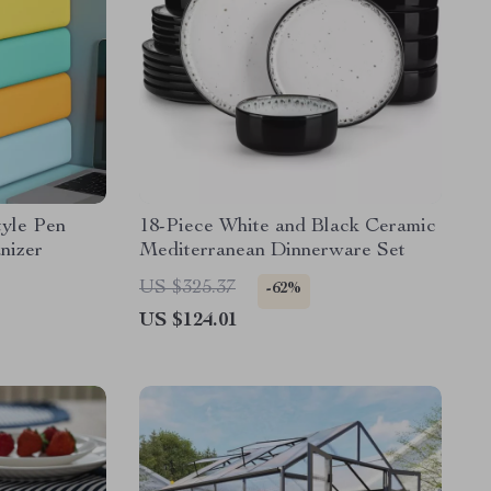
tyle Pen
18-Piece White and Black Ceramic
nizer
Mediterranean Dinnerware Set
US $325.37
-62%
US $124.01