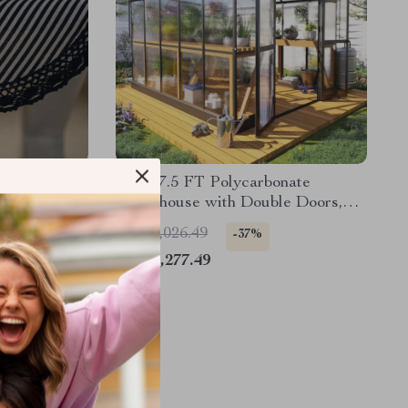
ce Placemats
8x10x7.5 FT Polycarbonate
Greenhouse with Double Doors,
Vents, and Tall Walls
US $2,026.49
-37%
US $1,277.49