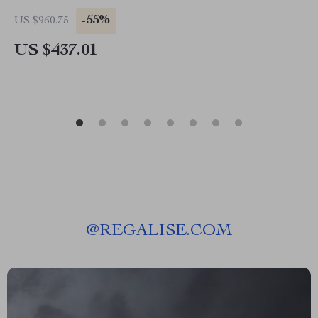
-55%
US $960.75
US $437.01
@
REGALISE.COM