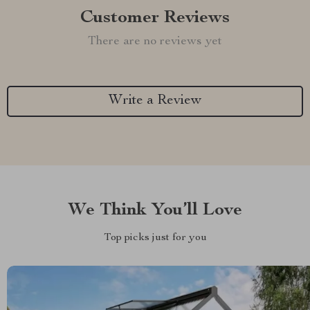
Customer Reviews
There are no reviews yet
Write a Review
We Think You’ll Love
Top picks just for you