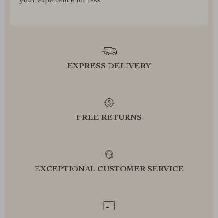
your experience for less
EXPRESS DELIVERY
FREE RETURNS
EXCEPTIONAL CUSTOMER SERVICE