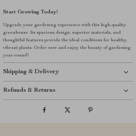
Start Growing Today!
Upgrade your gardening experience with this high-quality
greenhouse. Its spacious design, superior materials, and
thoughtful features provide the ideal conditions for healthy,
vibrant plants. Order now and enjoy the beauty of gardening
year-round!
Shipping & Delivery
Refunds & Returns