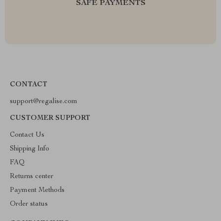
SAFE PAYMENTS
CONTACT
support@regalise.com
CUSTOMER SUPPORT
Contact Us
Shipping Info
FAQ
Returns center
Payment Methods
Order status