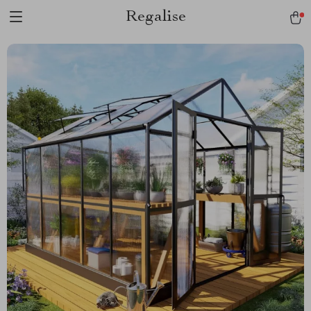
Regalise