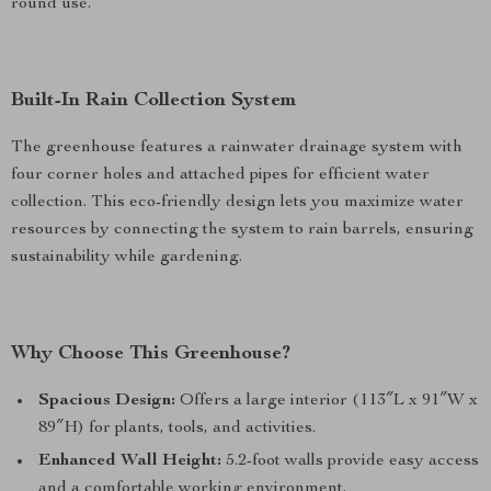
round use.
Built-In Rain Collection System
The greenhouse features a rainwater drainage system with
four corner holes and attached pipes for efficient water
collection. This eco-friendly design lets you maximize water
resources by connecting the system to rain barrels, ensuring
sustainability while gardening.
Why Choose This Greenhouse?
Spacious Design:
Offers a large interior (113″L x 91″W x
89″H) for plants, tools, and activities.
Enhanced Wall Height:
5.2-foot walls provide easy access
and a comfortable working environment.