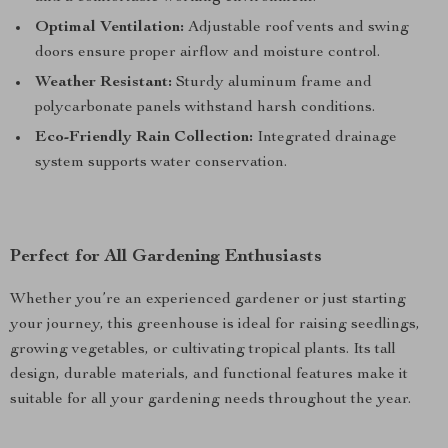
Optimal Ventilation:
Adjustable roof vents and swing
doors ensure proper airflow and moisture control.
Weather Resistant:
Sturdy aluminum frame and
polycarbonate panels withstand harsh conditions.
Eco-Friendly Rain Collection:
Integrated drainage
system supports water conservation.
Perfect for All Gardening Enthusiasts
Whether you’re an experienced gardener or just starting
your journey, this greenhouse is ideal for raising seedlings,
growing vegetables, or cultivating tropical plants. Its tall
design, durable materials, and functional features make it
suitable for all your gardening needs throughout the year.