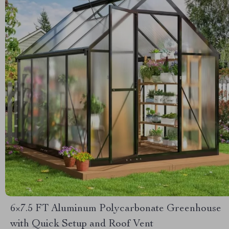
6×7.5 FT Aluminum Polycarbonate Greenhouse
with Quick Setup and Roof Vent