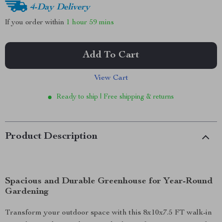
4-Day Delivery
If you order within
1 hour
59 mins
Add To Cart
View Cart
Ready to ship | Free shipping & returns
Product Description
Spacious and Durable Greenhouse for Year-Round
Gardening
Transform your outdoor space with this 8x10x7.5 FT walk-in