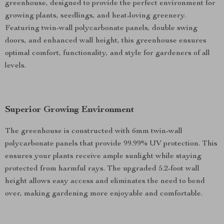
greenhouse, designed to provide the perfect environment for
growing plants, seedlings, and heat-loving greenery.
Featuring twin-wall polycarbonate panels, double swing
doors, and enhanced wall height, this greenhouse ensures
optimal comfort, functionality, and style for gardeners of all
levels.
Superior Growing Environment
The greenhouse is constructed with 6mm twin-wall
polycarbonate panels that provide 99.99% UV protection. This
ensures your plants receive ample sunlight while staying
protected from harmful rays. The upgraded 5.2-foot wall
height allows easy access and eliminates the need to bend
over, making gardening more enjoyable and comfortable.