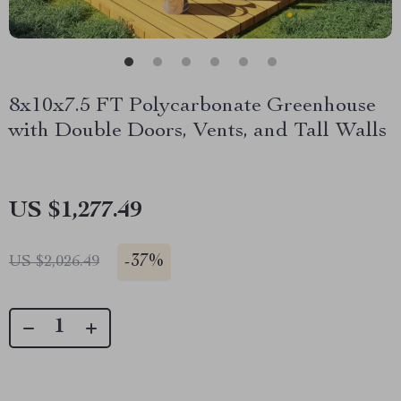
8x10x7.5 FT Polycarbonate Greenhouse
with Double Doors, Vents, and Tall Walls
US $1,277.49
-
37%
US $2,026.49