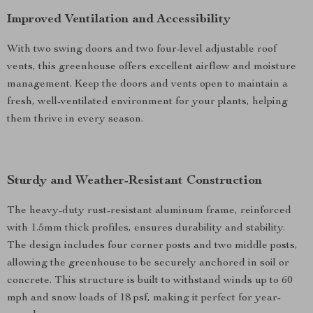
Improved Ventilation and Accessibility
With two swing doors and two four-level adjustable roof
vents, this greenhouse offers excellent airflow and moisture
management. Keep the doors and vents open to maintain a
fresh, well-ventilated environment for your plants, helping
them thrive in every season.
Sturdy and Weather-Resistant Construction
The heavy-duty rust-resistant aluminum frame, reinforced
with 1.5mm thick profiles, ensures durability and stability.
The design includes four corner posts and two middle posts,
allowing the greenhouse to be securely anchored in soil or
concrete. This structure is built to withstand winds up to 60
mph and snow loads of 18 psf, making it perfect for year-