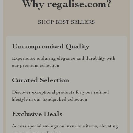
Why regalise.com?
SHOP BEST SELLERS
Uncompromised Quality
Experience enduring elegance and durability with
our premium collection
Curated Selection
Discover exceptional products for your refined
lifestyle in our handpicked collection
Exclusive Deals
Access special savings on luxurious items, elevating