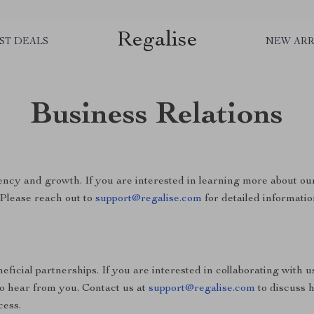
Regalise
ST DEALS
NEW ARR
Business Relations
ncy and growth. If you are interested in learning more about ou
 Please reach out to
support@regalise.com
for detailed informatio
ficial partnerships. If you are interested in collaborating with u
to hear from you. Contact us at
support@regalise.com
to discuss 
cess.