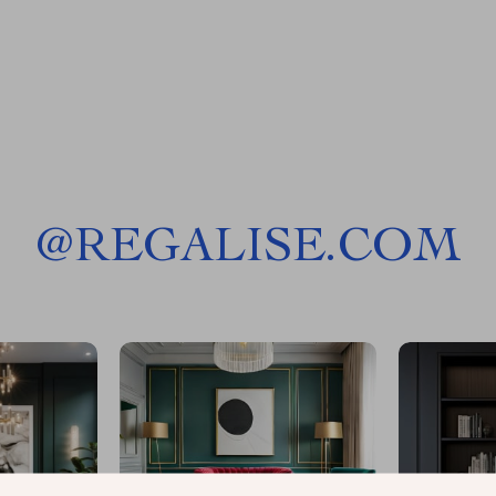
@
REGALISE.COM