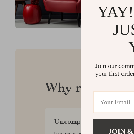
YAY!
JU
Join our comm
your first orde
Why regalise.
Uncompromised Quality
JOIN &
Experience enduring elegance and