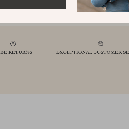
refined lifestyle in our handpicked
elevatin
collection
REE RETURNS
EXCEPTIONAL CUSTOMER SE