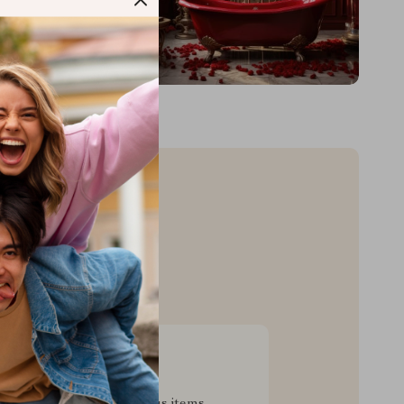
sive Deals
pecial savings on luxurious items,