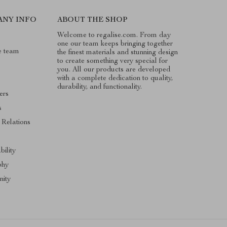
ANY INFO
ABOUT THE SHOP
Welcome to regalise.com. From day
one our team keeps bringing together
e team
the finest materials and stunning design
to create something very special for
you. All our products are developed
with a complete dedication to quality,
durability, and functionality.
ers
s
 Relations
s
bility
phy
ity