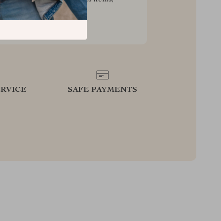
g your experience for less
RVICE
SAFE PAYMENTS