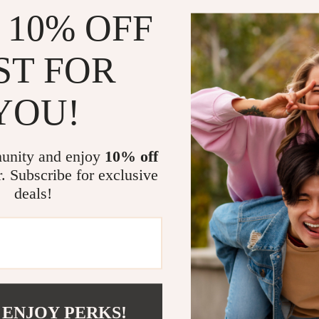
 10% OFF
ST FOR
YOU!
unity and enjoy
10% off
r. Subscribe for exclusive
deals!
com?
SHOP BEST SELLERS
Curated Selection
Exclu
 ENJOY PERKS!
Discover exceptional products for your
Access s