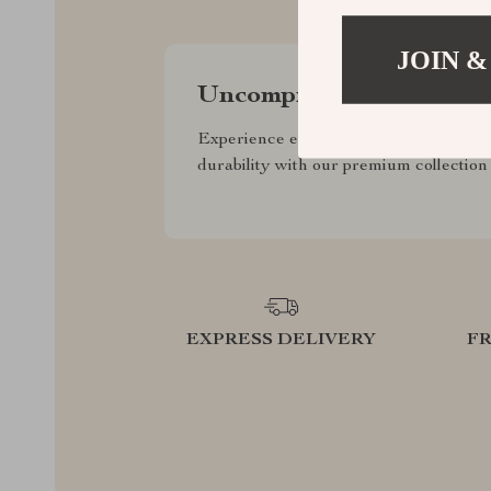
JOIN &
Uncompromised Quality
Experience enduring elegance and
durability with our premium collection
EXPRESS DELIVERY
F