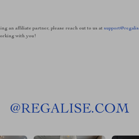
ing an affiliate partner, please reach out to us at
support@regali
working with you!
@
REGALISE.COM