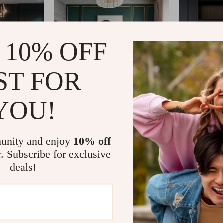
 10% OFF
ST FOR
YOU!
unity and enjoy
10% off
r. Subscribe for exclusive
deals!
com?
SHOP BEST SELLERS