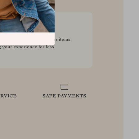
sive Deals
pecial savings on luxurious items,
g your experience for less
RVICE
SAFE PAYMENTS