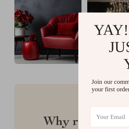
YAY!
JU
Join our comm
your first orde
Why regalise.