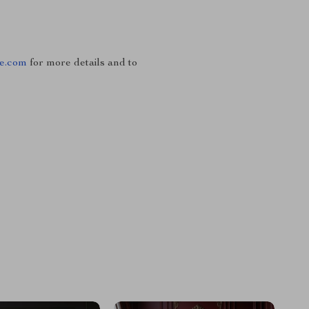
se.com
for more details and to