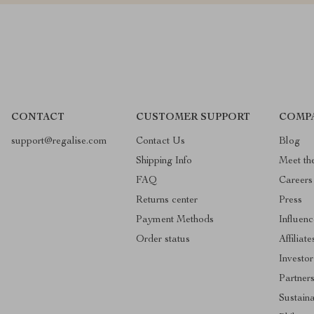
CONTACT
CUSTOMER SUPPORT
COMP
support@regalise.com
Contact Us
Blog
Shipping Info
Meet th
FAQ
Careers
Returns center
Press
Payment Methods
Influenc
Order status
Affiliate
Investor
Partner
Sustaina