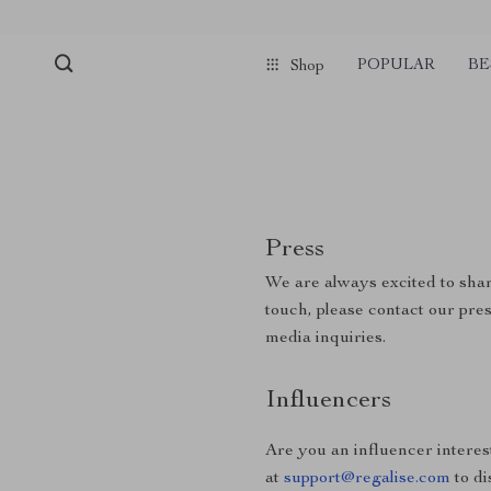
POPULAR
BE
Shop
Press
We are always excited to shar
touch, please contact our pre
media inquiries.
Influencers
Are you an influencer interes
at
support@regalise.com
to di