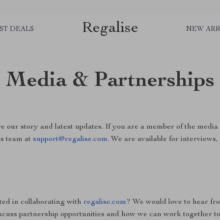
Regalise
ST DEALS
NEW ARR
Media & Partnerships
e our story and latest updates. If you are a member of the media 
ss team at
support@regalise.com
. We are available for interviews
ted in collaborating with
regalise.com
? We would love to hear fr
scuss partnership opportunities and how we can work together to