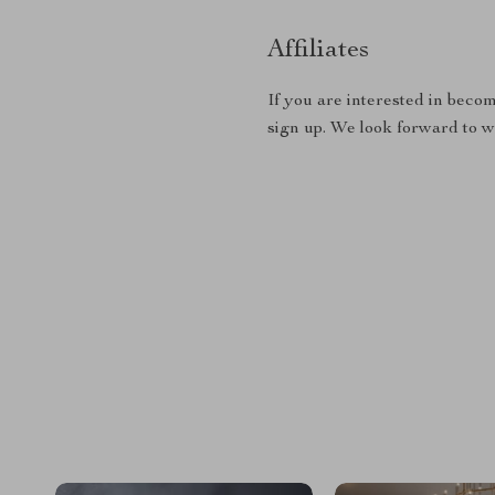
Affiliates
If you are interested in becom
sign up. We look forward to 