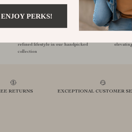
 ENJOY PERKS!
Curated Selection
Exclu
Discover exceptional products for your
Access s
refined lifestyle in our handpicked
elevatin
collection
REE RETURNS
EXCEPTIONAL CUSTOMER SE