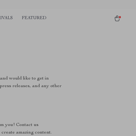
IVALS
FEATURED
and would like to get in
, press releases, and any other
om you! Contact us
 create amazing content.