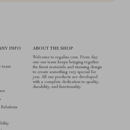
ANY INFO
ABOUT THE SHOP
Welcome to regalise.com. From day
one our team keeps bringing together
e team
the finest materials and stunning design
to create something very special for
you. All our products are developed
with a complete dedication to quality,
durability, and functionality.
ers
s
 Relations
s
bility