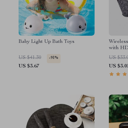
Baby Light Up Bath Toys
Wireles
with HD
US $41.30
US $33.
-91%
US $3.67
US $3.0