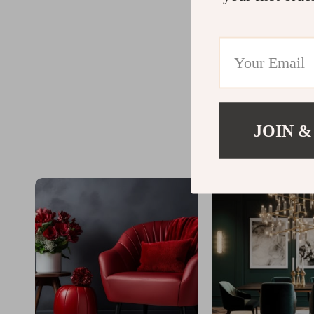
JOIN &