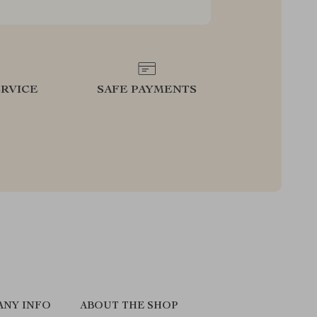
RVICE
SAFE PAYMENTS
ANY INFO
ABOUT THE SHOP