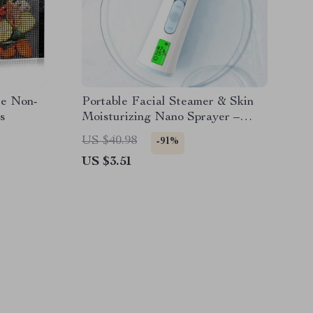
le Non-
Portable Facial Steamer & Skin
s
Moisturizing Nano Sprayer –
30ml Hydration & Oil Control
US $40.98
-91%
US $3.51