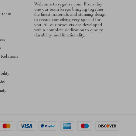
Welcome to regalise.com. From day
one our team keeps bringing together
e team
the finest materials and stunning design
to create something very special for
you. All our products are developed
with a complete dedication to quality,
durability, and functionality.
ers
s
 Relations
s
bility
phy
ity