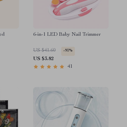
ed
6-in-1 LED Baby Nail Trimmer
US $41.60
-91%
US $3.82
41