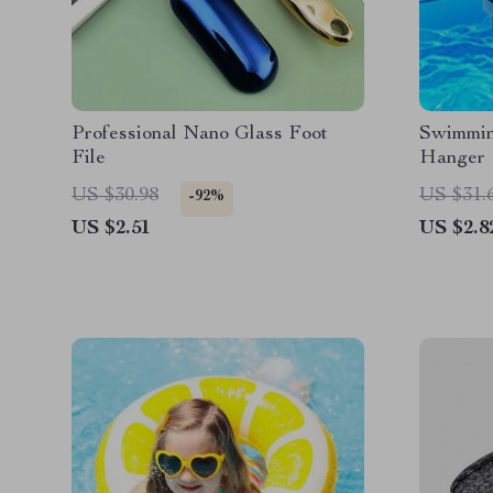
Professional Nano Glass Foot
Swimmin
File
Hanger
US $30.98
US $31.
-92%
US $2.51
US $2.8