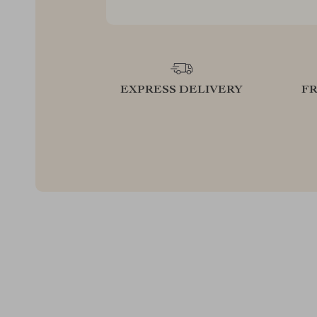
EXPRESS DELIVERY
F