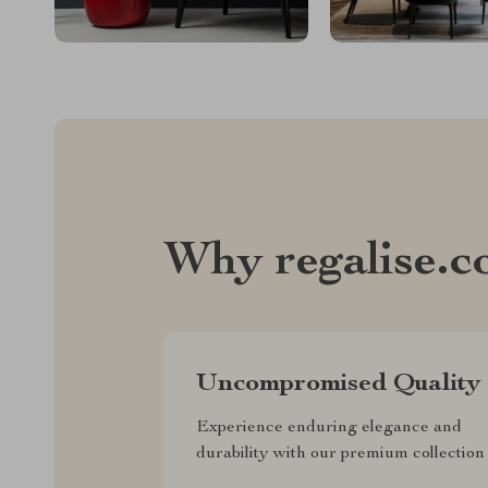
Why regalise.
Uncompromised Quality
Experience enduring elegance and
durability with our premium collection