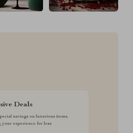
sive Deals
pecial savings on luxurious items,
g your experience for less