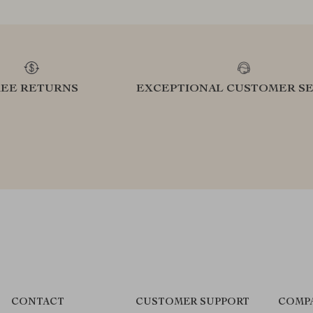
REE RETURNS
EXCEPTIONAL CUSTOMER SE
CONTACT
CUSTOMER SUPPORT
COMP