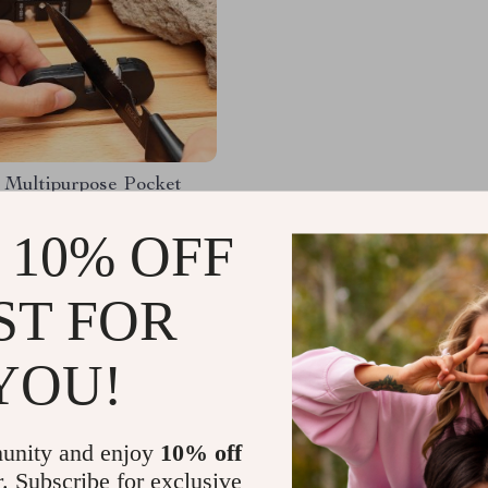
 Multipurpose Pocket
e Sharpener – 3 in 1
 10% OFF
98
-91%
1
ST FOR
YOU!
Load More
unity and enjoy
10% off
r. Subscribe for exclusive