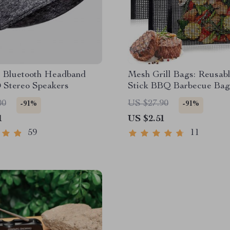
s Bluetooth Headband
Mesh Grill Bags: Reusab
 Stereo Speakers
Stick BBQ Barbecue Bag
00
US $27.90
-91%
-91%
1
US $2.51
59
11