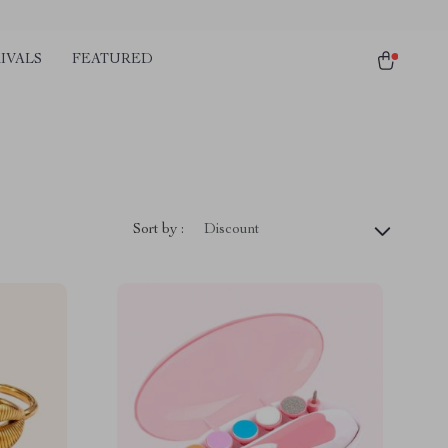
IVALS
FEATURED
Sort by :
Discount