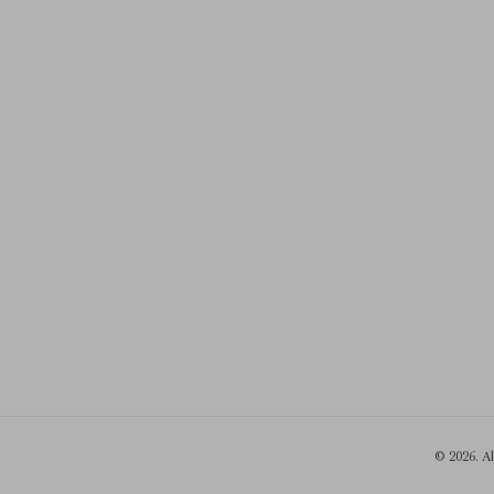
© 2026. A