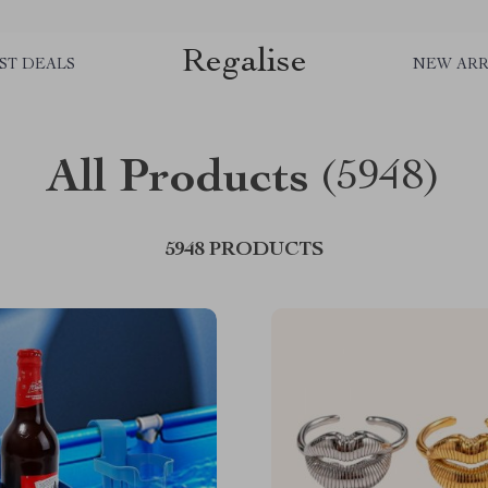
Regalise
ST DEALS
NEW ARR
All Products
(5948)
5948 PRODUCTS