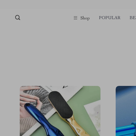
POPULAR
BE
Shop