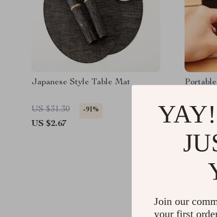
Japanese Style Table Mat
Portable
Whetston
YAY!
US $31.30
US $40.
-91%
US $2.67
US $3.5
JU
Join our comm
your first orde