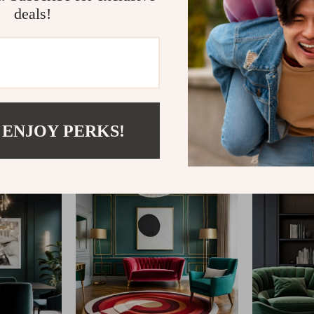
deals!
@
REGALISE.COM
 ENJOY PERKS!