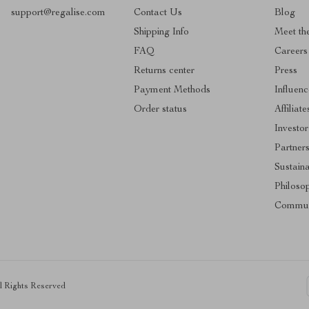
support@regalise.com
Contact Us
Blog
Shipping Info
Meet th
FAQ
Careers
Returns center
Press
Payment Methods
Influenc
Order status
Affiliate
Investor
Partner
Sustaina
Philoso
Commun
ll Rights Reserved