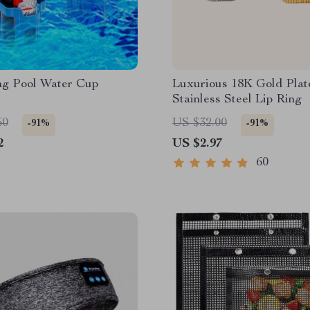
g Pool Water Cup
Luxurious 18K Gold Plat
Stainless Steel Lip Ring
60
US $32.00
-91%
-91%
2
US $2.97
60