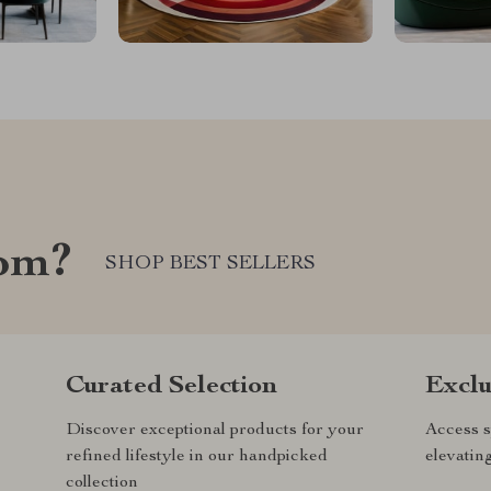
com?
SHOP BEST SELLERS
Curated Selection
Exclu
Discover exceptional products for your
Access s
refined lifestyle in our handpicked
elevatin
collection