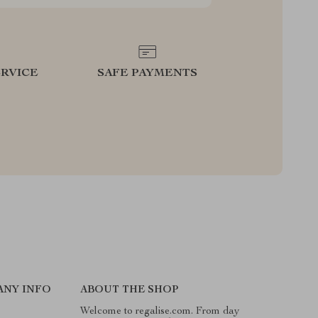
RVICE
SAFE PAYMENTS
ANY INFO
ABOUT THE SHOP
Welcome to regalise.com. From day