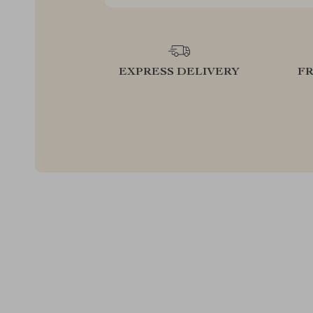
EXPRESS DELIVERY
F