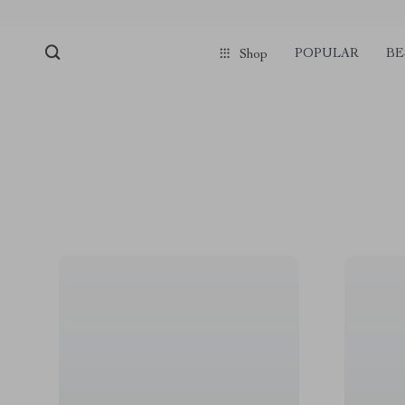
POPULAR
BE
Shop