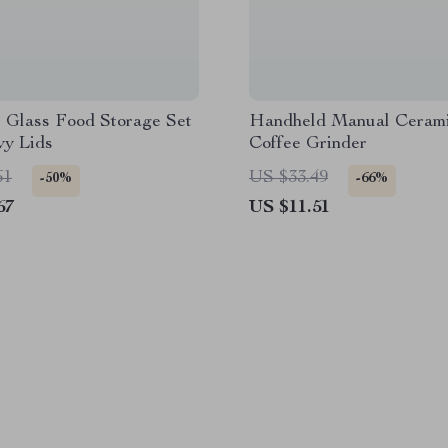
 Glass Food Storage Set
Handheld Manual Ceram
vy Lids
Coffee Grinder
61
US $33.49
-50%
-66%
67
US $11.51