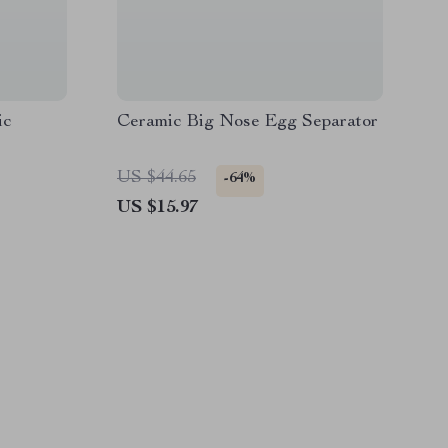
ic
Ceramic Big Nose Egg Separator
US $44.65
-64%
US $15.97