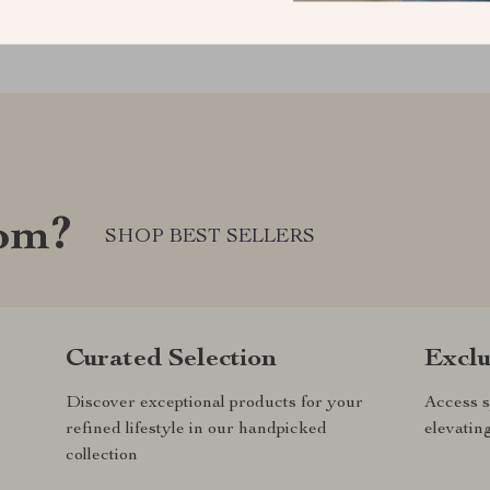
com?
SHOP BEST SELLERS
Curated Selection
Exclu
Discover exceptional products for your
Access s
refined lifestyle in our handpicked
elevatin
collection