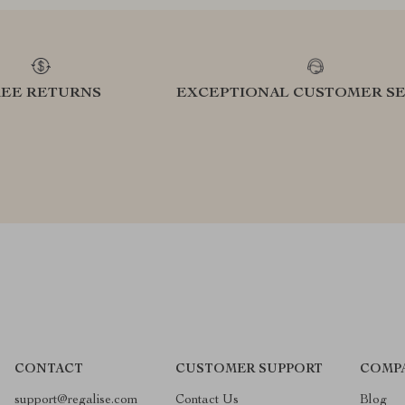
REE RETURNS
EXCEPTIONAL CUSTOMER SE
CONTACT
CUSTOMER SUPPORT
COMP
support@regalise.com
Contact Us
Blog