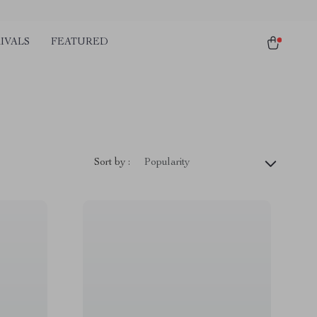
IVALS
FEATURED
Sort by :
Popularity