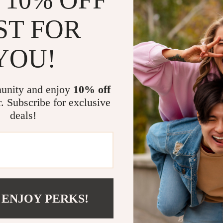
ST FOR
YOU!
@
REGALISE.COM
unity and enjoy
10% off
r. Subscribe for exclusive
deals!
 ENJOY PERKS!