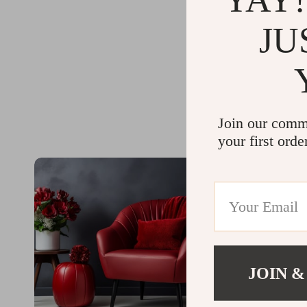
JU
Join our comm
your first orde
JOIN &