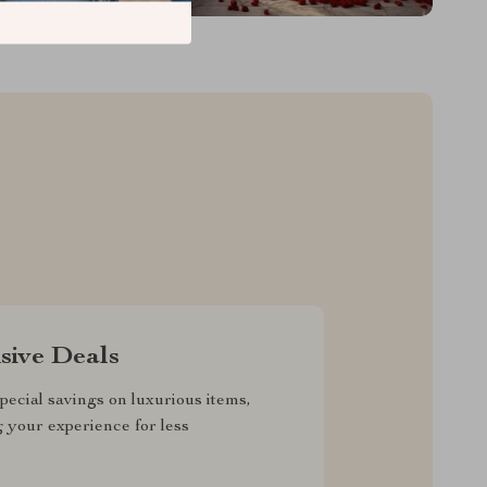
sive Deals
pecial savings on luxurious items,
g your experience for less