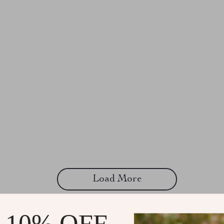
Load More
 10% OFF