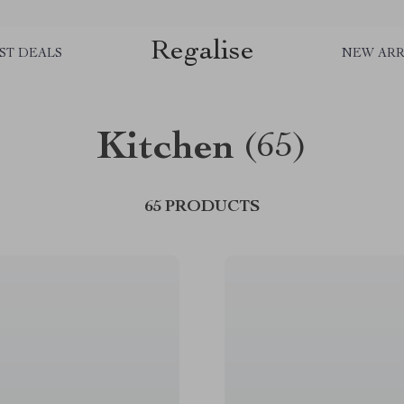
Regalise
ST DEALS
NEW ARR
Kitchen
(65)
65 PRODUCTS