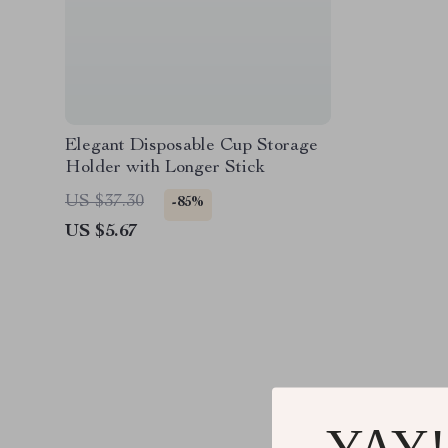
Elegant Disposable Cup Storage
Holder with Longer Stick
US $37.30
-85%
US $5.67
YAY!