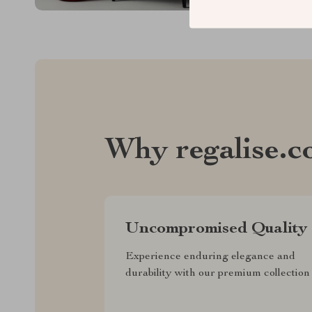
Why regalise.
Uncompromised Quality
Experience enduring elegance and
durability with our premium collection