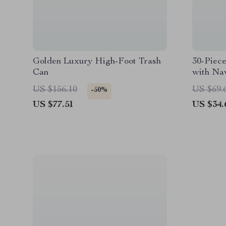
Golden Luxury High-Foot Trash
30-Piece
Can
with Na
US $156.10
US $69.
-50%
US $77.51
US $34.