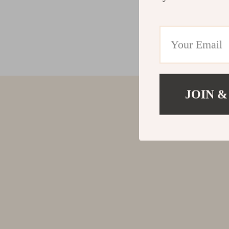
JOIN &