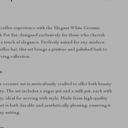
coffee experience with the Elegant White Ceramic
 Pot Set, designed exclusively for those who cherish
h a touch of elegance. Perfectly suited for any modern
ffee bar, this set brings a pristine and polished look to
ving collection.
s
e ceramic set is meticulously crafted to offer both beauty
ty. The set includes a sugar pot and a milk pot, each with
ty, ideal for serving with style. Made from high-quality
set is both durable and aesthetically pleasing, ensuring it
ny setting.
ge