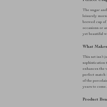
The sugar and 
leisurely morn
brewed cup of c
occasions or as
yet beautiful 
What Makes 
This set isn’t 
sophistication 
enhances the v
perfect match 
of the porcelai
years to come.
Product Ben