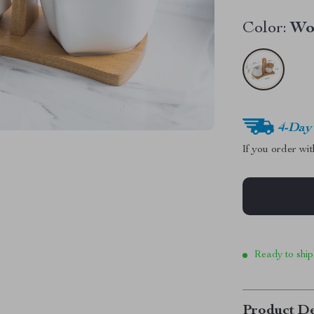
Color:
Wo
4-Day
If you order wi
Ready to ship
Product De