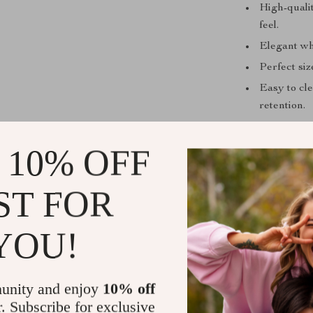
High-qualit
feel.
Elegant wh
Perfect siz
Easy to cle
retention.
Invite Elega
 10% OFF
Ready to eleva
bring home the
ST FOR
Ceramic Sugar 
gatherings, th
YOU!
impress your 
Shipping &
unity and enjoy
10% off
r. Subscribe for exclusive