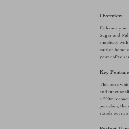
Overview
Enhance your 
Sugar and Milk
simplicity wit
café or home co
your coffee ser
Key Feature
This pure whit
and functionali
a 200ml capaci
porcelain, the 
stands out in a
Perfect Usa