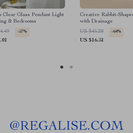
 Clear Glass Pendant Light
Creative Rabbit-Shape
ning & Bedrooms
with Drainage
4.49
US $45.28
-57%
-64%
.01
US $16.51
@
REGALISE.COM