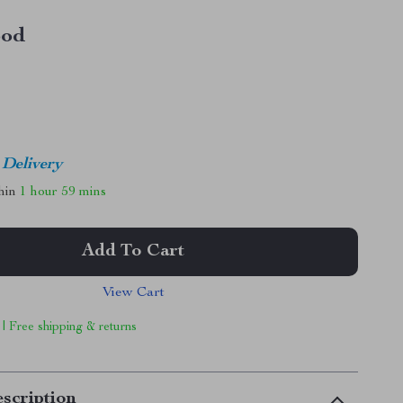
od
 Delivery
thin
1 hour
59 mins
Add To Cart
View Cart
 | Free shipping & returns
scription