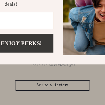
Refunds & 
deals!
 ENJOY PERKS!
Customer Reviews
There are no reviews yet
Write a Review