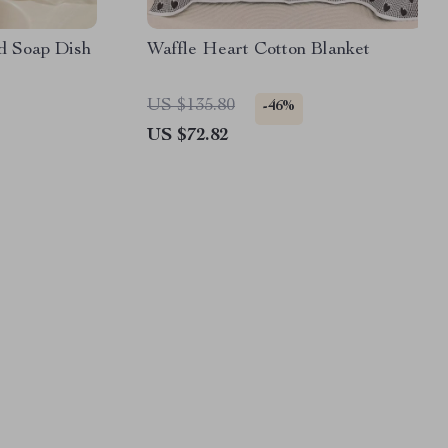
d Soap Dish
Waffle Heart Cotton Blanket
US $135.80
-46%
US $72.82