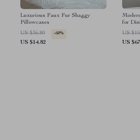
Luxurious Faux Fur Shaggy
Modern
Pillowcases
for Di
US $36.80
US $15
-60%
US $14.82
US $67