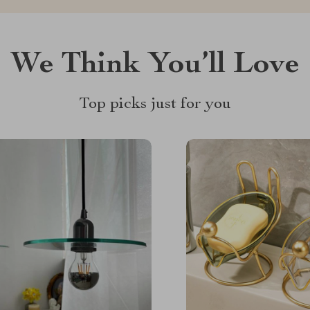
We Think You’ll Love
Top picks just for you