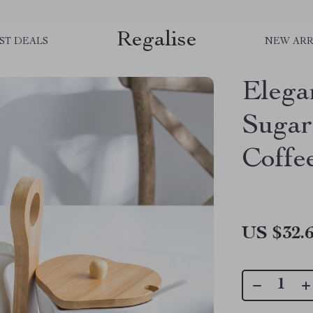
Regalise
ST DEALS
NEW ARR
Elega
Sugar
Coffe
US $32.