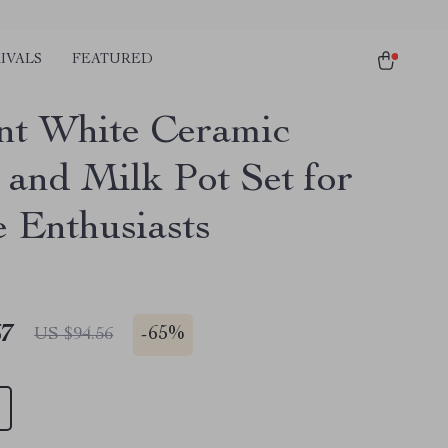
IVALS
FEATURED
nt White Ceramic
 and Milk Pot Set for
e Enthusiasts
67
-
65%
US $94.56