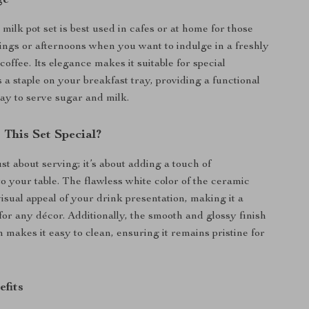
milk pot set is best used in cafes or at home for those
ings or afternoons when you want to indulge in a freshly
offee. Its elegance makes it suitable for special
 a staple on your breakfast tray, providing a functional
way to serve sugar and milk.
This Set Special?
just about serving; it’s about adding a touch of
to your table. The flawless white color of the ceramic
isual appeal of your drink presentation, making it a
for any décor. Additionally, the smooth and glossy finish
n makes it easy to clean, ensuring it remains pristine for
efits