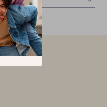
Returns