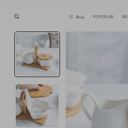
POPULAR
BE
Shop