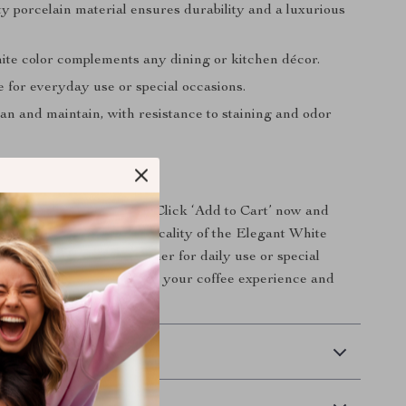
y porcelain material ensures durability and a luxurious
ite color complements any dining or kitchen décor.
e for everyday use or special occasions.
an and maintain, with resistance to staining and odor
nce to Your Table
te your coffee sessions? Click ‘Add to Cart’ now and
 sophistication and practicality of the Elegant White
and Milk Pot Set. Whether for daily use or special
is set promises to enhance your coffee experience and
guests!
 Delivery