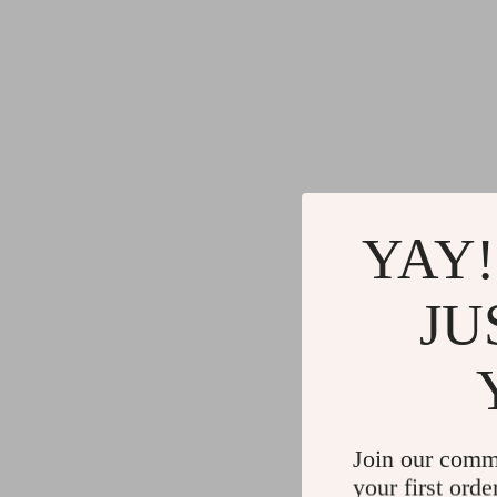
YAY!
JU
Join our comm
your first orde