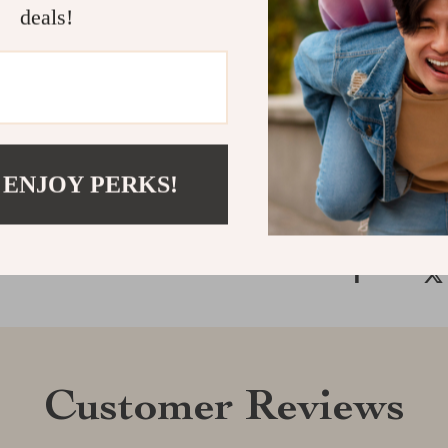
deals!
the hand-finis
element works 
Your search fo
Shipping &
Refunds & 
 ENJOY PERKS!
Customer Reviews