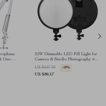
rophone
25W Dimmable LED Fill Light for
& One-
Camera & Studio Photography with
LCD Display
US $257.92
-69%
US $80.17