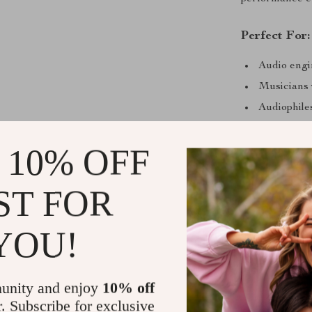
Perfect For:
Audio engi
Musicians
Audiophil
Anyone tir
 10% OFF
Complete P
Included with 
ST FOR
tips
(including
fit options to 
YOU!
professionals 
Hear the Di
unity and enjoy
10% off
r. Subscribe for exclusive
This isn’t just