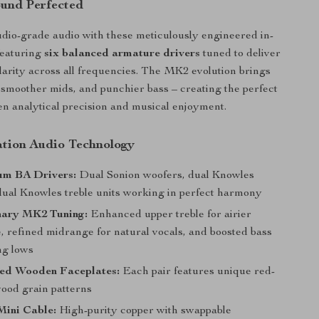
ound Perfected
dio-grade audio with these meticulously engineered in-
featuring
six balanced armature drivers
tuned to deliver
larity across all frequencies. The MK2 evolution brings
, smoother mids, and punchier bass – creating the perfect
n analytical precision and musical enjoyment.
tion Audio Technology
um BA Drivers:
Dual Sonion woofers, dual Knowles
dual Knowles treble units working in perfect harmony
nary MK2 Tuning:
Enhanced upper treble for airier
, refined midrange for natural vocals, and boosted bass
ng lows
ed Wooden Faceplates:
Each pair features unique red-
ood grain patterns
Mini Cable:
High-purity copper with swappable