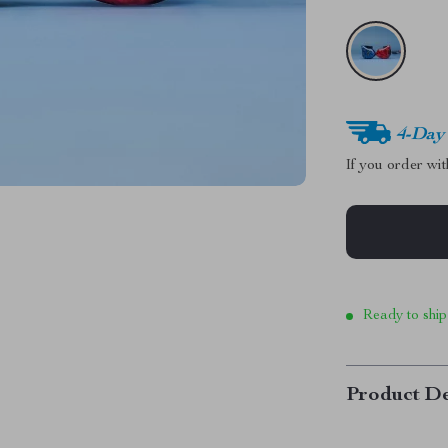
4-Day
If you order wi
Ready to ship
Product De