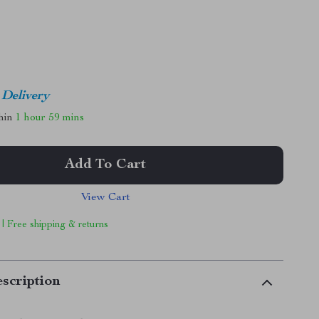
 Delivery
thin
1 hour
59 mins
Add To Cart
View Cart
 | Free shipping & returns
scription