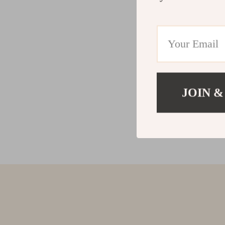
JOIN &