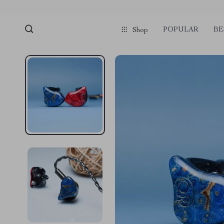
POPULAR
BE
Shop