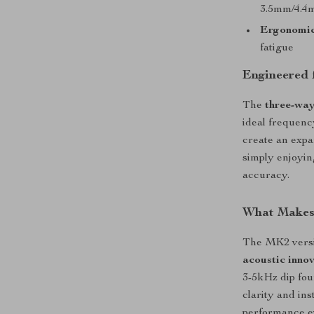
3.5mm/4.4
Ergonomic
fatigue
Engineered 
The
three-way
ideal frequenc
create an expa
simply enjoyin
accuracy.
What Makes 
The MK2 vers
acoustic inno
3-5kHz dip fou
clarity and in
performance e