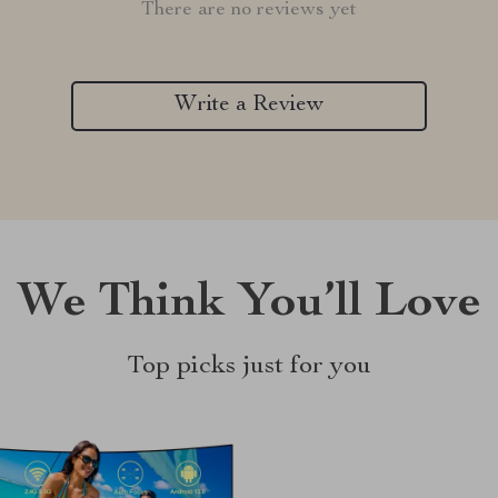
There are no reviews yet
Write a Review
We Think You’ll Love
Top picks just for you