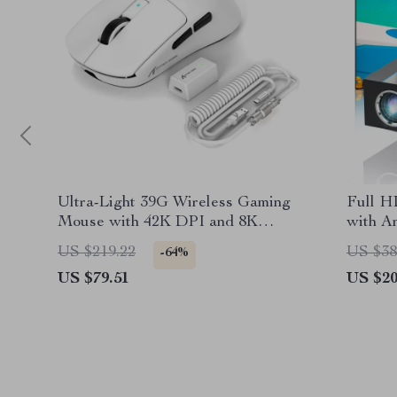
Ultra-Light 39G Wireless Gaming
Full H
Mouse with 42K DPI and 8K
with A
Polling Rate
Lumens
US $219.22
US $38
-64%
US $79.51
US $20