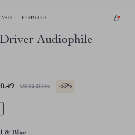
IVALS
FEATURED
Driver Audiophile
0.49
-
53%
US $2,213.06
d & Blue