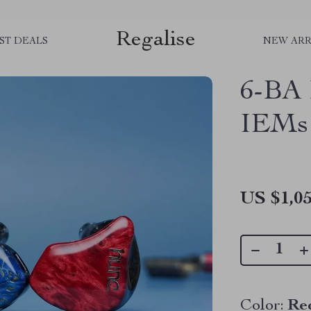
Regalise
ST DEALS
NEW ARR
6-BA 
IEMs
US $1,05
Color:
Re