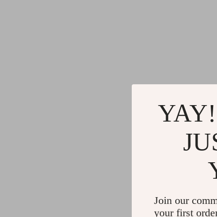
YAY!
JU
Join our comm
your first orde