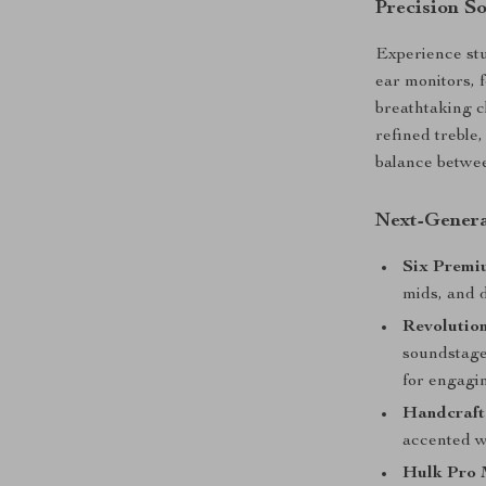
Precision S
Experience stu
ear monitors, 
breathtaking c
refined treble
balance betwee
Next-Genera
Six Premi
mids, and 
Revolutio
soundstage
for engagi
Handcraft
accented w
Hulk Pro 