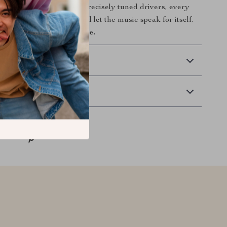
hed wood accents to the precisely tuned drivers, every
together to disappear and let the music speak for itself.
r perfect sound ends here.
 Delivery
Returns