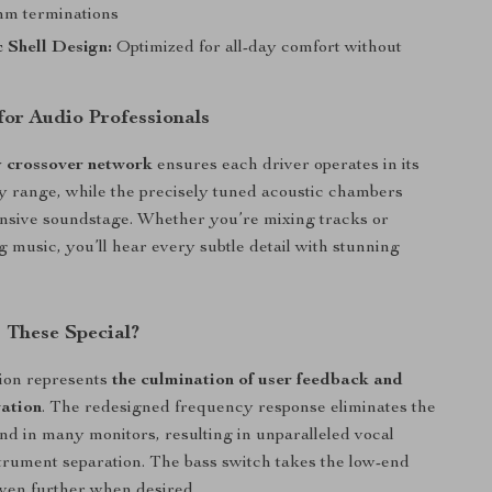
mm terminations
 Shell Design:
Optimized for all-day comfort without
for Audio Professionals
 crossover network
ensures each driver operates in its
y range, while the precisely tuned acoustic chambers
nsive soundstage. Whether you’re mixing tracks or
g music, you’ll hear every subtle detail with stunning
These Special?
ion represents
the culmination of user feedback and
vation
. The redesigned frequency response eliminates the
nd in many monitors, resulting in unparalleled vocal
strument separation. The bass switch takes the low-end
ven further when desired.