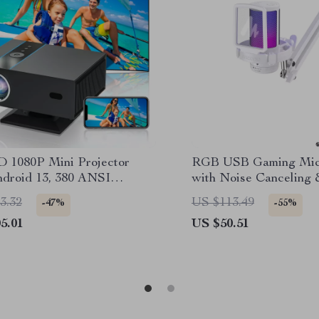
D 1080P Mini Projector
RGB USB Gaming Mic
ndroid 13, 380 ANSI
with Noise Canceling 
, WiFi & Bluetooth
Touch Mute
3.32
US $113.49
-47%
-55%
5.01
US $50.51