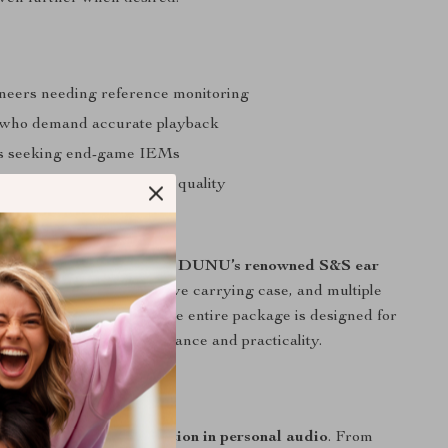
neers needing reference monitoring
 who demand accurate playback
es seeking end-game IEMs
ed of compromised sound quality
remium Package
these monitors you’ll find
DUNU’s renowned S&S ear
 XL size), a rigid protective carrying case, and multiple
ensure perfect isolation. The entire package is designed for
who demand both performance and practicality.
fference Today
 an upgrade – it’s
a revelation in personal audio
. From