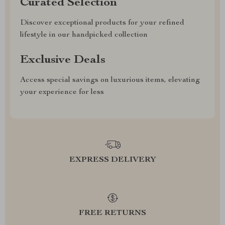
Curated Selection
Discover exceptional products for your refined
lifestyle in our handpicked collection
Exclusive Deals
Access special savings on luxurious items, elevating
your experience for less
EXPRESS DELIVERY
FREE RETURNS