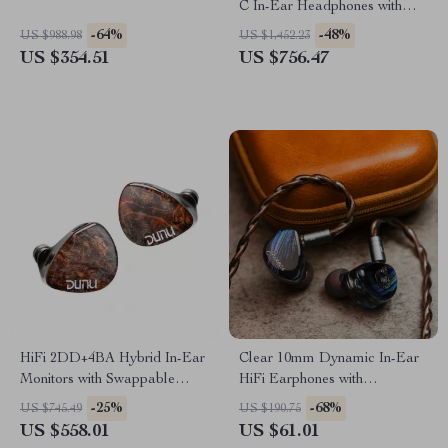
C In-Ear Headphones with
Superinear Driver
-64%
-48%
US $988.98
US $1,452.23
US $354.51
US $756.47
HiFi 2DD+4BA Hybrid In-Ear
Clear 10mm Dynamic In-Ear
Monitors with Swappable
HiFi Earphones with
Cable and Wood Faceplates
Detachable Copper Cable
-25%
-68%
US $745.49
US $190.75
US $558.01
US $61.01