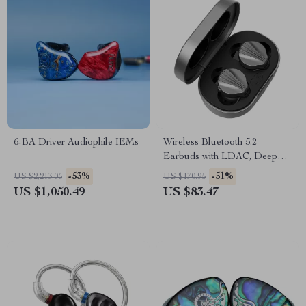
6-BA Driver Audiophile IEMs
Wireless Bluetooth 5.2
Earbuds with LDAC, Deep
Bass & HiFi Sound
-53%
-51%
US $2,213.06
US $170.95
US $1,050.49
US $83.47