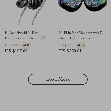
Hi-Res Hybrid In-Ear
Hi-Fi In-Ear Monitors with 7-
Earphones with Detachable
Driver Hybrid Setup and
Cable and Alloy Shell
Silver-Plated Cable
-48%
-41%
US $379.32
US $607.21
US $197.01
US $359.01
Load More