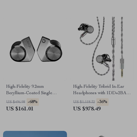
High-Fidelity 9.2mm
High-Fidelity Tribrid In-Ear
Beryllium-Coated Single
Headphones with 1DD+2BA+4
Driver In-Ear Headphones
Planar Drivers
-68%
-36%
US $496.98
US $1,518.32
US $161.01
US $978.49