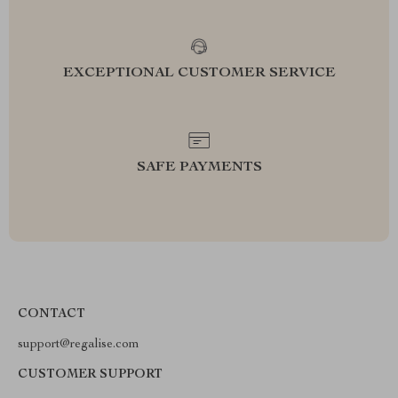
EXCEPTIONAL CUSTOMER SERVICE
SAFE PAYMENTS
CONTACT
support@regalise.com
CUSTOMER SUPPORT