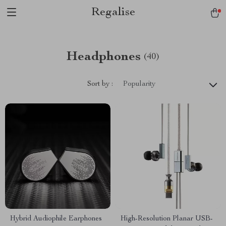
Regalise
Headphones
(40)
Sort by :
Popularity
Hybrid Audiophile Earphones
High-Resolution Planar USB-