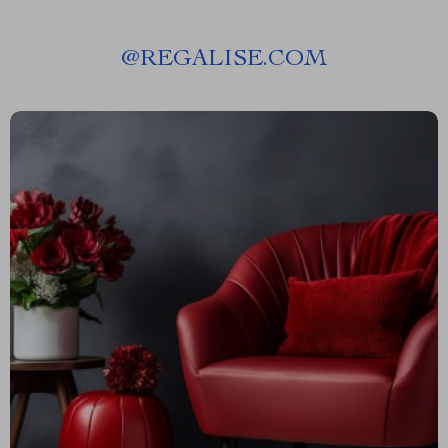
@
REGALISE.COM