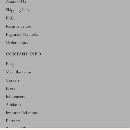
Contact Us
Shipping Info
FAQ
Returns center
Payment Methods
Order status
COMPANY INFO
Blog
Meet the team
Careers
Press
Influencers
Affiliates
Investor Relations
Partners
Sustainability