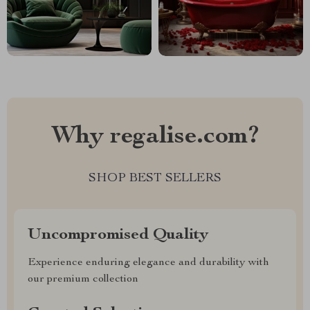
Why regalise.com?
SHOP BEST SELLERS
Uncompromised Quality
Experience enduring elegance and durability with
our premium collection