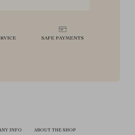
RVICE
SAFE PAYMENTS
ANY INFO
ABOUT THE SHOP