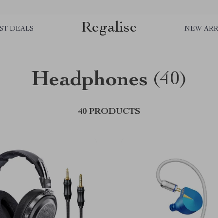
Regalise
ST DEALS
NEW ARR
Headphones
(40)
40 PRODUCTS