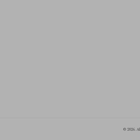
© 2026. A