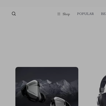
POPULAR
BE
Shop