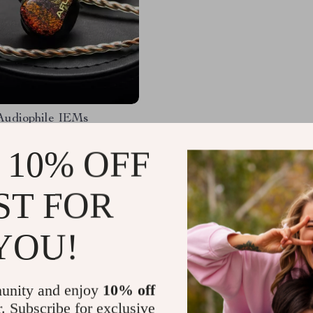
Audiophile IEMs
 10% OFF
.49
-20%
.01
ST FOR
YOU!
Load More
unity and enjoy
10% off
r. Subscribe for exclusive