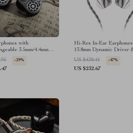
rphones with
Hi-Res In-Ear Earphones
angeable 3.5mm/4.4mm
13.8mm Dynamic Driver 
Detachable MMCX Cabl
.95
US $438.41
-29%
-47%
.47
US $232.67