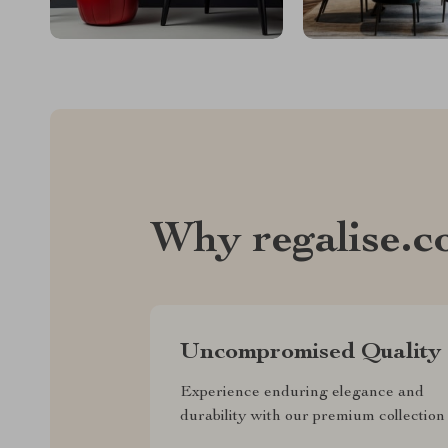
Why regalise.
Uncompromised Quality
Experience enduring elegance and
durability with our premium collection