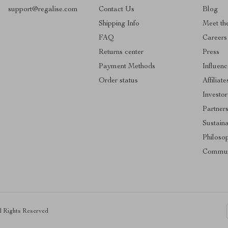
support@regalise.com
Contact Us
Blog
Shipping Info
Meet th
FAQ
Careers
Returns center
Press
Payment Methods
Influenc
Order status
Affiliate
Investor
Partner
Sustaina
Philoso
Commun
ll Rights Reserved