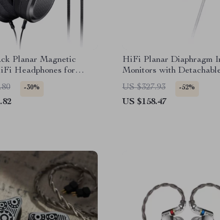
ck Planar Magnetic
HiFi Planar Diaphragm I
iFi Headphones for
Monitors with Detachabl
& Home Use
CNC Metal Shell
.80
US $327.93
-30%
-52%
.82
US $158.47