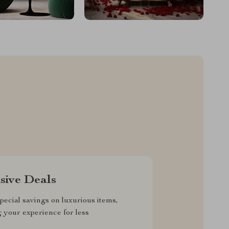
sive Deals
pecial savings on luxurious items,
g your experience for less