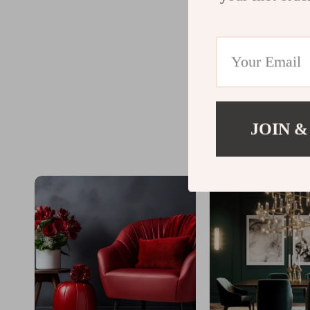
JOIN &