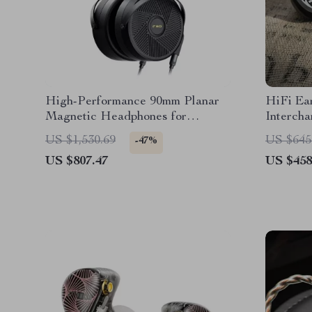
High-Performance 90mm Planar
HiFi Ea
Magnetic Headphones for
Interch
Audiophiles & Studio Use
Plugs
US $1,530.69
US $645
-47%
US $807.47
US $458