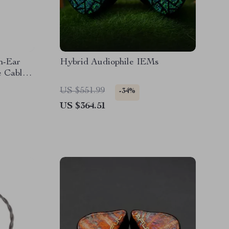
n-Ear
Hybrid Audiophile IEMs
e Cable –
US $551.99
-34%
US $364.51