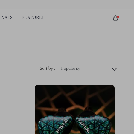
IVALS
FEATURED
Sort by :
Popularity