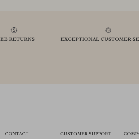
REE RETURNS
EXCEPTIONAL CUSTOMER SE
CONTACT
CUSTOMER SUPPORT
COMP