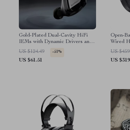
Gold-Plated Dual-Cavity HiFi
Open-Ba
IEMs with Dynamic Drivers and
Wired H
Copper Cable
Studio 
US $124.49
US $459
-51%
US $61.51
US $319