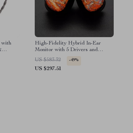
 with
High-Fidelity Hybrid In-Ear
&
Monitor with 5 Drivers and
e
Detachable Cable
US $583.32
-49%
US $297.51