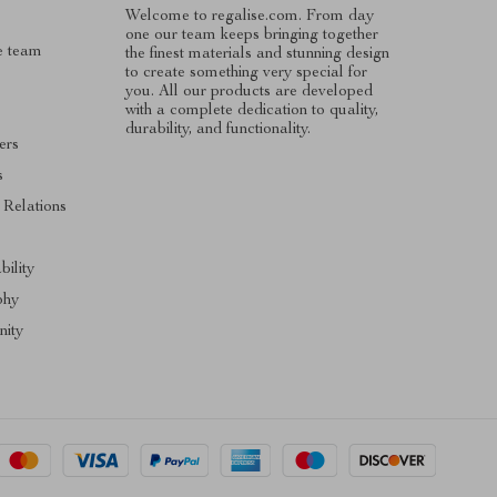
Welcome to regalise.com. From day
one our team keeps bringing together
e team
the finest materials and stunning design
to create something very special for
you. All our products are developed
with a complete dedication to quality,
durability, and functionality.
ers
s
 Relations
s
bility
phy
ity