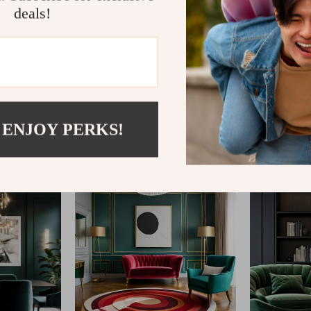
deals!
@
REGALISE.COM
 ENJOY PERKS!