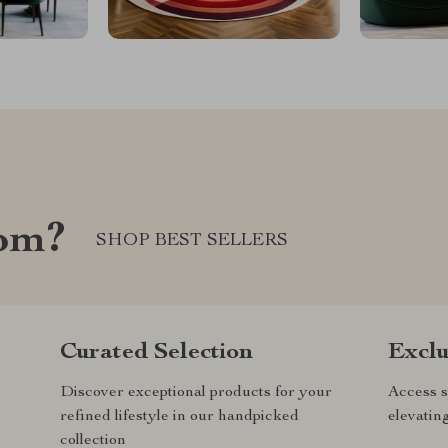
com?
SHOP BEST SELLERS
Curated Selection
Exclu
Discover exceptional products for your
Access s
refined lifestyle in our handpicked
elevatin
collection