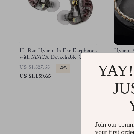
Hi-Res Hybrid In-Ear Earphones
Hybrid 
with MMCX Detachable Cable
and 4 Drivers
YAY!
US $1,527.65
US $919
-25%
US $1,139.65
US $732
JU
Join our comm
your first orde