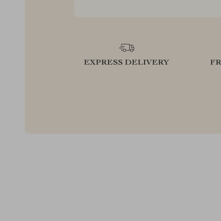
EXPRESS DELIVERY
F