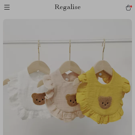
Regalise