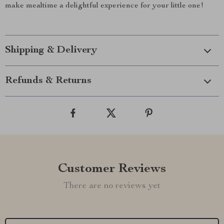
make mealtime a delightful experience for your little one!
Shipping & Delivery
Refunds & Returns
Customer Reviews
There are no reviews yet