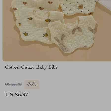
Cotton Gauze Baby Bibs
-76%
US $25.27
US $5.97