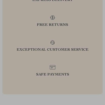
EXPRESS DELIVERY
FREE RETURNS
EXCEPTIONAL CUSTOMER SERVICE
SAFE PAYMENTS