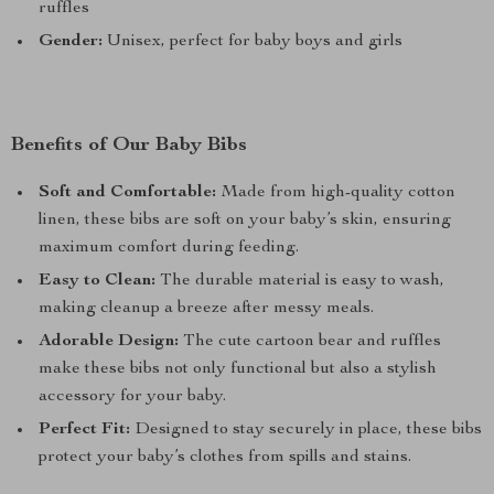
ruffles
Gender:
Unisex, perfect for baby boys and girls
Benefits of Our Baby Bibs
Soft and Comfortable:
Made from high-quality cotton
linen, these bibs are soft on your baby’s skin, ensuring
maximum comfort during feeding.
Easy to Clean:
The durable material is easy to wash,
making cleanup a breeze after messy meals.
Adorable Design:
The cute cartoon bear and ruffles
make these bibs not only functional but also a stylish
accessory for your baby.
Perfect Fit:
Designed to stay securely in place, these bibs
protect your baby’s clothes from spills and stains.