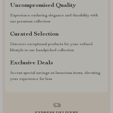
Uncompromised Quality
Experience enduring elegance and durability with
our premium collection
Curated Selection
Discover exceptional products for your refined
lifestyle in our handpicked collection
Exclusive Deals
Access special savings on luxurious items, elevating
your experience for less