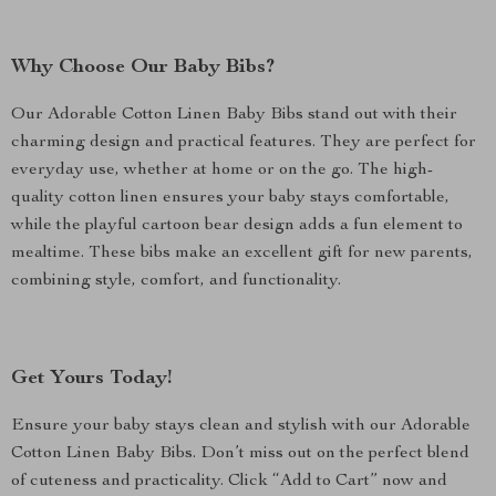
Why Choose Our Baby Bibs?
Our Adorable Cotton Linen Baby Bibs stand out with their
charming design and practical features. They are perfect for
everyday use, whether at home or on the go. The high-
quality cotton linen ensures your baby stays comfortable,
while the playful cartoon bear design adds a fun element to
mealtime. These bibs make an excellent gift for new parents,
combining style, comfort, and functionality.
Get Yours Today!
Ensure your baby stays clean and stylish with our Adorable
Cotton Linen Baby Bibs. Don’t miss out on the perfect blend
of cuteness and practicality. Click “Add to Cart” now and