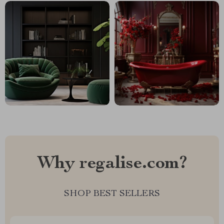
Why regalise.com?
SHOP BEST SELLERS