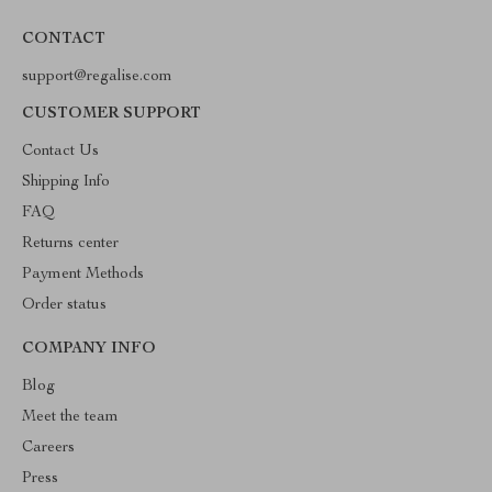
CONTACT
support@regalise.com
CUSTOMER SUPPORT
Contact Us
Shipping Info
FAQ
Returns center
Payment Methods
Order status
COMPANY INFO
Blog
Meet the team
Careers
Press