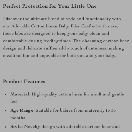
Perfect Protection for Your Little One
Discover the ultimate blend of style and functionality with
our Adorable Cotton Linen Baby Bibs. Crafted with care,
these bibs are designed to keep your baby clean and
comfortable during feeding times. The charming cartoon bear
design and delicate ruffles add a touch of cuteness, making
mealtime fun and enjoyable for both you and your baby.
Product Features
Material:
High-quality cotton linen for a soft and gentle
feel
Age Range:
Suitable for babies from maternity to 36
months
Style:
Novelty design with adorable cartoon bear and