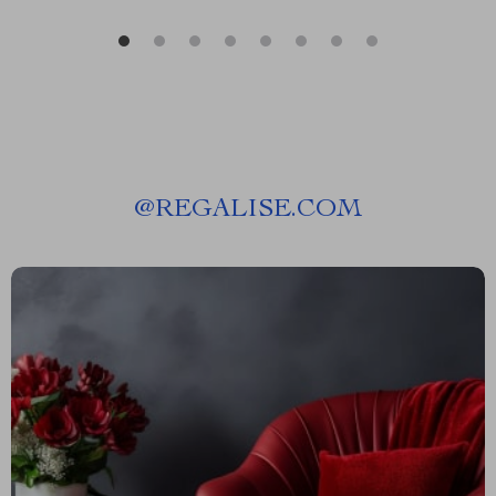
@
REGALISE.COM