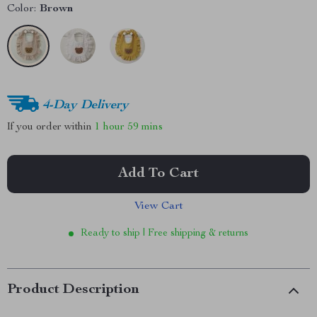
Color:
Brown
4-Day Delivery
If you order within
1 hour
59 mins
Add To Cart
View Cart
Ready to ship | Free shipping & returns
Product Description