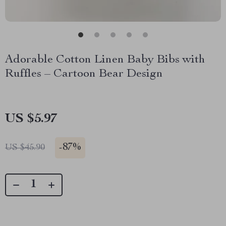
Adorable Cotton Linen Baby Bibs with
Ruffles – Cartoon Bear Design
US $5.97
-
87%
US $45.90