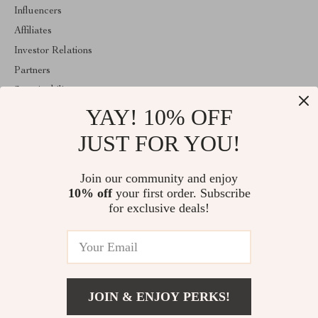
Influencers
Affiliates
Investor Relations
Partners
Sustainability
YAY! 10% OFF
Philosophy
Community
JUST FOR YOU!
ABOUT THE SHOP
Join our community and enjoy
Welcome to regalise.com. From day one our team keeps bringing
10% off
your first order. Subscribe
together the finest materials and stunning design to create
something very special for you. All our products are developed
for exclusive deals!
with a complete dedication to quality, durability, and functionality.
© 2026. All Rights Reserved
JOIN & ENJOY PERKS!