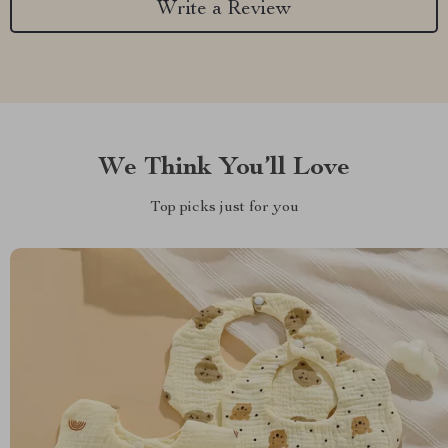
Write a Review
We Think You’ll Love
Top picks just for you