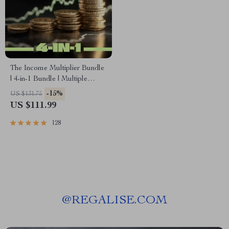
The Income Multiplier Bundle
| 4-in-1 Bundle | Multiple
Income Streams, Dividend
-15%
US $131.75
Stocks, Side Hustles &
US $111.99
Strategy
128
@
REGALISE.COM