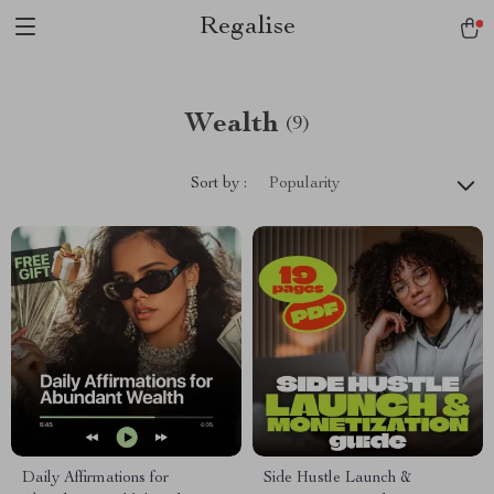
Regalise
Wealth
(9)
Sort by :
Popularity
Daily Affirmations for
Side Hustle Launch &