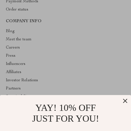
Payment Methods
Order status
COMPANY INFO
Blog
Meet the team
Careers
Press
Influencers
Affiliates
Investor Relations
Partners
Sustainability
YAY! 10% OFF
Philosophy
Community
JUST FOR YOU!
ABOUT THE SHOP