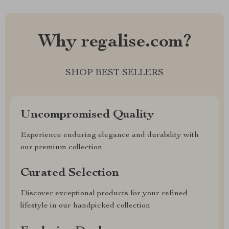
Why regalise.com?
SHOP BEST SELLERS
Uncompromised Quality
Experience enduring elegance and durability with
our premium collection
Curated Selection
Discover exceptional products for your refined
lifestyle in our handpicked collection