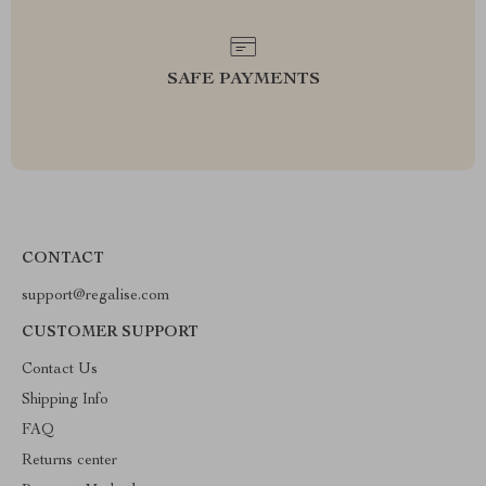
SAFE PAYMENTS
CONTACT
support@regalise.com
CUSTOMER SUPPORT
Contact Us
Shipping Info
FAQ
Returns center