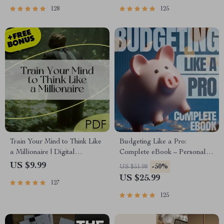
Passive Income
| Beginner-Friendly Instant
128
125
Download | Money & Finance
Planner & Checklist
Train Your Mind to Think Like
Budgeting Like a Pro:
a Millionaire | Digital
Complete eBook – Personal
Download PDF eBook |
Finance Planner, Zero-Based
US $9.99
-50%
US $51.98
Millionaire Mindset | Money
Budgeting, 50/30/20, Pay-
US $25.99
127
Mindset Workbook |
Yourself-First, Debt Payoff &
Abundance & Wealth Growth |
Savings Plan
125
Self-Improvement Planner