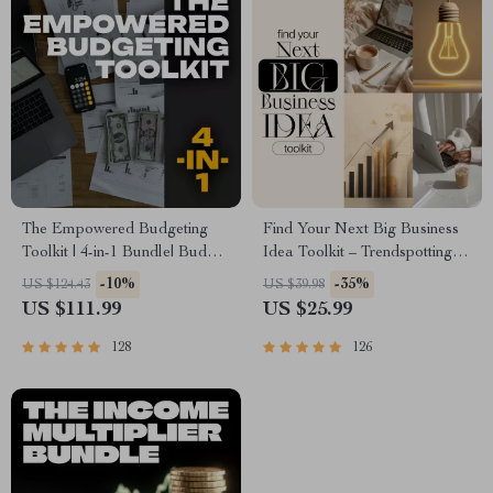
The Empowered Budgeting
Find Your Next Big Business
Toolkit | 4-in-1 Bundle| Budget
Idea Toolkit – Trendspotting,
Planner & Excel Guide|
Market Gaps, Validation, MVP
-10%
-35%
US $124.43
US $39.98
Monthly Expense Savings,
Tests & Idea Scorecard
US $111.99
US $25.99
Wealth Strategies & Guided
(Ebook)
Affirmations for Wealth
128
126