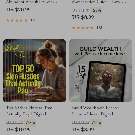
Abundant Wealth | Audio
Monetization Guide – Low-
Course | Money Mindset &
Risk Startup Playbook with
US $20.99
-25%
US $11.99
Prosperity | Abundance
The MVP Strategy, Building a
US $8.99
135
Manifestation
Simple Sales Funnel, Pricing,
and First Customer Tactics
123
Top 50 Side Hustles That
Build Wealth with Passive
Actually Pay | Digital
Income Ideas | Digital
Download PDF eBook | Side
Download PDF eBook |
-25%
-20%
US $14.65
US $11.24
Hustle Ideas That Make
Financial Freedom Roadmap |
US $10.99
US $8.99
Money | Gig Economy &
Side Hustle to Passive Income