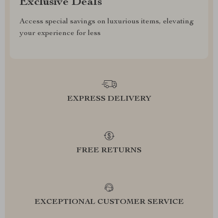
Exclusive Deals
Access special savings on luxurious items, elevating
your experience for less
EXPRESS DELIVERY
FREE RETURNS
EXCEPTIONAL CUSTOMER SERVICE