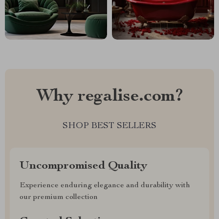
Why regalise.com?
SHOP BEST SELLERS
Uncompromised Quality
Experience enduring elegance and durability with
our premium collection