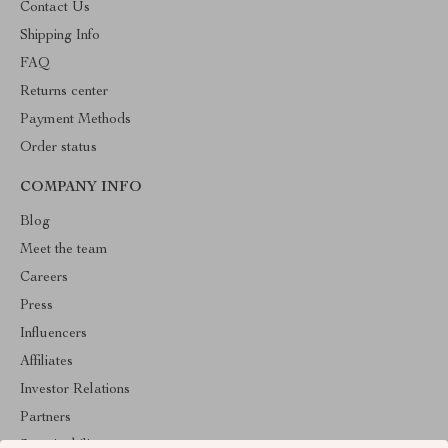
Contact Us
Shipping Info
FAQ
Returns center
Payment Methods
Order status
COMPANY INFO
Blog
Meet the team
Careers
Press
Influencers
Affiliates
Investor Relations
Partners
Sustainability