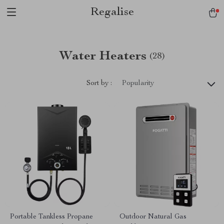
Regalise
Water Heaters
(28)
Sort by :
Popularity
Portable Tankless Propane
Outdoor Natural Gas