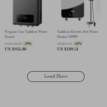
Propane Gas Tankless Water
Tankless Electric Hot Water
Heater
Heater 5500W
-29%
-63%
US $1,343.80
US $506.91
US $955.80
US $189.51
Load More