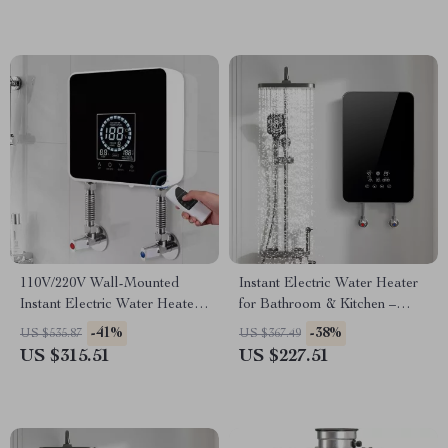
110V/220V Wall-Mounted
Instant Electric Water Heater
Instant Electric Water Heater
for Bathroom & Kitchen –
with LCD & Remote
Rapid Heating, Unlimited
-41%
-38%
US $535.87
US $367.49
Water
US $315.51
US $227.51