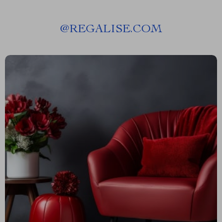
@
REGALISE.COM