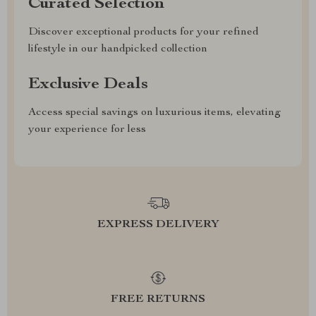
Curated Selection
Discover exceptional products for your refined
lifestyle in our handpicked collection
Exclusive Deals
Access special savings on luxurious items, elevating
your experience for less
EXPRESS DELIVERY
FREE RETURNS