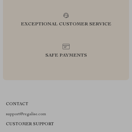
EXCEPTIONAL CUSTOMER SERVICE
SAFE PAYMENTS
CONTACT
support@regalise.com
CUSTOMER SUPPORT