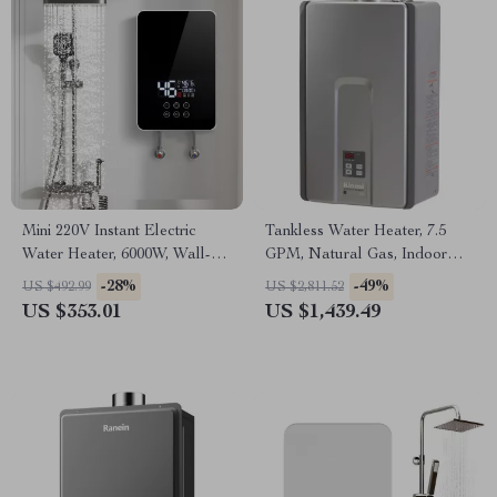
Mini 220V Instant Electric
Tankless Water Heater, 7.5
Water Heater, 6000W, Wall-
GPM, Natural Gas, Indoor
Mounted Portable Shower
Installation
-28%
-49%
US $492.99
US $2,811.52
US $353.01
US $1,439.49