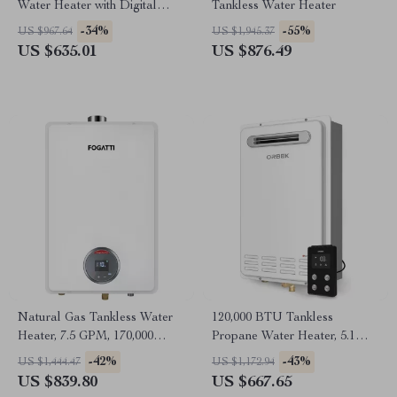
Water Heater with Digital
Tankless Water Heater
Display
-34%
-55%
US $967.64
US $1,945.37
US $635.01
US $876.49
Natural Gas Tankless Water
120,000 BTU Tankless
Heater, 7.5 GPM, 170,000
Propane Water Heater, 5.1
BTU, Indoor, Instant Hot
GPM, Outdoor Installation
-42%
-43%
US $1,444.47
US $1,172.94
Water
US $839.80
US $667.65