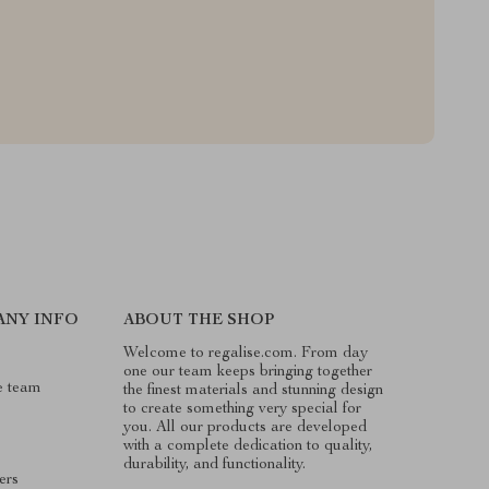
ANY INFO
ABOUT THE SHOP
Welcome to regalise.com. From day
one our team keeps bringing together
e team
the finest materials and stunning design
to create something very special for
you. All our products are developed
with a complete dedication to quality,
durability, and functionality.
ers