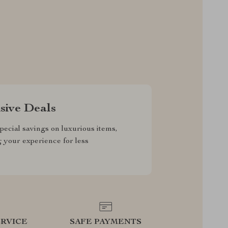
sive Deals
pecial savings on luxurious items,
g your experience for less
RVICE
SAFE PAYMENTS