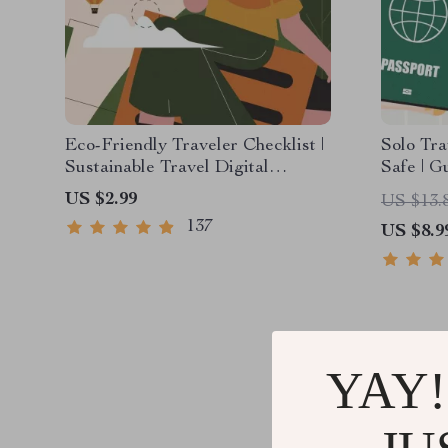
Eco-Friendly Traveler Checklist |
Solo Tra
Sustainable Travel Digital
Safe | G
Download | Zero Waste Packing
PDF eBoo
US $2.99
US $13.
List, Green Travel Tips Guide
Tips & C
137
US $8.9
Plannin
YAY!