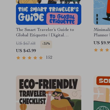
The Smart Traveler’s Guide to
Minimali
Global Etiquette | Digital
Planner 
Download eBook for Cultural
for Ligh
US $9.9
US $67.68
-35%
Tips, Travel Etiquette, and
Trips
US $43.99
International Manners
152