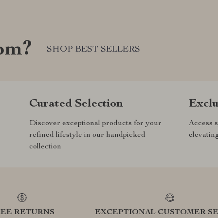
com?
SHOP BEST SELLERS
Curated Selection
Exclu
Discover exceptional products for your
Access s
refined lifestyle in our handpicked
elevatin
collection
REE RETURNS
EXCEPTIONAL CUSTOMER SE