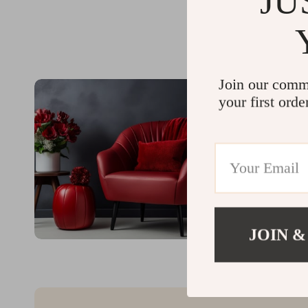
JU
Join our comm
your first orde
JOIN &