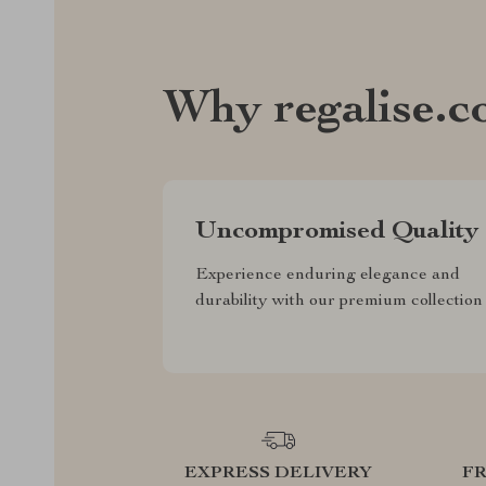
Why regalise.
Uncompromised Quality
Experience enduring elegance and
durability with our premium collection
EXPRESS DELIVERY
F