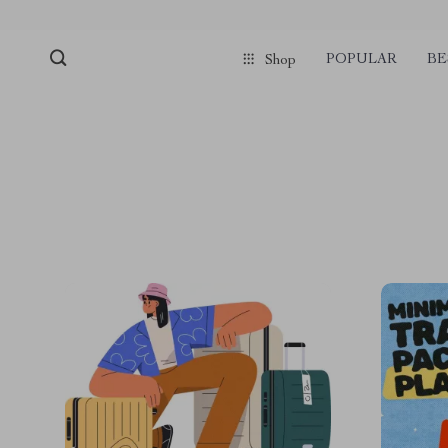
POPULAR
BE
Shop