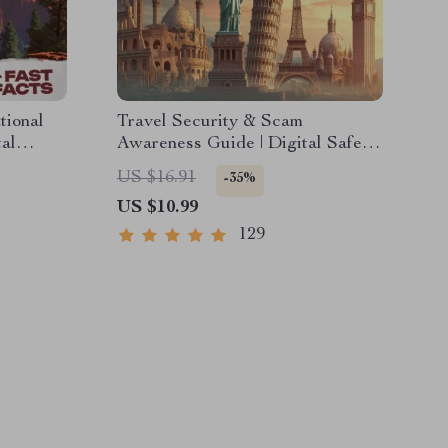
tional
Travel Security & Scam
tal
Awareness Guide | Digital Safety
Nature
Handbook for Tourists, Solo
US $16.91
-35%
ure
Travelers & Business Trips
US $10.99
129