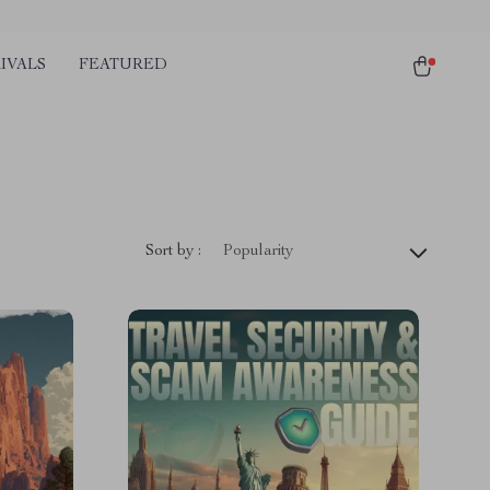
IVALS
FEATURED
Sort by :
Popularity