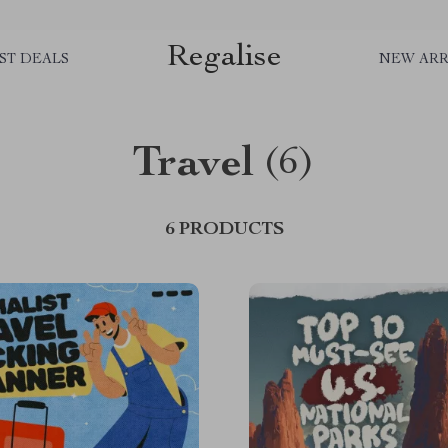
Regalise
ST DEALS
NEW ARR
Travel
(6)
6 PRODUCTS