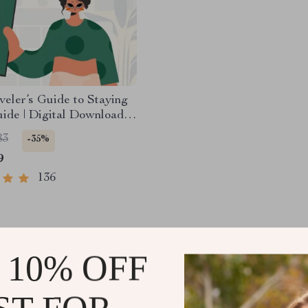
veler’s Guide to Staying
uide | Digital Download
k | Solo Travel Safety
83
-35%
hecklist | Travel Security
9
g
136
 10% OFF