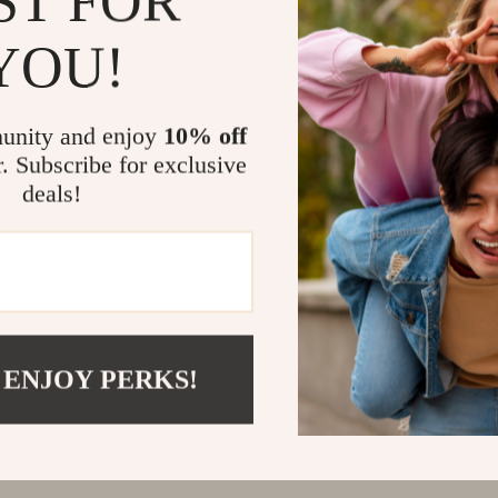
ST FOR
@
REGALISE.COM
YOU!
unity and enjoy
10% off
r. Subscribe for exclusive
deals!
 ENJOY PERKS!