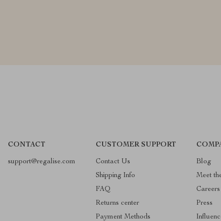
CONTACT
CUSTOMER SUPPORT
COMP
support@regalise.com
Contact Us
Blog
Shipping Info
Meet th
FAQ
Careers
Returns center
Press
Payment Methods
Influenc