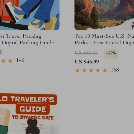
st Travel Packing
Top 10 Must-See U.S. Na
| Digital Packing Guide
Parks + Fast Facts | Digi
t, Smart & Stress-Free
Travel Guide eBook for 
9
US $54.11
-15%
Lovers, Hikers & Advent
146
US $45.99
Planners
158