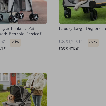
Layer Foldable Pet
Luxury Large Dog Stroll
 with Portable Carrier for
d Cats
.47
US $1,203.11
-41%
-61%
.17
US $475.01