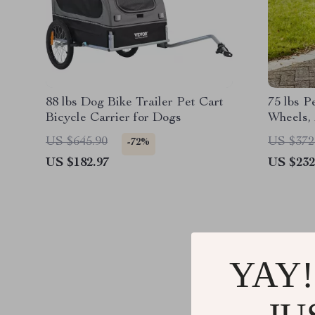
88 lbs Dog Bike Trailer Pet Cart
75 lbs P
Bicycle Carrier for Dogs
Wheels, 
Storage 
US $645.90
US $372
-72%
Medium 
US $182.97
US $232
YAY!