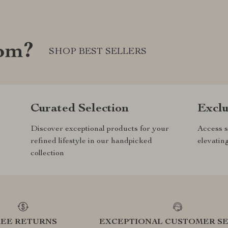
com?
SHOP BEST SELLERS
Curated Selection
Exclu
Discover exceptional products for your
Access s
refined lifestyle in our handpicked
elevatin
collection
REE RETURNS
EXCEPTIONAL CUSTOMER SE