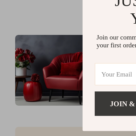
JU
Join our comm
your first orde
JOIN &