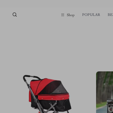
POPULAR
BE
Shop