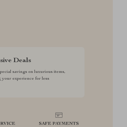
sive Deals
pecial savings on luxurious items,
g your experience for less
RVICE
SAFE PAYMENTS