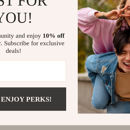
ST FOR
@
REGALISE.COM
YOU!
unity and enjoy
10% off
r. Subscribe for exclusive
deals!
 ENJOY PERKS!