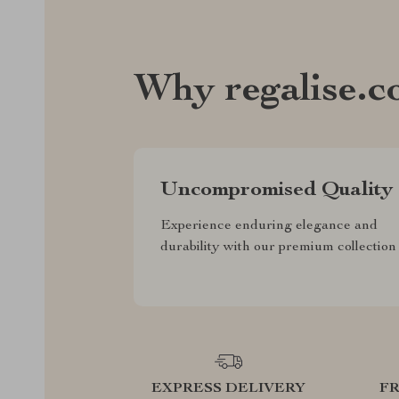
Why regalise.
Uncompromised Quality
Experience enduring elegance and
durability with our premium collection
EXPRESS DELIVERY
F