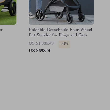
er
Foldable Detachable Four-Wheel
Pet Stroller for Dogs and Cats
US $1,085.49
-45%
US $598.01