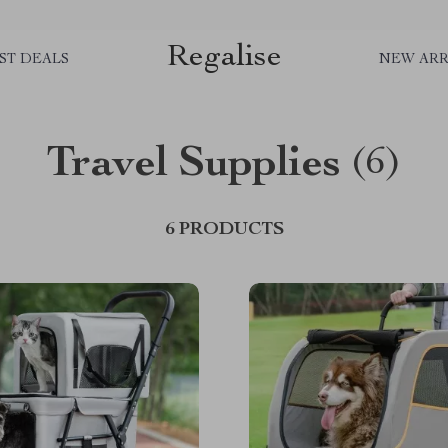
Regalise
ST DEALS
NEW ARR
Travel Supplies
(6)
6 PRODUCTS