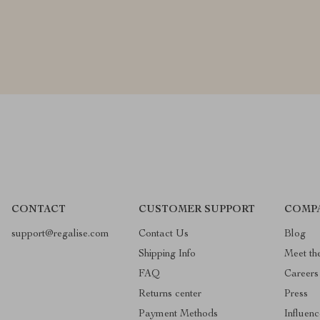
CONTACT
CUSTOMER SUPPORT
COMP
support@regalise.com
Contact Us
Blog
Shipping Info
Meet th
FAQ
Careers
Returns center
Press
Payment Methods
Influenc