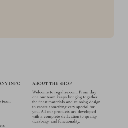
ANY INFO
ABOUT THE SHOP
Welcome to regalise.com. From day
one our team keeps bringing together
e team
the finest materials and stunning design
to create something very special for
you. All our products are developed
with a complete dedication to quality,
durability, and functionality.
ers