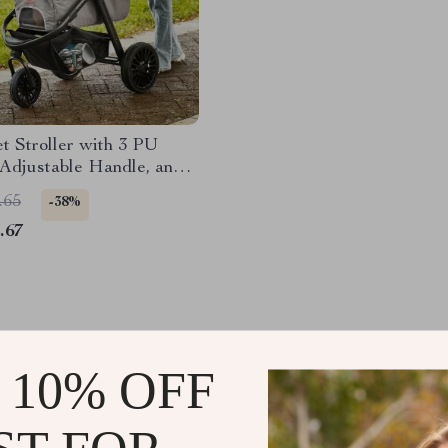
et Stroller with 3 PU
Adjustable Handle, and
Basket for Small and
.65
-38%
Dogs and Cats
.67
 10% OFF