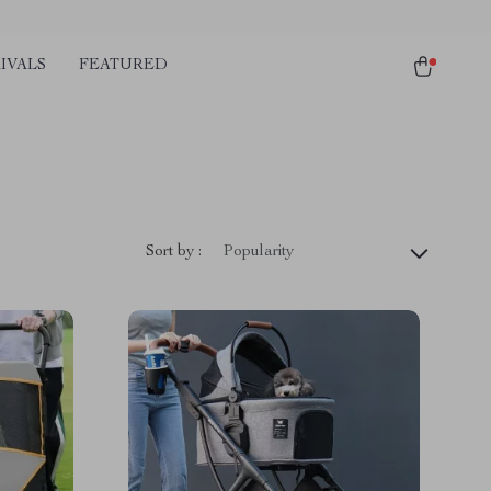
IVALS
FEATURED
Sort by :
Popularity