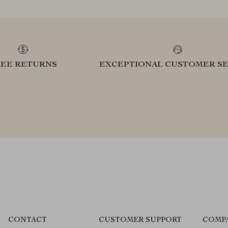
REE RETURNS
EXCEPTIONAL CUSTOMER SE
CONTACT
CUSTOMER SUPPORT
COMP