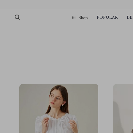
POPULAR
BE
Shop