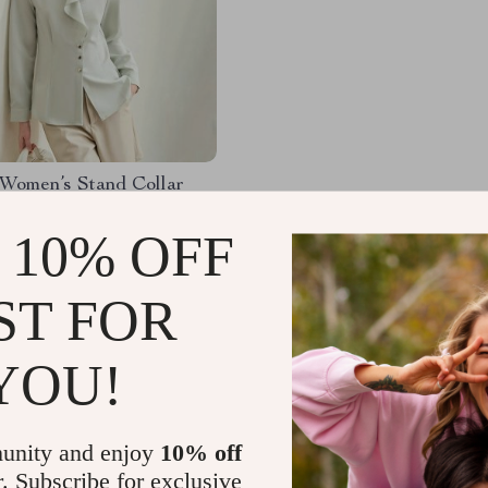
Women’s Stand Collar
Shirt
 10% OFF
.06
-52%
97
ST FOR
YOU!
Load More
unity and enjoy
10% off
r. Subscribe for exclusive