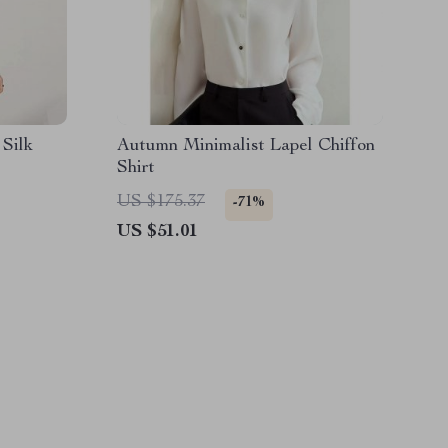
Silk
Autumn Minimalist Lapel Chiffon
Shirt
US $175.37
-71%
US $51.01