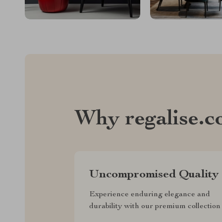
Why regalise.
Uncompromised Quality
Experience enduring elegance and
durability with our premium collection