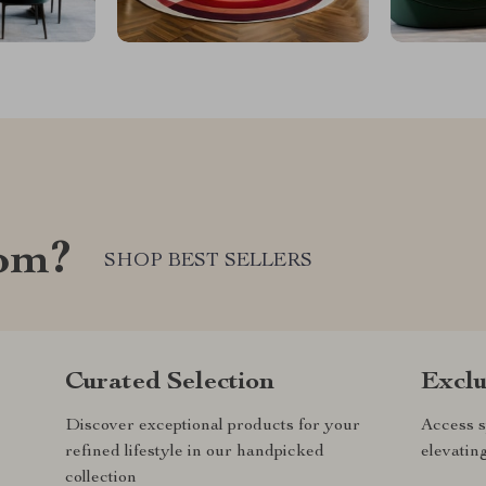
com?
SHOP BEST SELLERS
Curated Selection
Exclu
Discover exceptional products for your
Access s
refined lifestyle in our handpicked
elevatin
collection