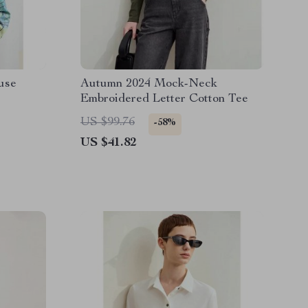
ouse
Autumn 2024 Mock-Neck
Embroidered Letter Cotton Tee
US $99.76
-58%
US $41.82