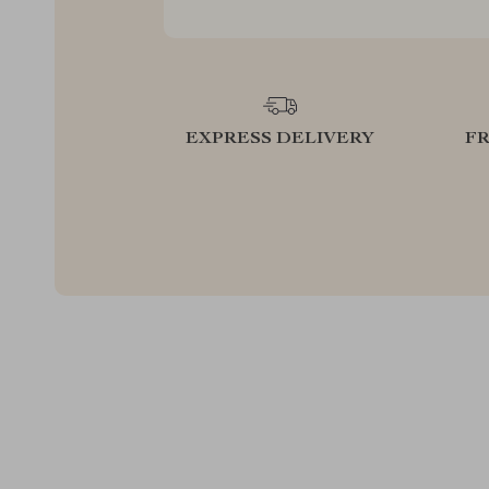
EXPRESS DELIVERY
F