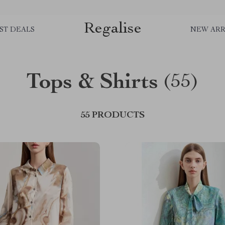
Regalise
ST DEALS
NEW ARR
Tops & Shirts
(55)
55 PRODUCTS