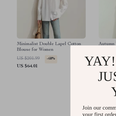
Minimalist Double Lapel Cotton
Autumn 
Blouse for Women
Ruffled 
YAY!
US $201.99
US $151
-68%
US $64.01
US $72.
JU
Join our comm
your first orde