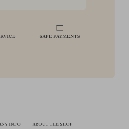
RVICE
SAFE PAYMENTS
ANY INFO
ABOUT THE SHOP