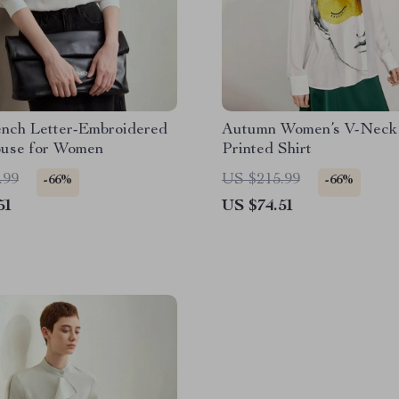
ench Letter-Embroidered
Autumn Women’s V-Neck 
ouse for Women
Printed Shirt
.99
US $215.99
-66%
-66%
51
US $74.51