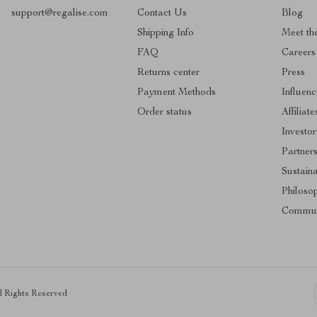
support@regalise.com
Contact Us
Blog
Shipping Info
Meet th
FAQ
Careers
Returns center
Press
Payment Methods
Influenc
Order status
Affiliate
Investor
Partner
Sustaina
Philoso
Commun
ll Rights Reserved