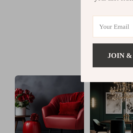
JOIN &