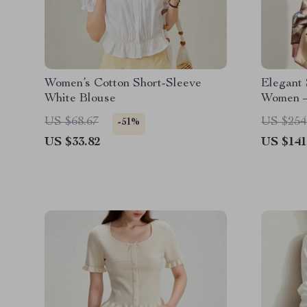
Women’s Cotton Short-Sleeve
Elegant 
White Blouse
Women –
US $68.67
US $254
-51%
US $33.82
US $141