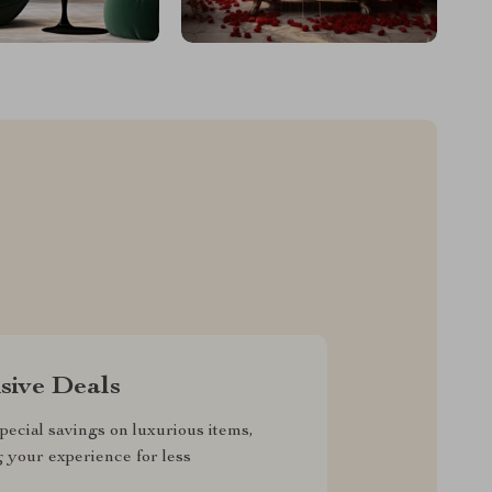
sive Deals
pecial savings on luxurious items,
g your experience for less