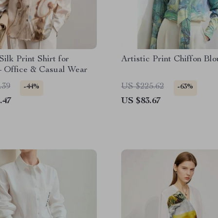
Silk Print Shirt for
Artistic Print Chiffon Bl
 Office & Casual Wear
.39
US $225.62
-44%
-63%
.47
US $83.67