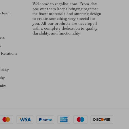
Welcome to regalise.com. From day
one our team keeps bringing together
e team
the finest materials and stunning design
to create something very special for
you. All our products are developed
with a complete dedication to quality,
durability, and functionality.
ers
s
 Relations
s
bility
phy
ity