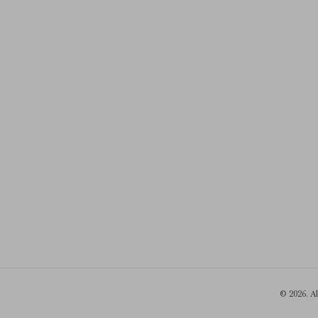
© 2026. A