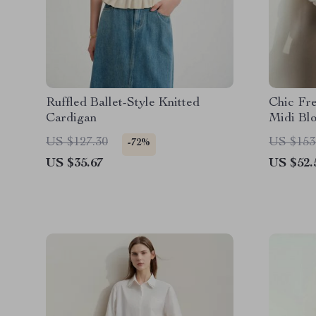
Ruffled Ballet-Style Knitted
Chic Fr
Cardigan
Midi Bl
US $127.30
US $153
-72%
US $35.67
US $52.