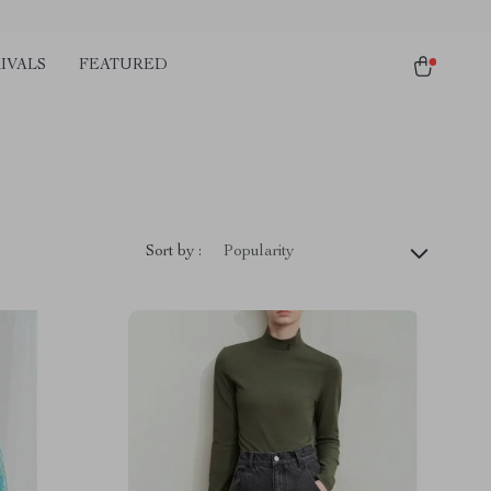
IVALS
FEATURED
Sort by :
Popularity