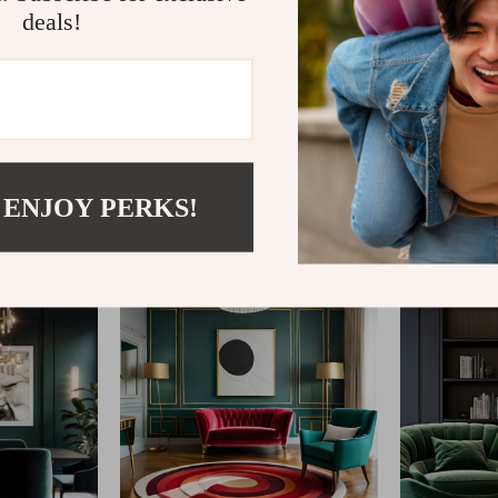
deals!
@
REGALISE.COM
 ENJOY PERKS!