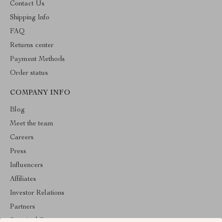
Contact Us
Shipping Info
FAQ
Returns center
Payment Methods
Order status
COMPANY INFO
Blog
Meet the team
Careers
Press
Influencers
Affiliates
Investor Relations
Partners
Sustainability