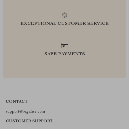
EXCEPTIONAL CUSTOMER SERVICE
SAFE PAYMENTS
CONTACT
support@regalise.com
CUSTOMER SUPPORT