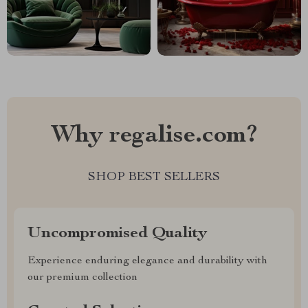
Why regalise.com?
SHOP BEST SELLERS
Uncompromised Quality
Experience enduring elegance and durability with
our premium collection