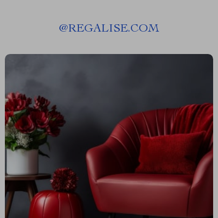
@
REGALISE.COM