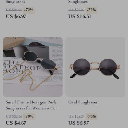
Sunglasses
Sunglasses
-72%
-72%
US $24.94
US $59.22
US $6.97
US $16.51
Small Frame Hexagon Punk
Oval Sunglasses
Sunglasses for Women with
Chain
-79%
-76%
US $22.06
US $25.27
US $4.67
US $5.97