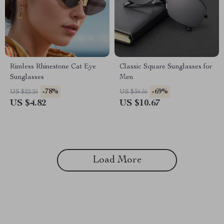
Rimless Rhinestone Cat Eye
Classic Square Sunglasses for
Sunglasses
Men
-78%
-69%
US $22.25
US $34.56
US $4.82
US $10.67
Load More