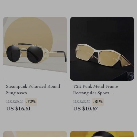
Steampunk Polarized Round
Y2K Punk Metal Frame
Sunglasses
Rectangular Sports
Sunglasses for Women & Men
-72%
-81%
US $59.22
US $55.30
US $16.51
US $10.67