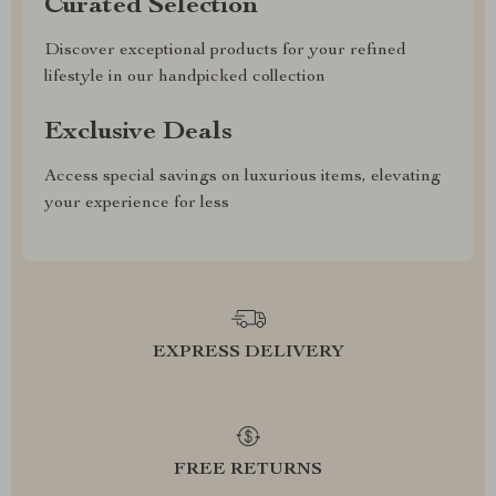
Curated Selection
Discover exceptional products for your refined
lifestyle in our handpicked collection
Exclusive Deals
Access special savings on luxurious items, elevating
your experience for less
EXPRESS DELIVERY
FREE RETURNS