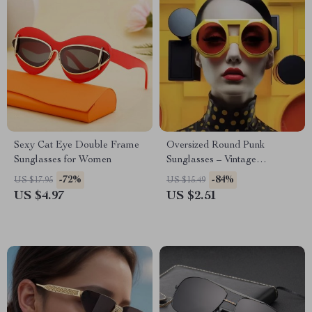
Sexy Cat Eye Double Frame
Oversized Round Punk
Sunglasses for Women
Sunglasses – Vintage
Steampunk Shades for Women
-72%
-84%
US $17.95
US $15.49
US $4.97
US $2.51