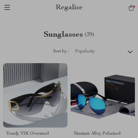
Regalise
Sunglasses
(39)
Sort by :
Popularity
Trendy Y2K Oversized
Titanium Alloy Polarized