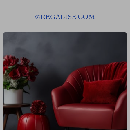
@
REGALISE.COM