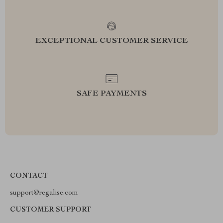
EXCEPTIONAL CUSTOMER SERVICE
SAFE PAYMENTS
CONTACT
support@regalise.com
CUSTOMER SUPPORT