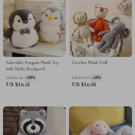
Adorable Penguin Plush Toy
Crochet Plush Doll
with Turtle Backpack
-68%
-58%
US $51.32
US $37.99
US $16.51
US $16.01