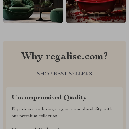
Why regalise.com?
SHOP BEST SELLERS
Uncompromised Quality
Experience enduring elegance and durability with
our premium collection