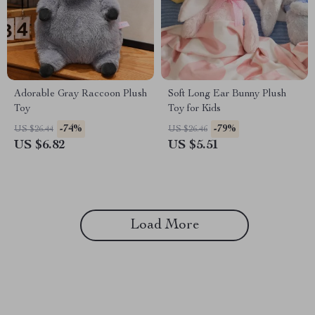
Adorable Gray Raccoon Plush
Soft Long Ear Bunny Plush
Toy
Toy for Kids
-74%
-79%
US $26.44
US $26.46
US $6.82
US $5.51
Load More