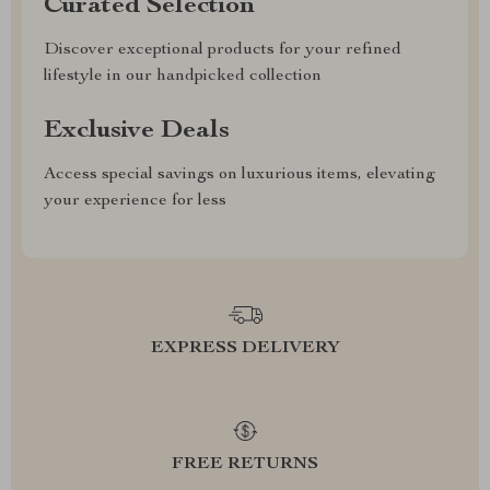
Curated Selection
Discover exceptional products for your refined
lifestyle in our handpicked collection
Exclusive Deals
Access special savings on luxurious items, elevating
your experience for less
EXPRESS DELIVERY
FREE RETURNS