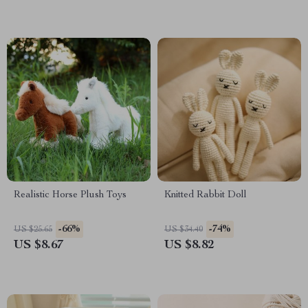
Realistic Horse Plush Toys
Knitted Rabbit Doll
-66%
-74%
US $25.65
US $34.40
US $8.67
US $8.82