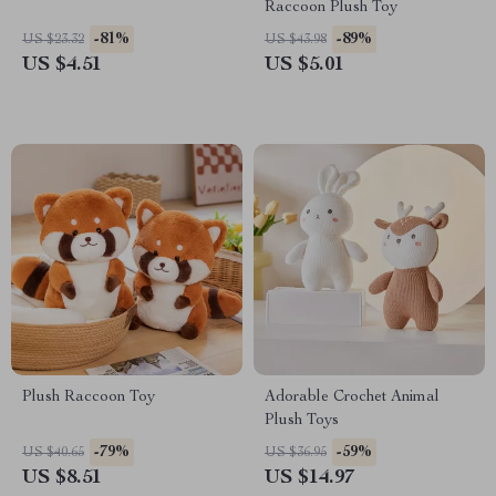
Raccoon Plush Toy
-81%
-89%
US $23.32
US $43.98
US $4.51
US $5.01
Plush Raccoon Toy
Adorable Crochet Animal
Plush Toys
-79%
-59%
US $40.65
US $36.95
US $8.51
US $14.97