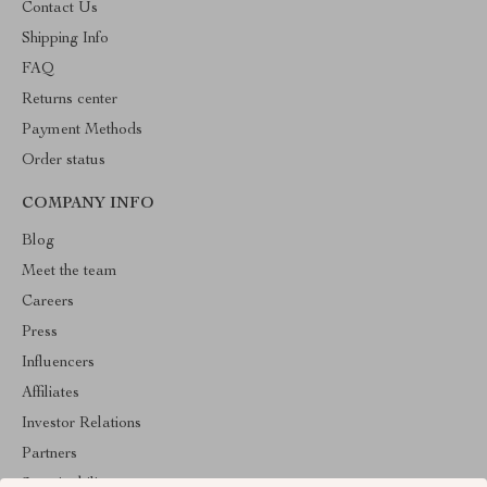
Contact Us
Shipping Info
FAQ
Returns center
Payment Methods
Order status
COMPANY INFO
Blog
Meet the team
Careers
Press
Influencers
Affiliates
Investor Relations
Partners
Sustainability