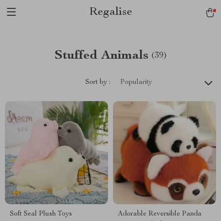
Regalise
Stuffed Animals
(39)
Sort by :
Popularity
Soft Seal Plush Toys
Adorable Reversible Panda