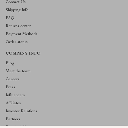
Contact Us
Shipping Info
FAQ
Returns center
Payment Methods
Order status
COMPANY INFO
Blog
Meet the team
Careers
Press
Influencers
Affiliates
Investor Relations
Partners
Sustainability