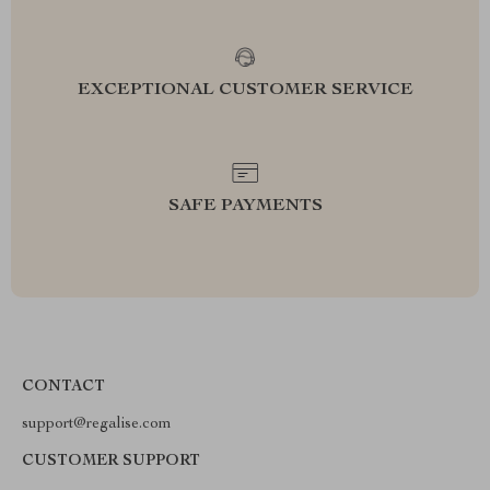
EXCEPTIONAL CUSTOMER SERVICE
SAFE PAYMENTS
CONTACT
support@regalise.com
CUSTOMER SUPPORT