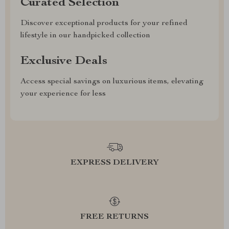
Curated Selection
Discover exceptional products for your refined
lifestyle in our handpicked collection
Exclusive Deals
Access special savings on luxurious items, elevating
your experience for less
EXPRESS DELIVERY
FREE RETURNS