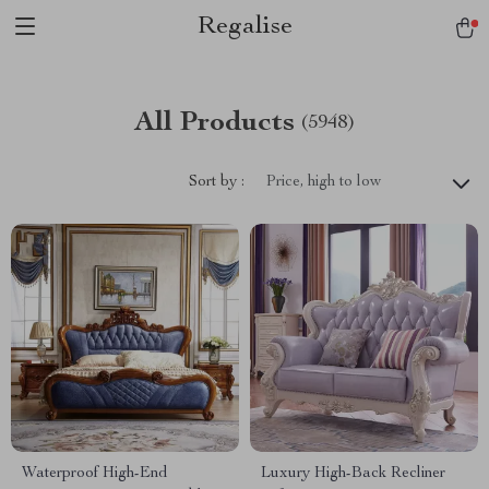
Regalise
All Products
(5948)
Sort by :
Price, high to low
Waterproof High-End
Luxury High-Back Recliner