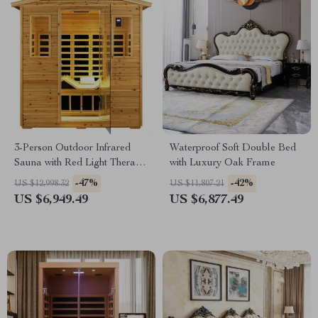
3-Person Outdoor Infrared
Waterproof Soft Double Bed
Sauna with Red Light Therapy
with Luxury Oak Frame
and Foldable Seat
-47%
-42%
US $12,998.32
US $11,807.21
US $6,949.49
US $6,877.49