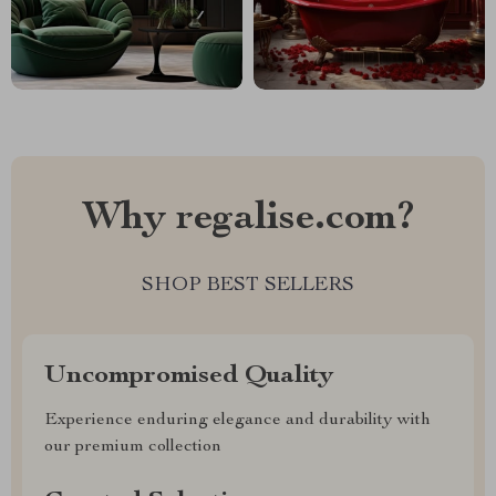
Why regalise.com?
SHOP BEST SELLERS
Uncompromised Quality
Experience enduring elegance and durability with
our premium collection