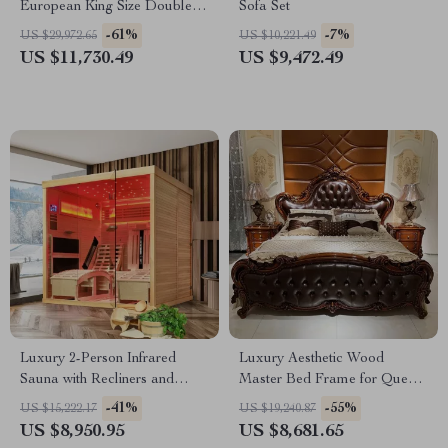
European King Size Double
Sofa Set
Bed
-61%
-7%
US $29,972.65
US $10,221.49
US $11,730.49
US $9,472.49
Luxury 2-Person Infrared
Luxury Aesthetic Wood
Sauna with Recliners and
Master Bed Frame for Queen
Starry Ceiling
and King Size Beds
-41%
-55%
US $15,222.17
US $19,240.87
US $8,950.95
US $8,681.65