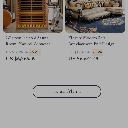
2-Person Infrared Sauna
Elegant Modern Sofa
Room, Natural Canadian
Armchair with Puff Design
Hemlock Wood, 1780W Power
-53%
-56%
US $14,394.36
US $15,097.99
US $6,766.49
US $6,574.49
Load More