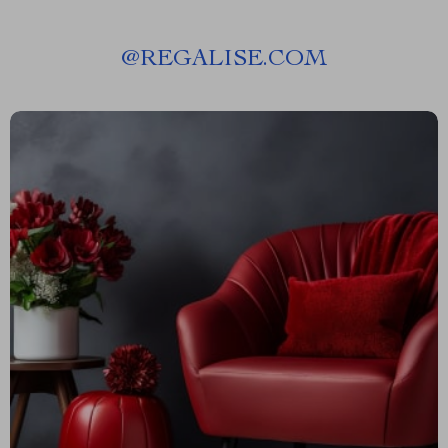
@
REGALISE.COM