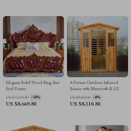
Elegant Solid Wood King Size
4-Person Outdoor Infrared
Bed Frame
Sauna with Bluetooth & LED
Lighting, 2050W
-38%
-8%
US $13,950.89
US $8,859.80
US $8,669.80
US $8,110.80