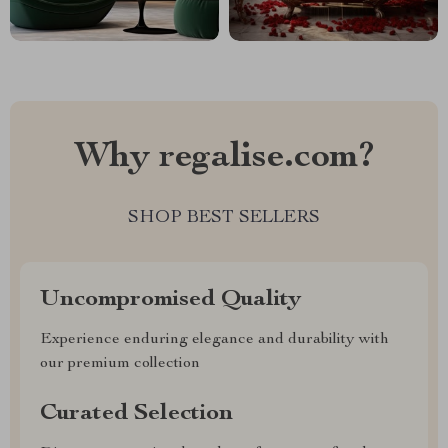
Why regalise.com?
SHOP BEST SELLERS
Uncompromised Quality
Experience enduring elegance and durability with
our premium collection
Curated Selection