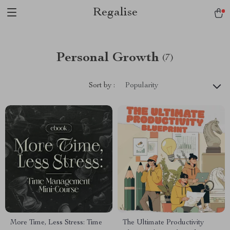
Regalise
Personal Growth
(7)
Sort by :
Popularity
More Time, Less Stress: Time
The Ultimate Productivity