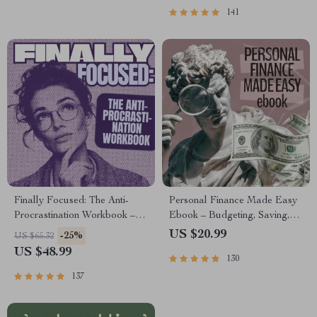
Healing
141
Finally Focused: The Anti-
Personal Finance Made Easy
Procrastination Workbook –
Ebook – Budgeting, Saving,
Productivity Ebook & Focus-
Investing & Debt Management
US $20.99
-25%
US $65.32
Building Guide with Time
Guide for Financial Freedom
US $48.99
130
Management Tools
137