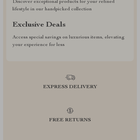
Discover exceptional products for your refined
lifestyle in our handpicked collection
Exclusive Deals
Access special savings on luxurious items, elevating
your experience for less
EXPRESS DELIVERY
FREE RETURNS