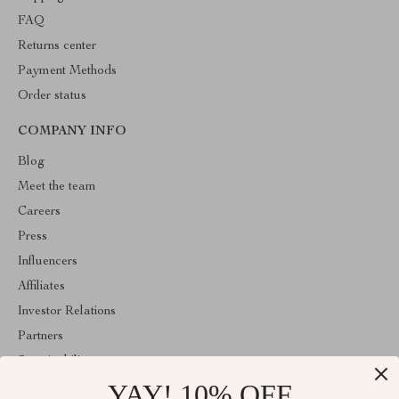
FAQ
Returns center
Payment Methods
Order status
COMPANY INFO
Blog
Meet the team
Careers
Press
Influencers
Affiliates
Investor Relations
Partners
Sustainability
YAY! 10% OFF
Philosophy