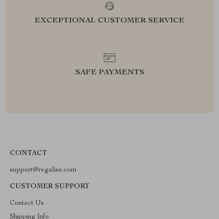
EXCEPTIONAL CUSTOMER SERVICE
SAFE PAYMENTS
CONTACT
support@regalise.com
CUSTOMER SUPPORT
Contact Us
Shipping Info