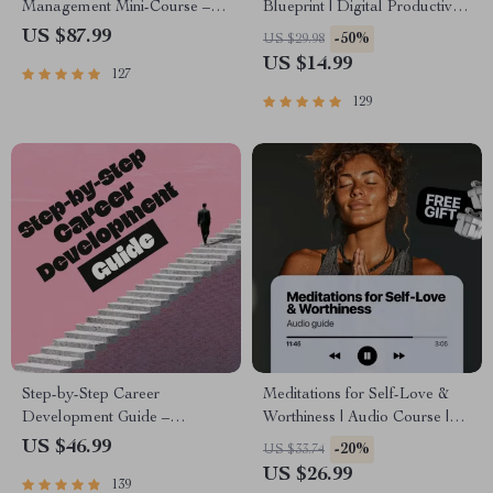
Management Mini-Course –
Blueprint | Digital Productivity
Productivity Ebook with
Guide for Goal Setting, Time
US $87.99
-50%
US $29.98
Pomodoro, Eisenhower Matrix
Management & Daily
US $14.99
127
& Time Blocking Strategies
Routines
129
Step-by-Step Career
Meditations for Self-Love &
Development Guide –
Worthiness | Audio Course |
Professional Growth, Job
Guided Meditations,
US $46.99
-20%
US $33.74
Search, Networking & Resume
Affirmations & Mindfulness for
US $26.99
139
Writing Ebook
Confidence, Calm, and Inner