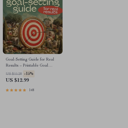
Goal-Setting Guide for Real
Results – Printable Goal
Planner, SMART Goals
-15%
US $15.28
Workbook & Productivity
US $12.99
Template for Achievable
Success
148