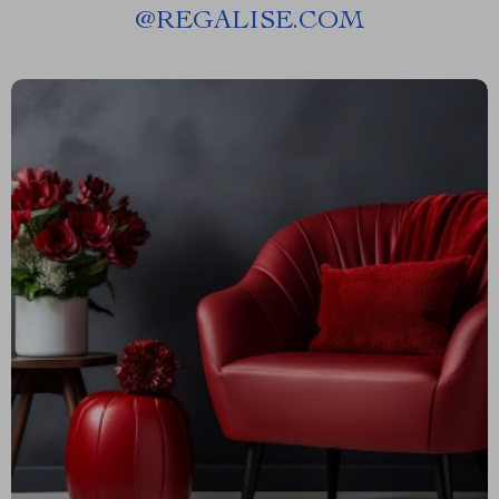
@
REGALISE.COM