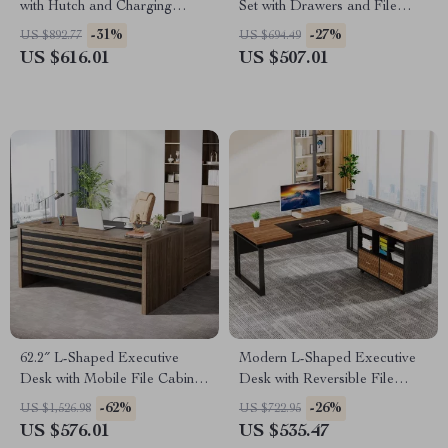
with Hutch and Charging
Set with Drawers and File
Station
Cabinet
-31%
-27%
US $892.77
US $694.49
US $616.01
US $507.01
62.2″ L-Shaped Executive
Modern L-Shaped Executive
Desk with Mobile File Cabinet
Desk with Reversible File
and Storage Shelves
Cabinet and Storage
-62%
-26%
US $1,526.98
US $722.95
US $576.01
US $535.47