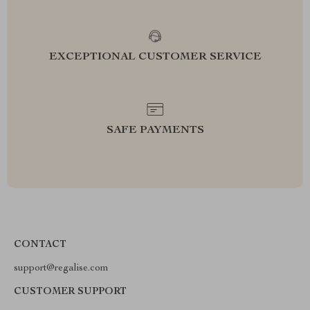
EXCEPTIONAL CUSTOMER SERVICE
SAFE PAYMENTS
CONTACT
support@regalise.com
CUSTOMER SUPPORT