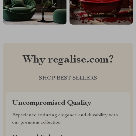
Why regalise.com?
SHOP BEST SELLERS
Uncompromised Quality
Experience enduring elegance and durability with
our premium collection