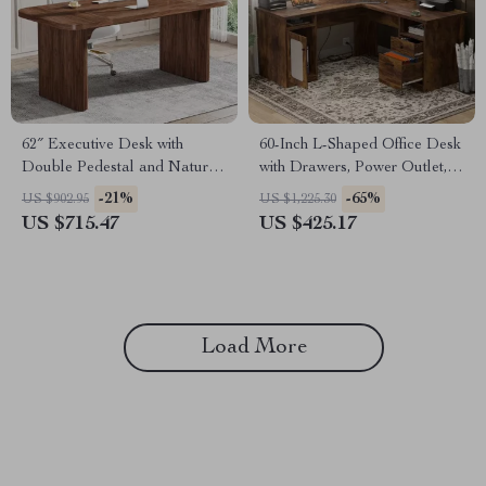
62″ Executive Desk with
60-Inch L-Shaped Office Desk
Double Pedestal and Natural
with Drawers, Power Outlet,
Wood Top
and USB Charging Ports
-21%
-65%
US $902.95
US $1,225.30
US $715.47
US $425.17
Load More