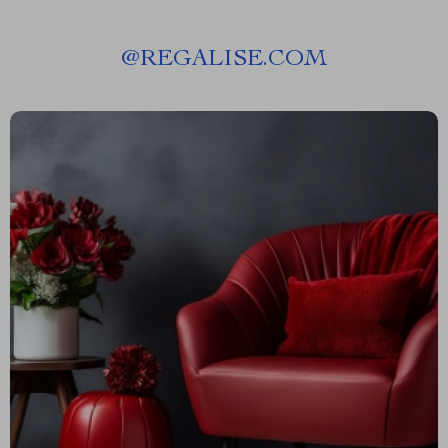
@
REGALISE.COM