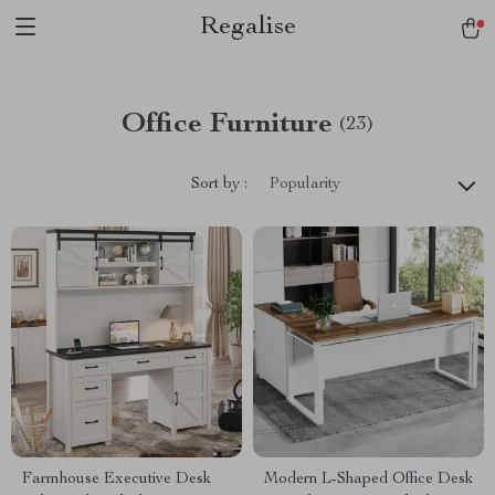
Regalise
Office Furniture
(23)
Sort by :
Popularity
Farmhouse Executive Desk
Modern L-Shaped Office Desk