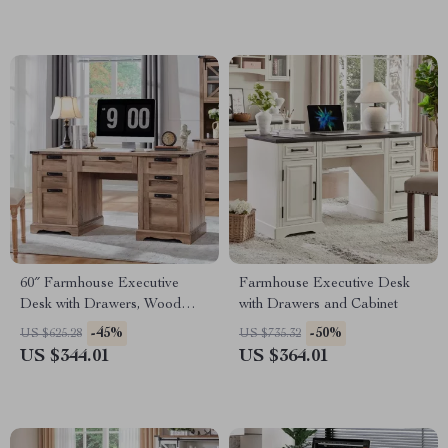
60″ Farmhouse Executive
Farmhouse Executive Desk
Desk with Drawers, Wood
with Drawers and Cabinet
Office Desk with Charging
-45%
-50%
US $625.28
US $735.32
Station
US $344.01
US $364.01