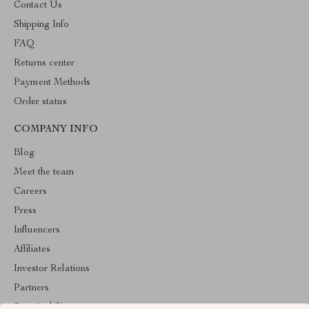
Contact Us
Shipping Info
FAQ
Returns center
Payment Methods
Order status
COMPANY INFO
Blog
Meet the team
Careers
Press
Influencers
Affiliates
Investor Relations
Partners
Sustainability