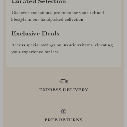
Curated Selection
Discover exceptional products for your refined
lifestyle in our handpicked collection
Exclusive Deals
Access special savings on luxurious items, elevating
your experience for less
EXPRESS DELIVERY
FREE RETURNS