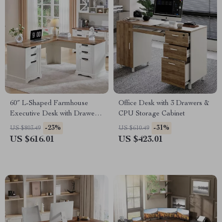
60″ L-Shaped Farmhouse
Office Desk with 3 Drawers &
Executive Desk with Drawers
CPU Storage Cabinet
and Charging Station
-23%
-31%
US $803.49
US $610.49
US $616.01
US $423.01