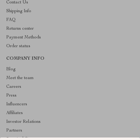
Contact Us
Shipping Info
FAQ
Returns center
Payment Methods
Order status
COMPANY INFO
Blog
Meet the team
Careers
Press
Influencers
Affiliates
Investor Relations
Partners
Sustainability