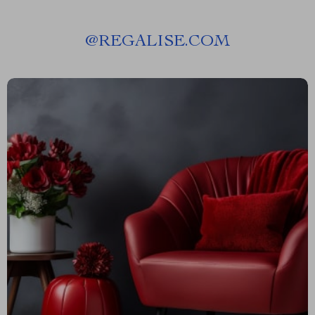
@
REGALISE.COM