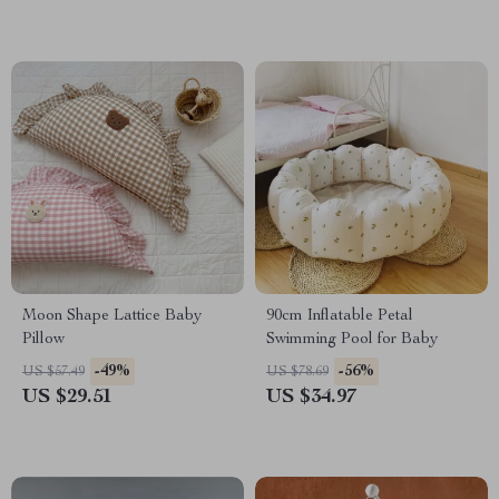
Moon Shape Lattice Baby
90cm Inflatable Petal
Pillow
Swimming Pool for Baby
-49%
-56%
US $57.49
US $78.69
US $29.51
US $34.97