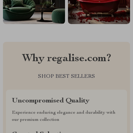
Why regalise.com?
SHOP BEST SELLERS
Uncompromised Quality
Experience enduring elegance and durability with
our premium collection