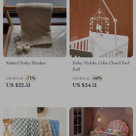
Knitted Baby Blanket
Baby Mobile Cribs Cloud Bed
Bell
-71%
-66%
US $77.68
US $71.52
US $22.51
US $24.51