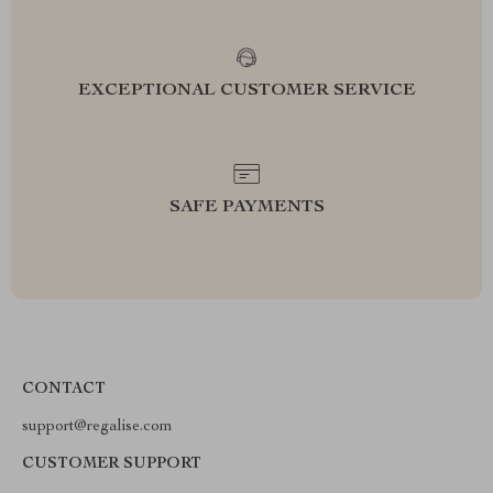
EXCEPTIONAL CUSTOMER SERVICE
SAFE PAYMENTS
CONTACT
support@regalise.com
CUSTOMER SUPPORT