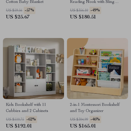
Cotton Baby Blanket
Reading Nook with Sling
Bookshelf, Toy Organizer, and
-57%
-49%
US $59.56
US $356.10
Bench
US $25.67
US $180.51
Kids Bookshelf with 11
2-in-1 Montessori Bookshelf
Cubbies and 2 Cabinets
and Toy Organizer
-62%
-46%
US $510.75
US $304.99
US $192.01
US $165.01