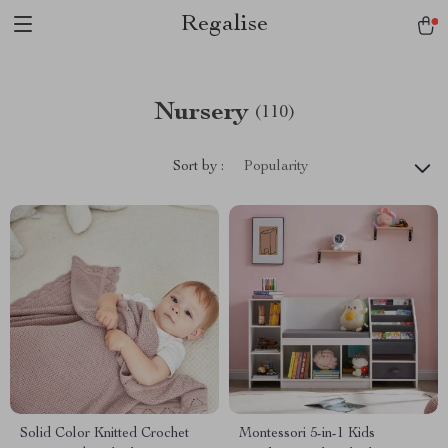
Regalise
Nursery
(110)
Sort by :
Popularity
Solid Color Knitted Crochet
Montessori 5-in-1 Kids