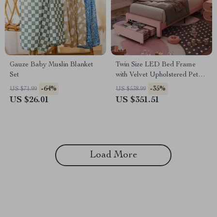
Gauze Baby Muslin Blanket
Twin Size LED Bed Frame
Set
with Velvet Upholstered Petal
Headboard
-64%
-35%
US $71.99
US $538.99
US $26.01
US $351.51
Load More