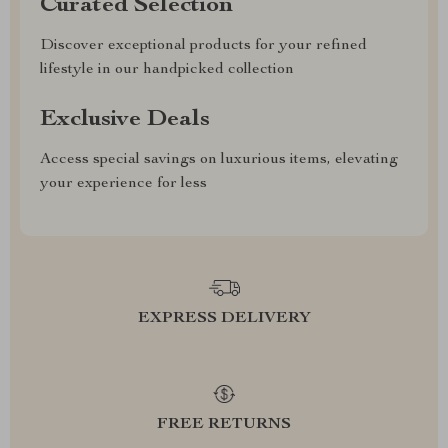
Curated Selection
Discover exceptional products for your refined
lifestyle in our handpicked collection
Exclusive Deals
Access special savings on luxurious items, elevating
your experience for less
EXPRESS DELIVERY
FREE RETURNS