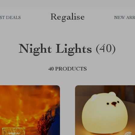
Regalise
ST DEALS
NEW ARR
Night Lights
(40)
40 PRODUCTS