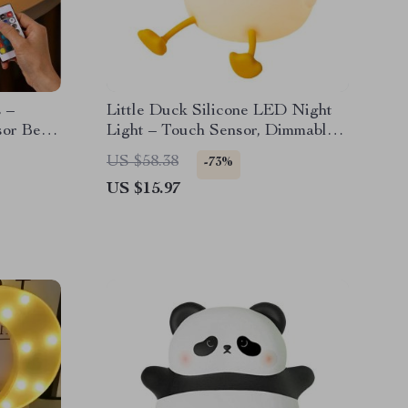
 –
Little Duck Silicone LED Night
sor Bear
Light – Touch Sensor, Dimmable
Nursery Lamp
US $58.38
-73%
US $15.97