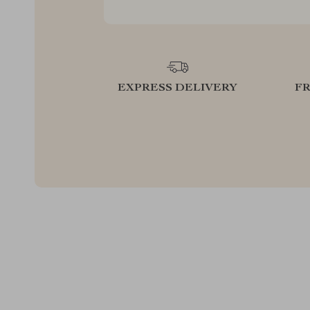
EXPRESS DELIVERY
F