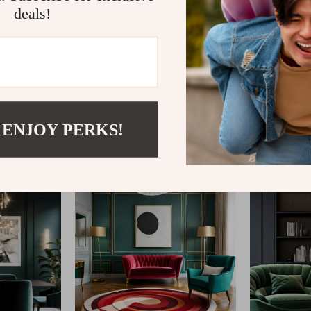
deals!
@
REGALISE.COM
 ENJOY PERKS!