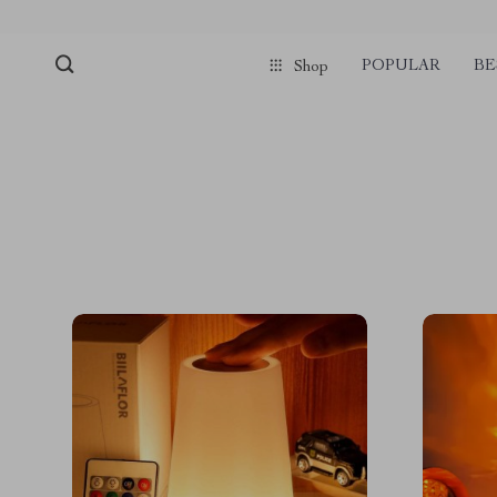
POPULAR
BE
Shop