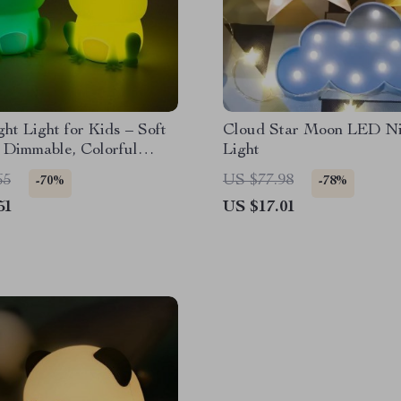
ht Light for Kids – Soft
Cloud Star Moon LED Ni
, Dimmable, Colorful
Light
65
US $77.98
-70%
-78%
51
US $17.01