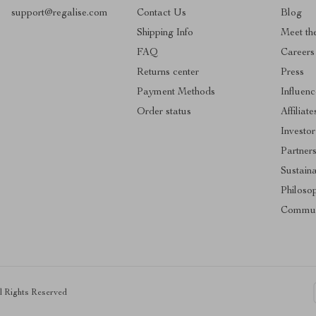
support@regalise.com
Contact Us
Blog
Shipping Info
Meet th
FAQ
Careers
Returns center
Press
Payment Methods
Influenc
Order status
Affiliate
Investor
Partner
Sustaina
Philoso
Commun
ll Rights Reserved