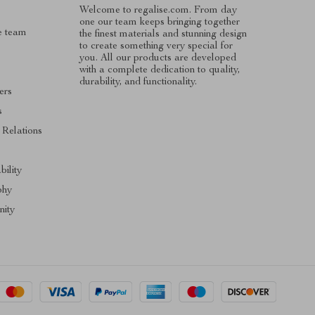
Welcome to regalise.com. From day
one our team keeps bringing together
e team
the finest materials and stunning design
to create something very special for
you. All our products are developed
with a complete dedication to quality,
durability, and functionality.
ers
s
 Relations
s
bility
phy
ity