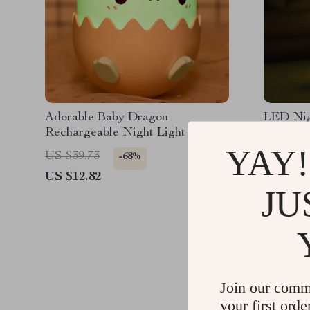
Adorable Baby Dragon
LED Nig
Rechargeable Night Light
Silicon
YAY!
US $39.73
US $46.
-68%
US $12.82
US $20.
JU
Join our comm
your first orde