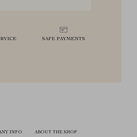
RVICE
SAFE PAYMENTS
ANY INFO
ABOUT THE SHOP