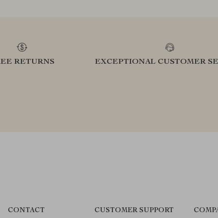
REE RETURNS
EXCEPTIONAL CUSTOMER SE
CONTACT
CUSTOMER SUPPORT
COMP