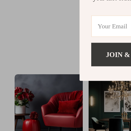
JOIN &