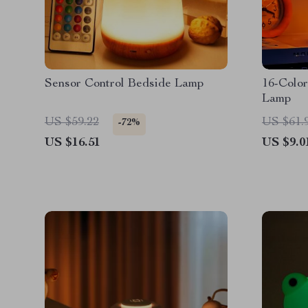
Sensor Control Bedside Lamp
16-Color
Lamp
US $59.22
US $61.
-72%
US $16.51
US $9.0