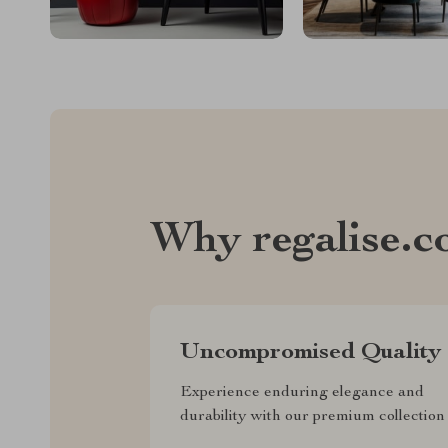
Why regalise.
Uncompromised Quality
Experience enduring elegance and
durability with our premium collection