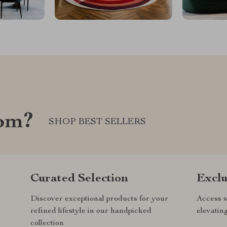
com?
SHOP BEST SELLERS
Curated Selection
Exclu
Discover exceptional products for your
Access s
refined lifestyle in our handpicked
elevatin
collection