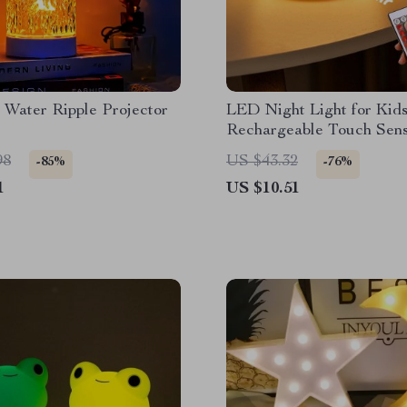
 Water Ripple Projector
LED Night Light for Kids
Rechargeable Touch Sen
Lamp
98
US $43.32
-85%
-76%
1
US $10.51