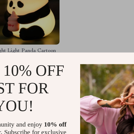
ht Light Panda Cartoon
e Lamp
 10% OFF
66
-57%
01
ST FOR
YOU!
Load More
unity and enjoy
10% off
r. Subscribe for exclusive