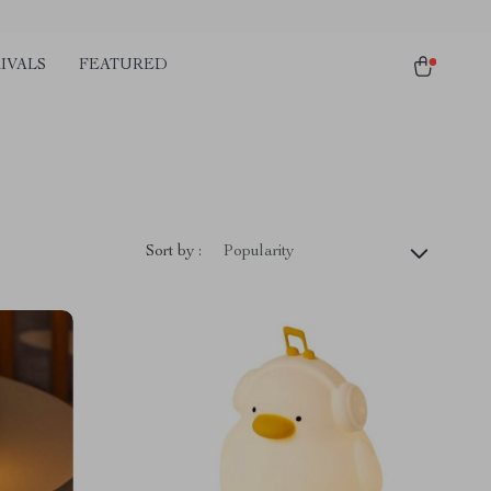
IVALS
FEATURED
Sort by :
Popularity