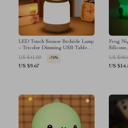
LED Touch Sensor Bedside Lamp
Frog Nig
– Tricolor Dimming USB Table
Silicone
Lamp
Light
US $41.00
US $48.
-76%
US $9.67
US $14.