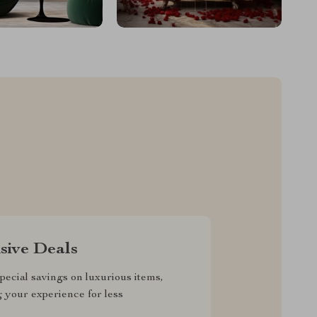
sive Deals
pecial savings on luxurious items,
g your experience for less