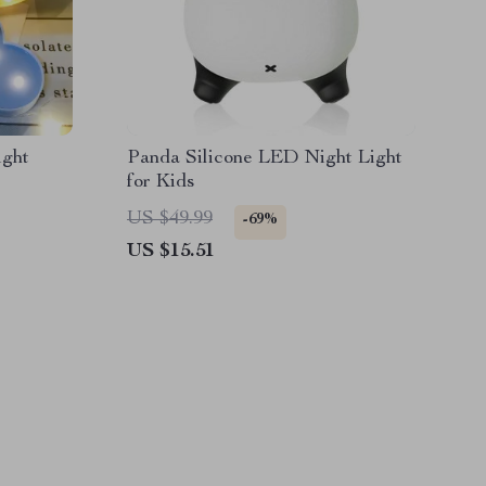
ght
Panda Silicone LED Night Light
for Kids
US $49.99
-69%
US $15.51