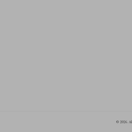
© 2026. A