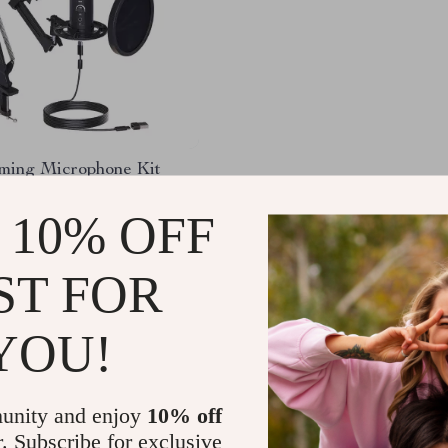
ing Microphone Kit
m Stand
 10% OFF
.50
-37%
.47
ST FOR
YOU!
Load More
unity and enjoy
10% off
r. Subscribe for exclusive