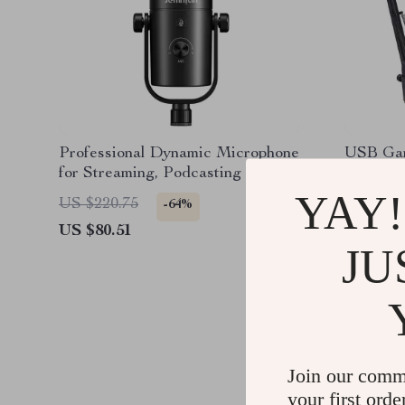
Professional Dynamic Microphone
USB Gam
for Streaming, Podcasting &
with Ar
Studio Recording
YAY!
US $220.75
US $325
-64%
US $80.51
US $205
JU
Join our comm
your first orde