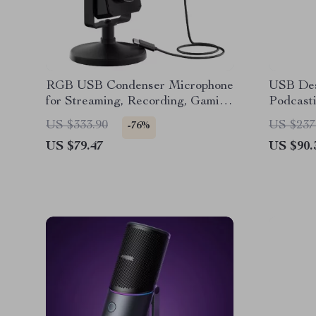
RGB USB Condenser Microphone
USB Des
for Streaming, Recording, Gaming
Podcasti
& Studio
& Onlin
US $333.90
US $237
-76%
US $79.47
US $90.