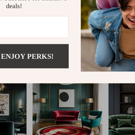
deals!
@
REGALISE.COM
 ENJOY PERKS!