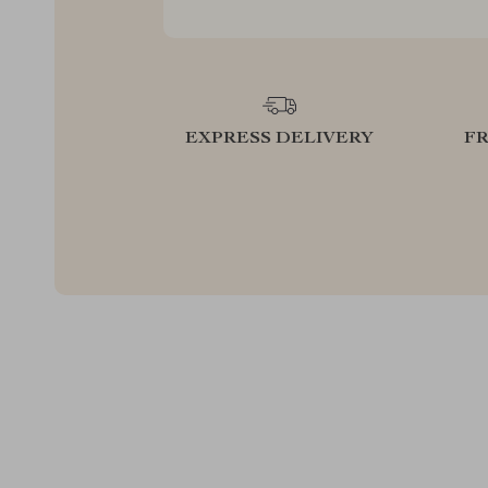
EXPRESS DELIVERY
F