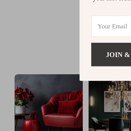
JOIN &