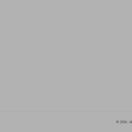
© 2026. A