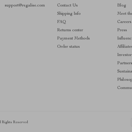
support@regalise.com
Contact Us
Blog
Shipping Info
Meet th
FAQ
Careers
Returns center
Press
Payment Methods
Influenc
Order status
Affiliate
Investor
Partner
Sustaina
Philoso
Commun
ll Rights Reserved