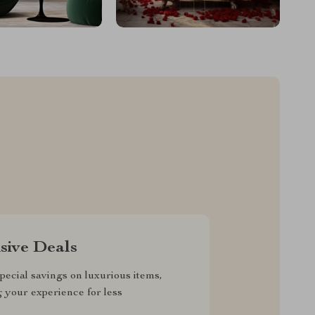
sive Deals
pecial savings on luxurious items,
g your experience for less