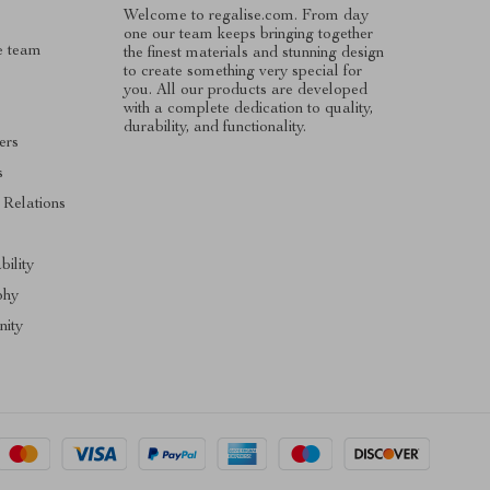
Welcome to regalise.com. From day
one our team keeps bringing together
e team
the finest materials and stunning design
to create something very special for
you. All our products are developed
with a complete dedication to quality,
durability, and functionality.
ers
s
 Relations
s
bility
phy
ity