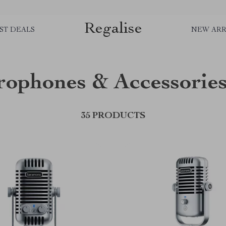
Regalise
ST DEALS
NEW ARR
rophones & Accessorie
35 PRODUCTS