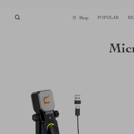
POPULAR
BE
Shop
Mic