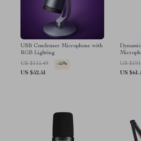
USB Condenser Microphone with
Dynami
RGB Lighting
Microph
Reducti
US $115.49
US $191
-55%
US $52.51
US $61.