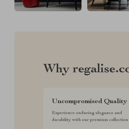
Why regalise.
Uncompromised Quality
Experience enduring elegance and
durability with our premium collection