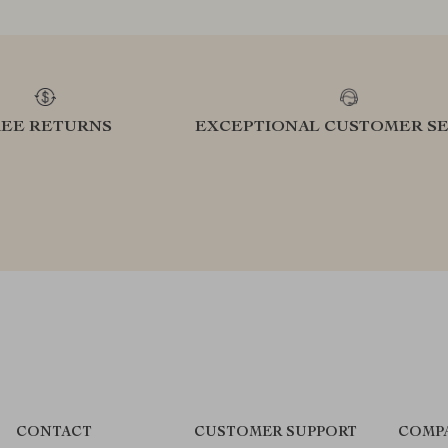
REE RETURNS
EXCEPTIONAL CUSTOMER SE
CONTACT
CUSTOMER SUPPORT
COMP