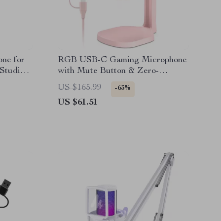
ne for
RGB USB-C Gaming Microphone
 Studio
with Mute Button & Zero-
Latency Monitoring
US $165.99
-63%
US $61.51