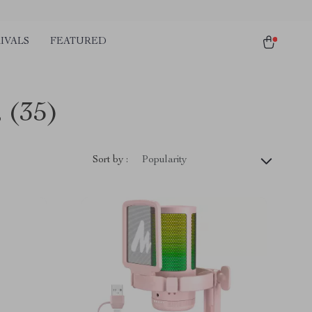
IVALS
FEATURED
s
(35)
Sort by :
Popularity