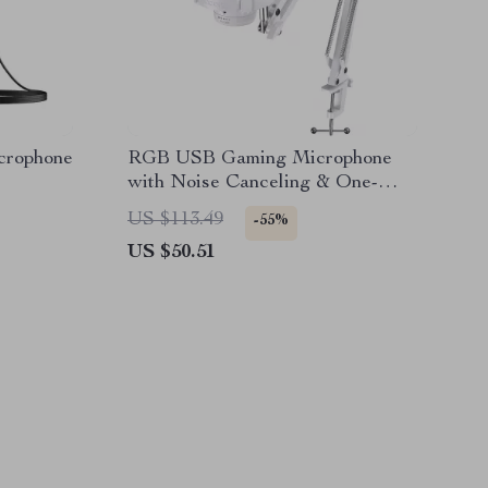
crophone
RGB USB Gaming Microphone
with Noise Canceling & One-
Touch Mute
US $113.49
-55%
US $50.51