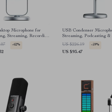
ktop Microphone for
USB Condenser Micropho
ng, Streaming, Recording
Streaming, Podcasting &
e Meetings
Recording
.07
US $226.19
-62%
-59%
32
US $93.47