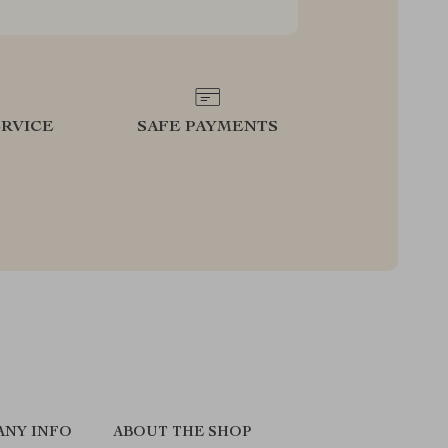
RVICE
SAFE PAYMENTS
ANY INFO
ABOUT THE SHOP