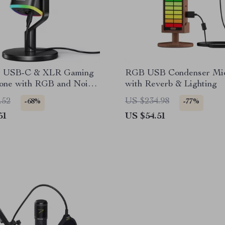
c USB-C & XLR Gaming
RGB USB Condenser Mi
one with RGB and Noise
with Reverb & Lighting
on
.52
US $234.98
-68%
-77%
51
US $54.51