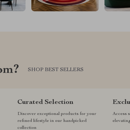
com?
SHOP BEST SELLERS
Curated Selection
Exclu
Discover exceptional products for your
Access s
refined lifestyle in our handpicked
elevatin
collection