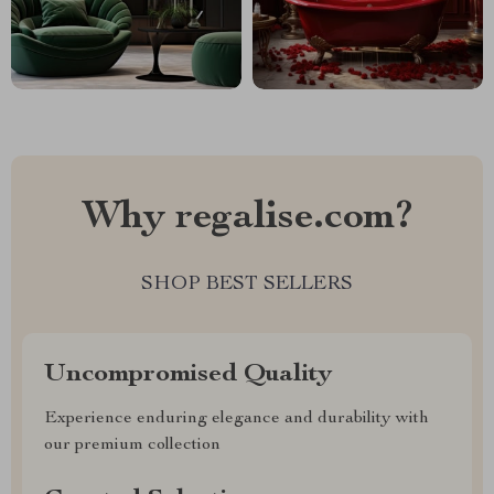
Why regalise.com?
SHOP BEST SELLERS
Uncompromised Quality
Experience enduring elegance and durability with
our premium collection