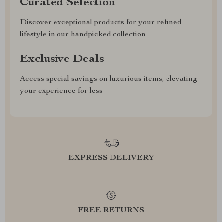
Curated Selection
Discover exceptional products for your refined
lifestyle in our handpicked collection
Exclusive Deals
Access special savings on luxurious items, elevating
your experience for less
EXPRESS DELIVERY
FREE RETURNS