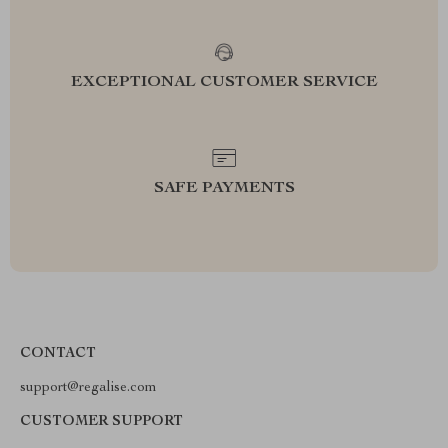
EXCEPTIONAL CUSTOMER SERVICE
SAFE PAYMENTS
CONTACT
support@regalise.com
CUSTOMER SUPPORT