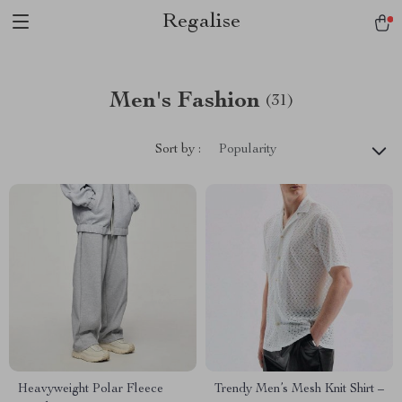
Regalise
Men's Fashion
(31)
Sort by :
Popularity
Heavyweight Polar Fleece
Trendy Men’s Mesh Knit Shirt –