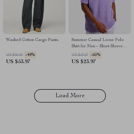
Washed Cotton Cargo Pants
Summer Casual Loose Polo
Shirt for Men – Short-Sleeved
Breathable Knit Top
-44%
-65%
US $96.95
US $69.27
US $53.97
US $23.97
Load More