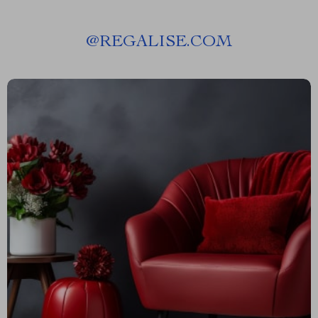
@
REGALISE.COM