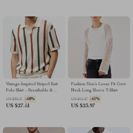
Vintage-Inspired Striped Knit
Fashion Men’s Loose Fit Crew
Polo Shirt – Breathable &
Neck Long Sleeve T-Shirt
Stylish
-68%
-61%
US $85.37
US $61.27
US $27.51
US $23.97