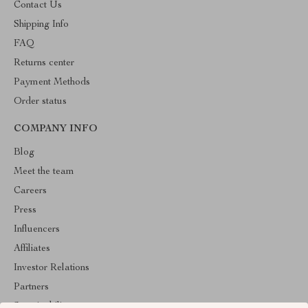
Contact Us
Shipping Info
FAQ
Returns center
Payment Methods
Order status
COMPANY INFO
Blog
Meet the team
Careers
Press
Influencers
Affiliates
Investor Relations
Partners
Sustainability