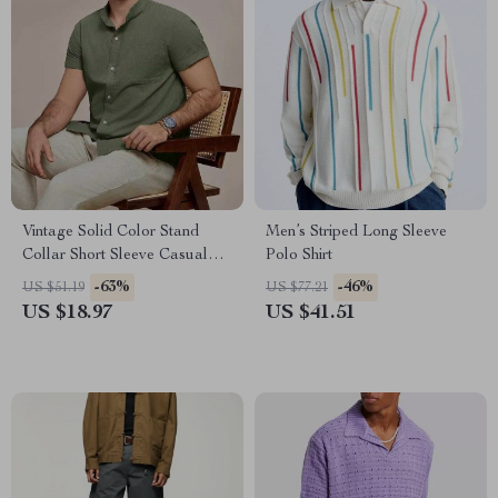
Vintage Solid Color Stand
Men’s Striped Long Sleeve
Collar Short Sleeve Casual
Polo Shirt
Shirt for Men
-63%
-46%
US $51.19
US $77.21
US $18.97
US $41.51