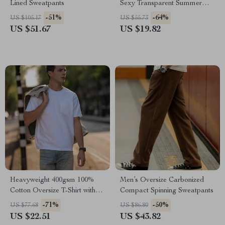
Lined Sweatpants
Sexy Transparent Summer
Cardigan with Buttoned Lapel
-51%
-64%
US $105.17
US $55.73
US $51.67
US $19.82
Heavyweight 400gsm 100%
Men’s Oversize Carbonized
Cotton Oversize T-Shirt with
Compact Spinning Sweatpants
Chest Pocket
-71%
-50%
US $77.68
US $86.80
US $22.51
US $43.82