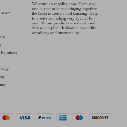
Welcome to regalise.com. From day
one our team keeps bringing together
e team
the finest materials and stunning design
to create something very special for
you. All our products are developed
with a complete dedication to quality,
durability, and functionality.
ers
s
 Relations
s
bility
phy
ity