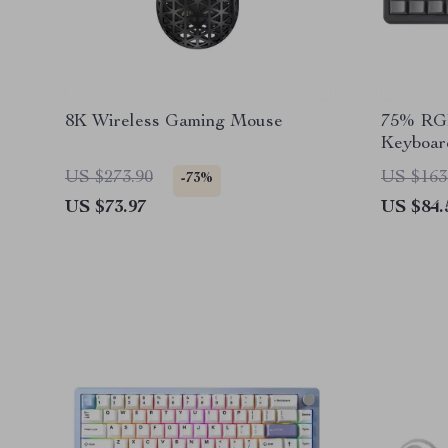
8K Wireless Gaming Mouse
75% RGB
Keyboar
Swappab
US $273.90
US $163
-73%
US $73.97
US $84.