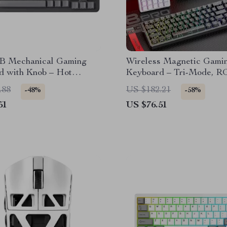
 Mechanical Gaming
Wireless Magnetic Gami
d with Knob – Hot
Keyboard – Tri-Mode, R
le, Wired
0.1ms Rapid Trigger
.88
US $182.21
-48%
-58%
51
US $76.51