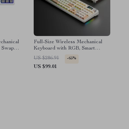
chanical
Full-Size Wireless Mechanical
t Swap,
Keyboard with RGB, Smart
rt
Display & Hot-Swap Keys
US $286.91
-65%
US $99.01