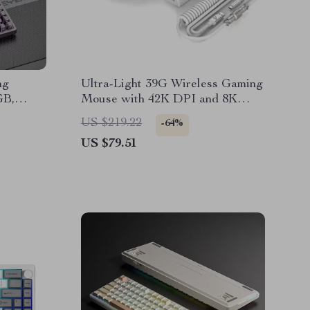
ng
Ultra-Light 39G Wireless Gaming
GB,
Mouse with 42K DPI and 8K
Polling Rate
US $219.22
-64%
US $79.51