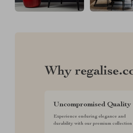
Why regalise.
Uncompromised Quality
Experience enduring elegance and
durability with our premium collection