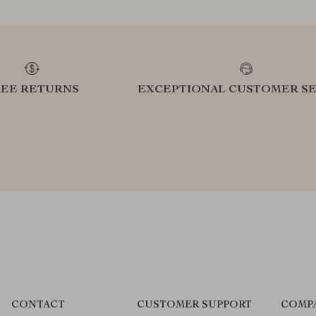
REE RETURNS
EXCEPTIONAL CUSTOMER SE
CONTACT
CUSTOMER SUPPORT
COMP