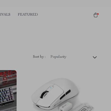
IVALS
FEATURED
Sort by :
Popularity