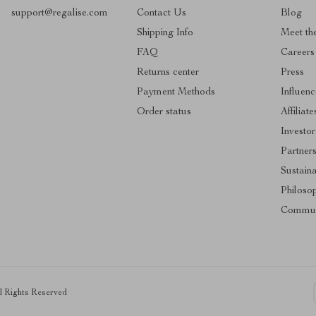
support@regalise.com
Contact Us
Blog
Shipping Info
Meet th
FAQ
Careers
Returns center
Press
Payment Methods
Influenc
Order status
Affiliate
Investor
Partner
Sustaina
Philoso
Commun
ll Rights Reserved