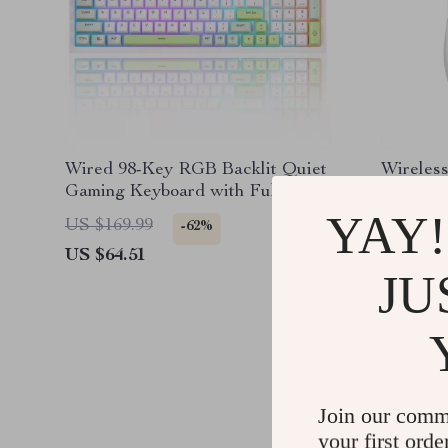
Wired 98-Key RGB Backlit Quiet
Wireless
Gaming Keyboard with Full
8000DPI
Numpad
Design &
YAY!
US $169.99
US $204
-62%
US $64.51
US $66.
JU
Join our comm
your first orde