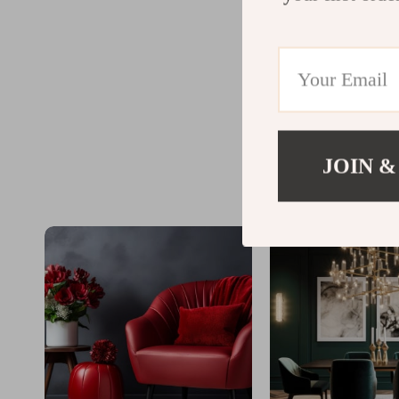
JOIN &