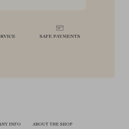
RVICE
SAFE PAYMENTS
ANY INFO
ABOUT THE SHOP