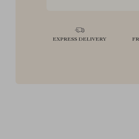
EXPRESS DELIVERY
F