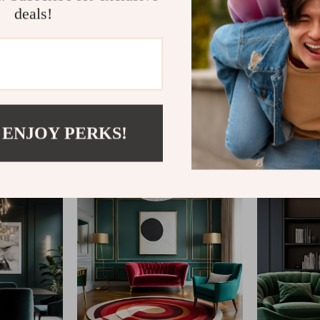
deals!
@
REGALISE.COM
 ENJOY PERKS!