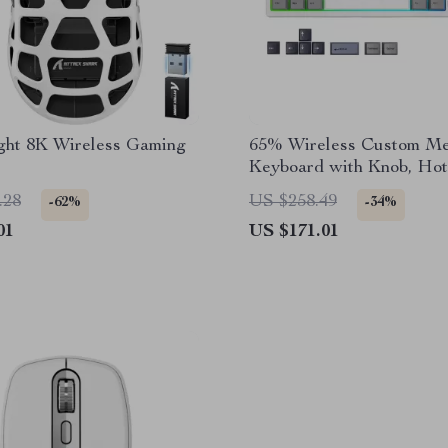
ight 8K Wireless Gaming
65% Wireless Custom Me
Keyboard with Knob, Ho
RGB & QMK/VIA Suppo
.28
US $258.49
-62%
-34%
01
US $171.01