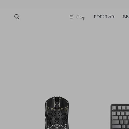
POPULAR
BE
Shop