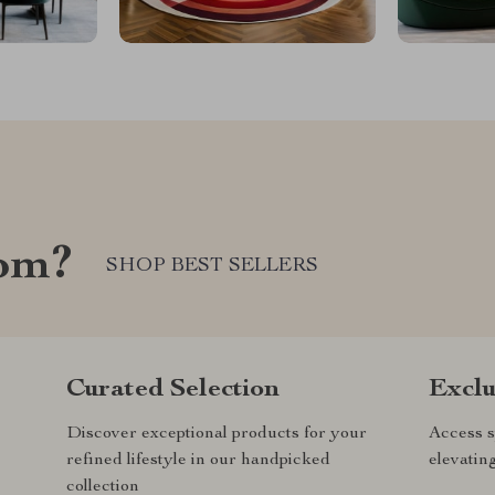
com?
SHOP BEST SELLERS
Curated Selection
Exclu
Discover exceptional products for your
Access s
refined lifestyle in our handpicked
elevatin
collection