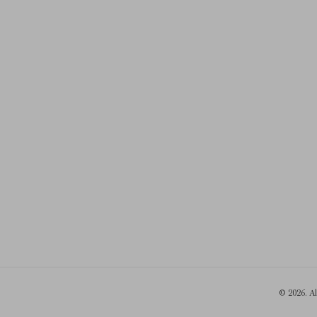
© 2026. A