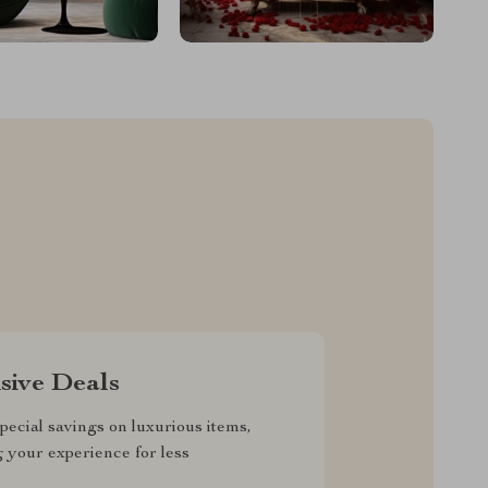
sive Deals
pecial savings on luxurious items,
g your experience for less