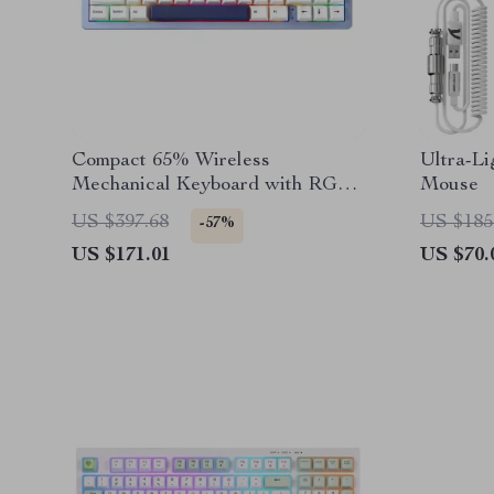
Compact 65% Wireless
Ultra-L
Mechanical Keyboard with RGB,
Mouse
Hot Swap & Multi-Device
US $397.68
US $185
-57%
Connectivity
US $171.01
US $70.