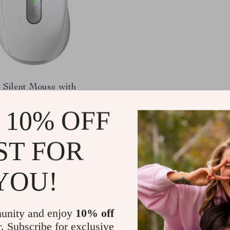
 Silent Mouse with
, Bluetooth, Ergonomic
 Long Battery Life
 10% OFF
.65
-68%
01
ST FOR
YOU!
Load More
unity and enjoy
10% off
r. Subscribe for exclusive