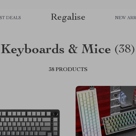
Regalise
ST DEALS
NEW ARR
Keyboards & Mice
(38)
38 PRODUCTS