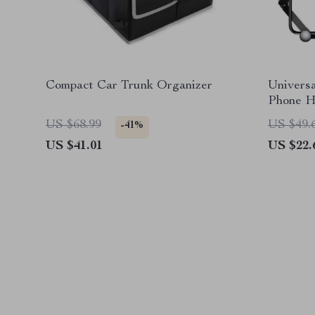
Compact Car Trunk Organizer
Universa
Phone H
US $68.99
US $49.
-41%
US $41.01
US $22.