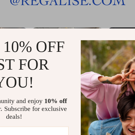
@
REGALISE.COM
 10% OFF
ST FOR
YOU!
unity and enjoy
10% off
r. Subscribe for exclusive
deals!