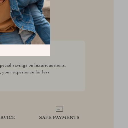
sive Deals
pecial savings on luxurious items,
g your experience for less
RVICE
SAFE PAYMENTS