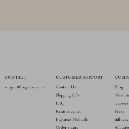
CONTACT
CUSTOMER SUPPORT
COMP
support@regalise.com
Contact Us
Blog
Shipping Info
Meet th
FAQ
Careers
Returns center
Press
Payment Methods
Influenc
Order status
Affiliate