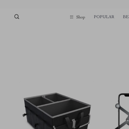
POPULAR
BE
Shop