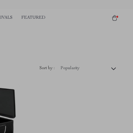
IVALS
FEATURED
)
Sort by :
Popularity