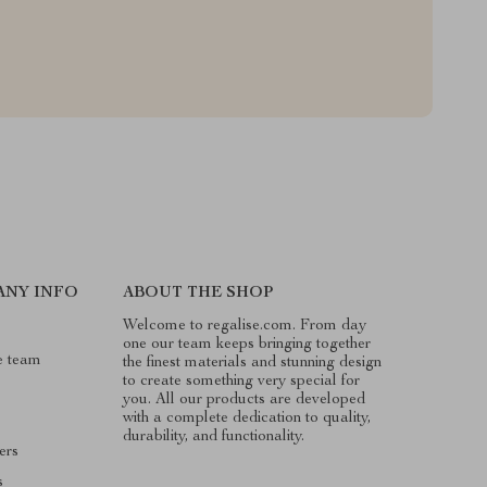
ANY INFO
ABOUT THE SHOP
Welcome to regalise.com. From day
one our team keeps bringing together
e team
the finest materials and stunning design
to create something very special for
you. All our products are developed
with a complete dedication to quality,
durability, and functionality.
ers
s