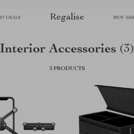
Regalise
ST DEALS
NEW ARR
Interior Accessories
(3
3 PRODUCTS