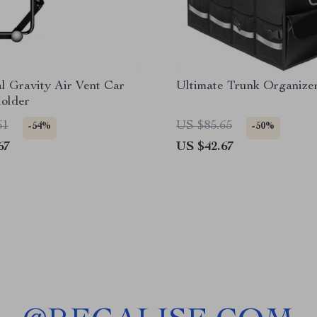
l Gravity Air Vent Car
Ultimate Trunk Organize
older
61
US $85.65
-54%
-50%
67
US $42.67