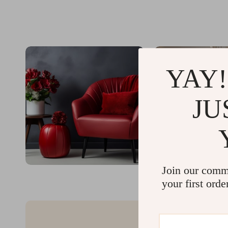
YAY!
JU
Join our comm
your first orde