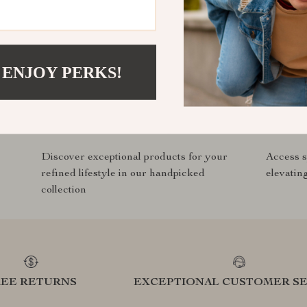
com?
SHOP BEST SELLERS
 ENJOY PERKS!
Curated Selection
Exclu
Discover exceptional products for your
Access s
refined lifestyle in our handpicked
elevatin
collection
REE RETURNS
EXCEPTIONAL CUSTOMER SE