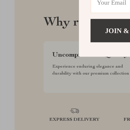
Why regalise.
JOIN &
Uncompromised Quality
Experience enduring elegance and
durability with our premium collection
EXPRESS DELIVERY
F