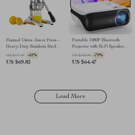
Manual Citrus Juicer Press –
Portable 1080P Bluetooth
Heavy-Duty Stainless Steel
Projector with Hi-Fi Speaker
Hand Fruit Squeezer
for Outdoor & Indoor Use
-61%
-79%
US $177.07
US $303.90
US $69.82
US $64.47
Load More