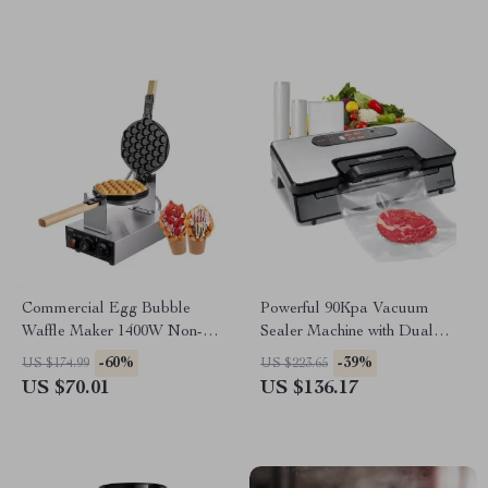
Commercial Egg Bubble
Powerful 90Kpa Vacuum
Waffle Maker 1400W Non-
Sealer Machine with Dual
Stick with 2 Pans and Wooden
Pump & 10 Food Storage
-60%
-39%
US $174.99
US $223.65
Handles
Bags
US $70.01
US $136.17