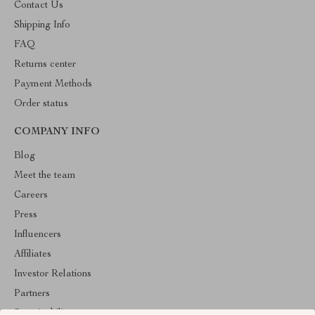
Contact Us
Shipping Info
FAQ
Returns center
Payment Methods
Order status
COMPANY INFO
Blog
Meet the team
Careers
Press
Influencers
Affiliates
Investor Relations
Partners
Sustainability