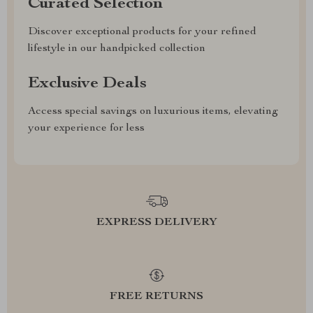
Curated Selection
Discover exceptional products for your refined
lifestyle in our handpicked collection
Exclusive Deals
Access special savings on luxurious items, elevating
your experience for less
EXPRESS DELIVERY
FREE RETURNS