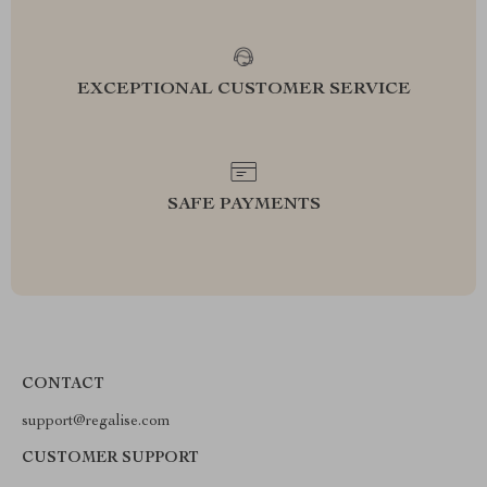
EXCEPTIONAL CUSTOMER SERVICE
SAFE PAYMENTS
CONTACT
support@regalise.com
CUSTOMER SUPPORT