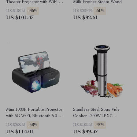
Theater Projector with WiFi &
Milk Frother Steam Wand
Bluetooth
-46%
-61%
US $188.95
US $239.99
US $101.47
US $92.51
Mini 1080P Portable Projector
Stainless Steel Sous Vide
with 5G WiFi, Bluetooth 5.0 &
Cooker 1200W IPX7
250 ANSI Lumens
Waterproof Digital Immersion
-58%
-47%
US $268.65
US $186.95
Circulator
US $114.01
US $99.47