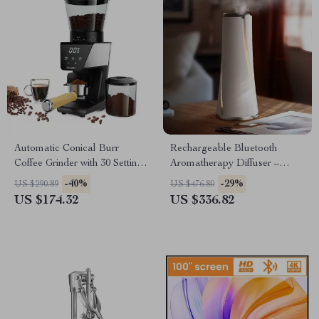
Automatic Conical Burr
Rechargeable Bluetooth
Coffee Grinder with 30 Settings
Aromatherapy Diffuser –
and LCD Timer
100ML, Quiet & Stylish
-40%
-29%
US $290.89
US $476.80
US $174.32
US $336.82