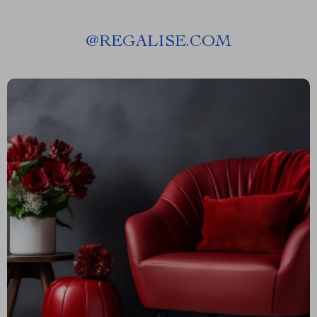
@
REGALISE.COM