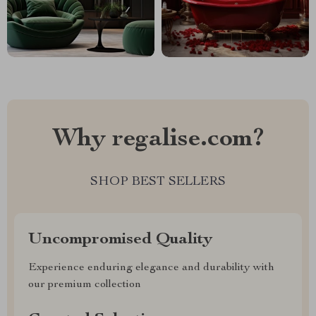
Why regalise.com?
SHOP BEST SELLERS
Uncompromised Quality
Experience enduring elegance and durability with
our premium collection