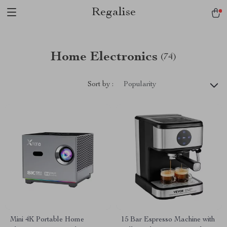
Regalise
Home Electronics
(74)
Sort by :
Popularity
Mini 4K Portable Home
15 Bar Espresso Machine with