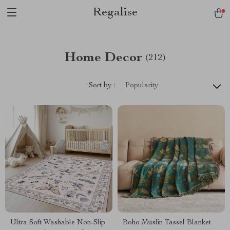
Regalise
Home Decor
(212)
Sort by :
Popularity
Ultra Soft Washable Non-Slip
Boho Muslin Tassel Blanket