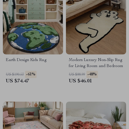
Earth Design Kids Rug
Modern Luxury Non-Slip Rug
for Living Room and Bedroom
-61%
-48%
US $190.53
US $88.99
US $74.47
US $46.01