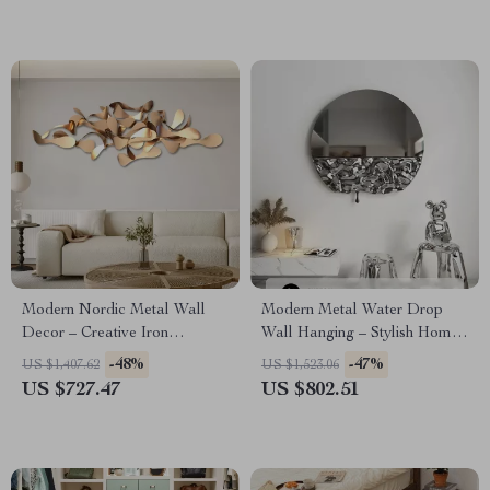
Modern Nordic Metal Wall
Modern Metal Water Drop
Decor – Creative Iron
Wall Hanging – Stylish Home
Hanging Art for Living Spaces
and Porch Decor
-48%
-47%
US $1,407.62
US $1,523.06
US $727.47
US $802.51