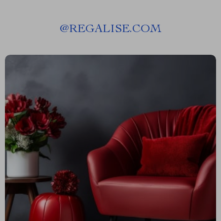
@
REGALISE.COM