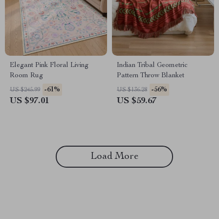
Elegant Pink Floral Living
Indian Tribal Geometric
Room Rug
Pattern Throw Blanket
-61%
-56%
US $245.99
US $136.28
US $97.01
US $59.67
Load More