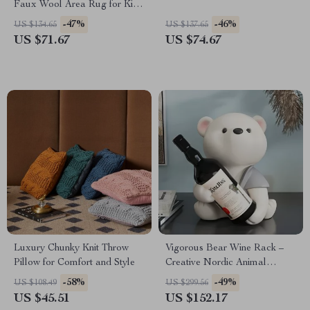
Faux Wool Area Rug for Kids,
Pets & High-Traffic Rooms
-47%
-46%
US $134.65
US $137.65
US $71.67
US $74.67
Luxury Chunky Knit Throw
Vigorous Bear Wine Rack –
Pillow for Comfort and Style
Creative Nordic Animal
Sculpture for Home Decor
-58%
-49%
US $108.49
US $299.56
US $45.51
US $152.17