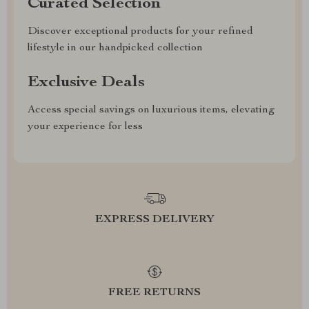
Curated Selection
Discover exceptional products for your refined
lifestyle in our handpicked collection
Exclusive Deals
Access special savings on luxurious items, elevating
your experience for less
EXPRESS DELIVERY
FREE RETURNS