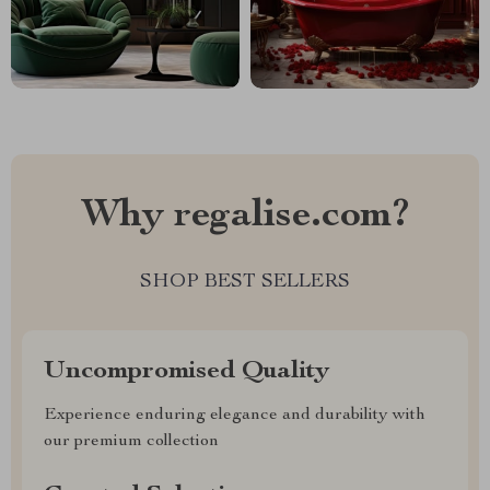
Why regalise.com?
SHOP BEST SELLERS
Uncompromised Quality
Experience enduring elegance and durability with
our premium collection