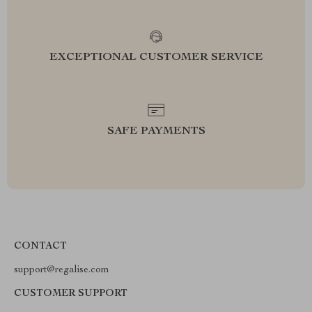
EXCEPTIONAL CUSTOMER SERVICE
SAFE PAYMENTS
CONTACT
support@regalise.com
CUSTOMER SUPPORT