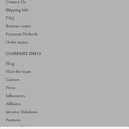
Contact Us
Shipping Info
FAQ
Returns center
Payment Methods
Order status
COMPANY INFO
Blog
Meet the team
Careers
Press
Influencers
Affiliates
Investor Relations
Partners
Sustainability