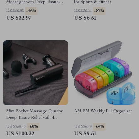
Massager with Deep Tissue
for Sports & Fitness
Vibration & Scalp Relaxation
-46%
-82%
US $60.95
US $36.14
US $32.97
US $6.51
Mini Pocket Massage Gun for
AM PM Weekly Pill Organizer
Deep Tissue Relief with 4
Speeds & Quiet Motor
-60%
-64%
US $250.40
US $26.49
US $100.32
US $9.51