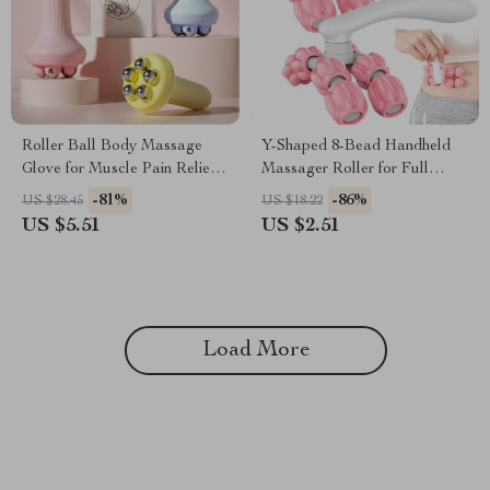
Roller Ball Body Massage
Y-Shaped 8-Bead Handheld
Glove for Muscle Pain Relief
Massager Roller for Full
& Anti-Cellulite Therapy
Body Pain Relief
-81%
-86%
US $28.45
US $18.22
US $5.51
US $2.51
Load More