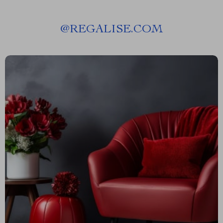
@
REGALISE.COM