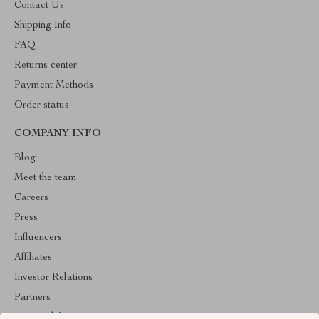
Contact Us
Shipping Info
FAQ
Returns center
Payment Methods
Order status
COMPANY INFO
Blog
Meet the team
Careers
Press
Influencers
Affiliates
Investor Relations
Partners
Sustainability