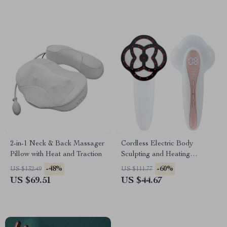
2-in-1 Neck & Back Massager
Cordless Electric Body
Pillow with Heat and Traction
Sculpting and Heating
Massager
-48%
-60%
US $132.49
US $111.77
US $69.51
US $44.67