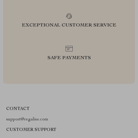
EXCEPTIONAL CUSTOMER SERVICE
SAFE PAYMENTS
CONTACT
support@regalise.com
CUSTOMER SUPPORT