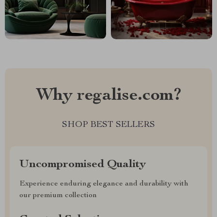
Why regalise.com?
SHOP BEST SELLERS
Uncompromised Quality
Experience enduring elegance and durability with
our premium collection