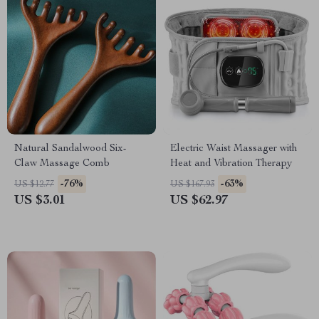
Natural Sandalwood Six-
Electric Waist Massager with
Claw Massage Comb
Heat and Vibration Therapy
-76%
-63%
US $12.77
US $167.93
US $3.01
US $62.97