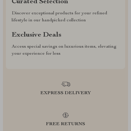
Curated Selection
Discover exceptional products for your refined
lifestyle in our handpicked collection
Exclusive Deals
Access special savings on luxurious items, elevating
your experience for less
EXPRESS DELIVERY
FREE RETURNS