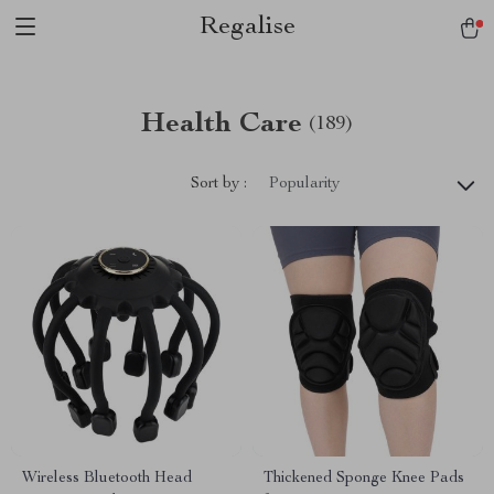
Regalise
Health Care
(189)
Sort by :
Popularity
Wireless Bluetooth Head
Thickened Sponge Knee Pads