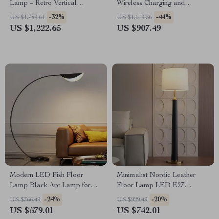
Lamp – Retro Vertical
Wireless Charging and
Lighting for Living Room
Versatile Design
-32%
-44%
US $1,789.61
US $1,619.36
US $1,222.65
US $907.49
Modern LED Fish Floor
Minimalist Nordic Leather
Lamp Black Arc Lamp for
Floor Lamp LED E27
Living Room and Bedroom
Modern Light for Living Room
-24%
-20%
US $766.49
US $929.49
Decor
Décor
US $579.01
US $742.01