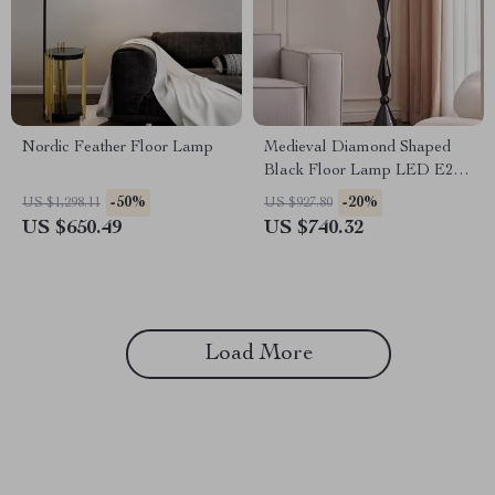
Nordic Feather Floor Lamp
Medieval Diamond Shaped
Black Floor Lamp LED E27
Art Decorative Standing Light
-50%
-20%
US $1,298.11
US $927.80
US $650.49
US $740.32
Load More