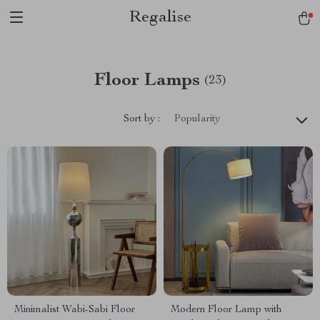
Regalise
Floor Lamps
(23)
Sort by :
Popularity
Minimalist Wabi-Sabi Floor
Modern Floor Lamp with