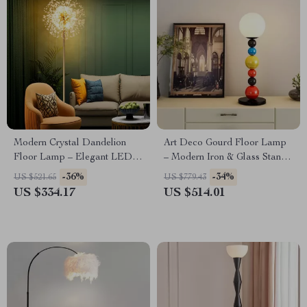
Modern Crystal Dandelion
Art Deco Gourd Floor Lamp
Floor Lamp – Elegant LED
– Modern Iron & Glass Stand
Home Lighting
Light
-36%
-34%
US $521.65
US $779.43
US $334.17
US $514.01