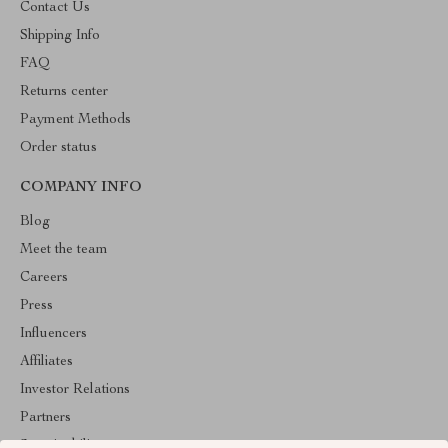
Contact Us
Shipping Info
FAQ
Returns center
Payment Methods
Order status
COMPANY INFO
Blog
Meet the team
Careers
Press
Influencers
Affiliates
Investor Relations
Partners
Sustainability