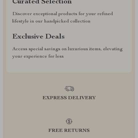
Curated Selection
Discover exceptional products for your refined
lifestyle in our handpicked collection
Exclusive Deals
Access special savings on luxurious items, elevating
your experience for less
EXPRESS DELIVERY
FREE RETURNS