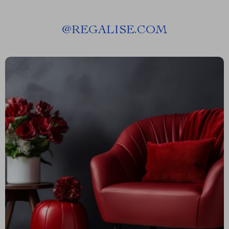
@
REGALISE.COM