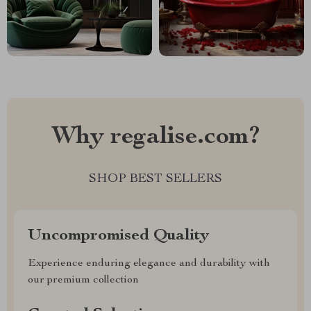
Why regalise.com?
SHOP BEST SELLERS
Uncompromised Quality
Experience enduring elegance and durability with
our premium collection