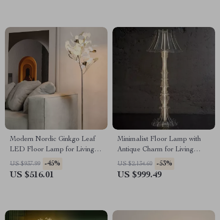
Modern Nordic Ginkgo Leaf
Minimalist Floor Lamp with
LED Floor Lamp for Living
Antique Charm for Living
Room and Bedroom Decor
Room & Bedroom
-45%
-53%
US $937.99
US $2,134.60
US $516.01
US $999.49