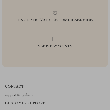
EXCEPTIONAL CUSTOMER SERVICE
SAFE PAYMENTS
CONTACT
support@regalise.com
CUSTOMER SUPPORT