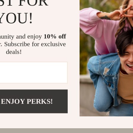
ST FOR
@
REGALISE.COM
YOU!
unity and enjoy
10% off
r. Subscribe for exclusive
deals!
 ENJOY PERKS!