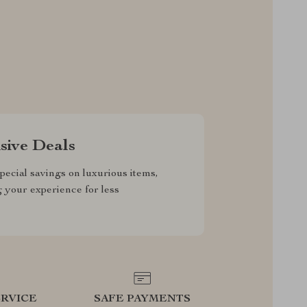
sive Deals
pecial savings on luxurious items,
g your experience for less
RVICE
SAFE PAYMENTS