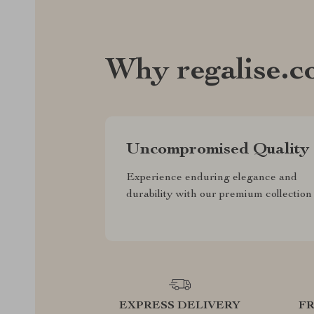
Why regalise.
Uncompromised Quality
Experience enduring elegance and
durability with our premium collection
EXPRESS DELIVERY
F