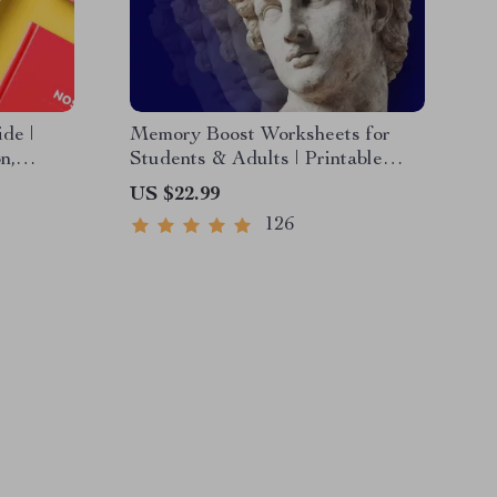
de |
Memory Boost Worksheets for
n,
Students & Adults | Printable
Digital Download | Brain Training
US $22.99
eryday
eBook, Memory Techniques,
126
Study & Recall Tools