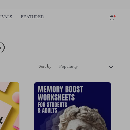
IVALS
FEATURED
6)
Sort by :
Popularity