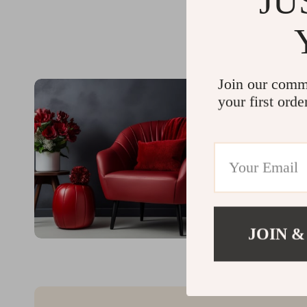
JU
Join our comm
your first orde
JOIN &