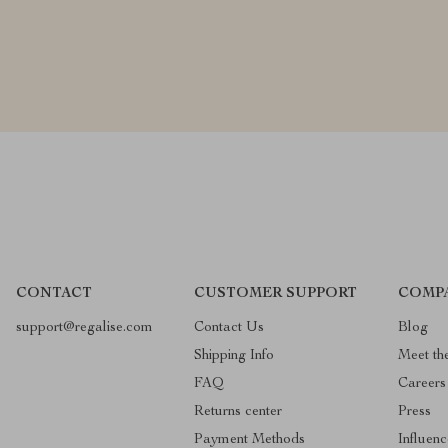
CONTACT
CUSTOMER SUPPORT
COMP
support@regalise.com
Contact Us
Blog
Shipping Info
Meet th
FAQ
Careers
Returns center
Press
Payment Methods
Influenc