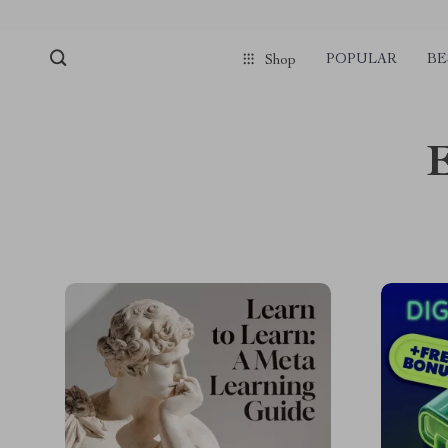
POPULAR
BE
Shop