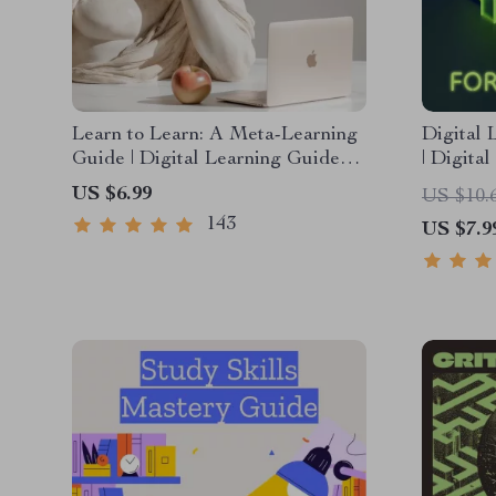
Learn to Learn: A Meta-Learning
Digital 
Guide | Digital Learning Guide
| Digita
PDF, Study Strategies eBook,
Internet
US $6.99
US $10.
Learning Style Planner,
Communi
143
US $7.9
Educational Self-Development
Confiden
Toolkit
Compete