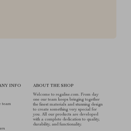
ANY INFO
ABOUT THE SHOP
Welcome to regalise.com. From day
one our team keeps bringing together
e team
the finest materials and stunning design
to create something very special for
you. All our products are developed
with a complete dedication to quality,
durability, and functionality.
ers