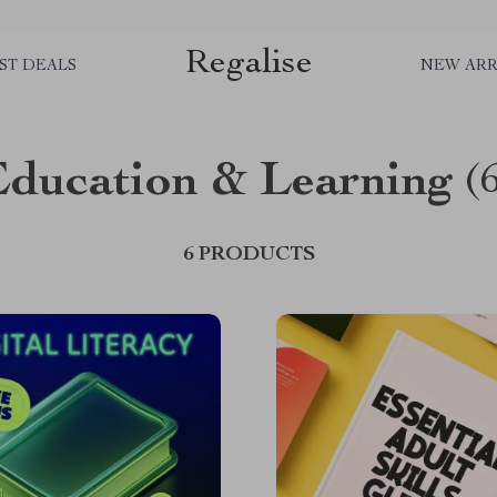
Regalise
ST DEALS
NEW ARR
Education & Learning
(
6 PRODUCTS