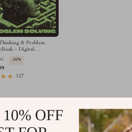
 Thinking & Problem
eBook – Digital
d Guide for Smarter
06
-35%
 Making, Brain Teasers
99
kills Ebook
117
 10% OFF