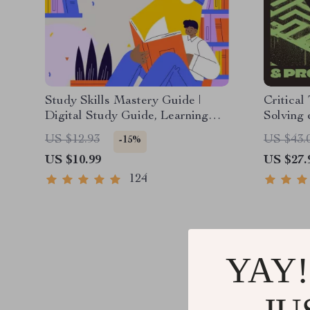
Study Skills Mastery Guide |
Critical
Digital Study Guide, Learning
Solving 
Strategies eBook, Focus Tips,
Downloa
US $12.93
US $43.
-15%
Study Methods, Memory
Decision
US $10.99
US $27.
Techniques, Study Checklist PDF
& Life S
124
YAY!