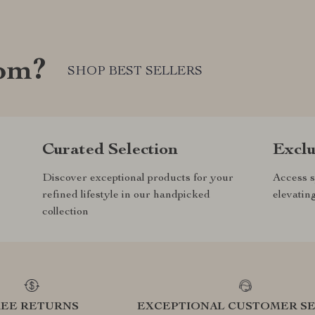
com?
SHOP BEST SELLERS
Curated Selection
Exclu
Discover exceptional products for your
Access s
refined lifestyle in our handpicked
elevatin
collection
REE RETURNS
EXCEPTIONAL CUSTOMER SE