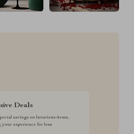
sive Deals
pecial savings on luxurious items,
g your experience for less