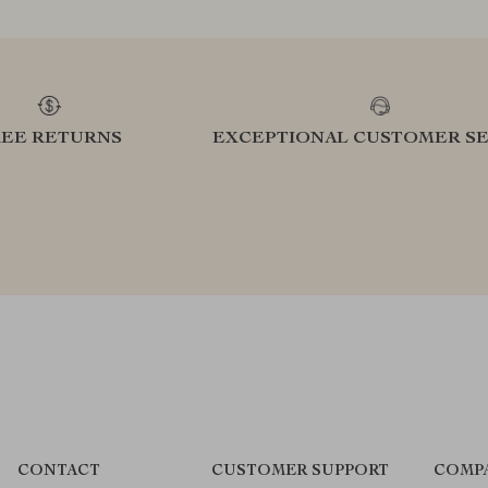
REE RETURNS
EXCEPTIONAL CUSTOMER SE
CONTACT
CUSTOMER SUPPORT
COMP