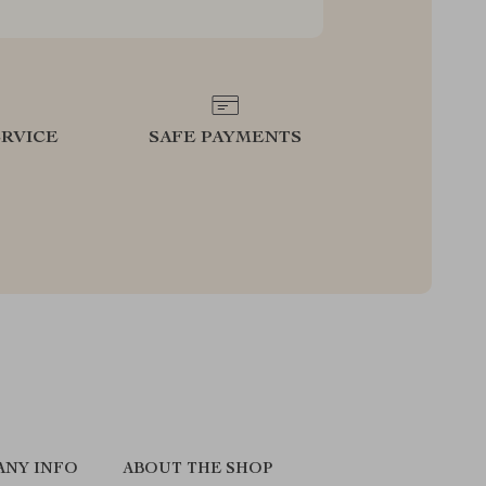
RVICE
SAFE PAYMENTS
ANY INFO
ABOUT THE SHOP