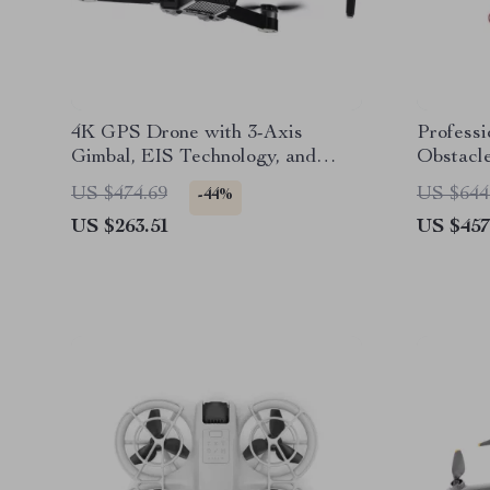
4K GPS Drone with 3-Axis
Profess
Gimbal, EIS Technology, and
Obstacle
Long Flight Time
Minute 
US $474.69
US $644
-44%
US $263.51
US $457