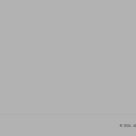
© 2026. A