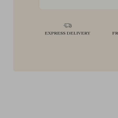
EXPRESS DELIVERY
F