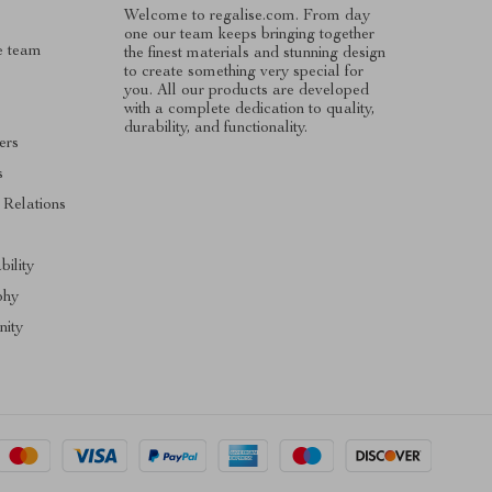
Welcome to regalise.com. From day
one our team keeps bringing together
e team
the finest materials and stunning design
to create something very special for
you. All our products are developed
with a complete dedication to quality,
durability, and functionality.
ers
s
 Relations
s
bility
phy
ity