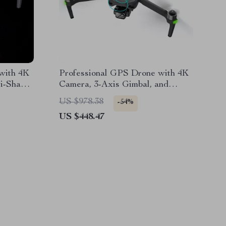
with 4K
Professional GPS Drone with 4K
i-Shake
Camera, 3-Axis Gimbal, and
er
Obstacle Avoidance
US $978.38
-54%
US $448.47