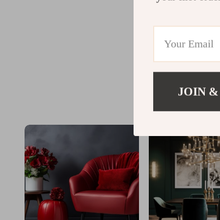
JOIN &