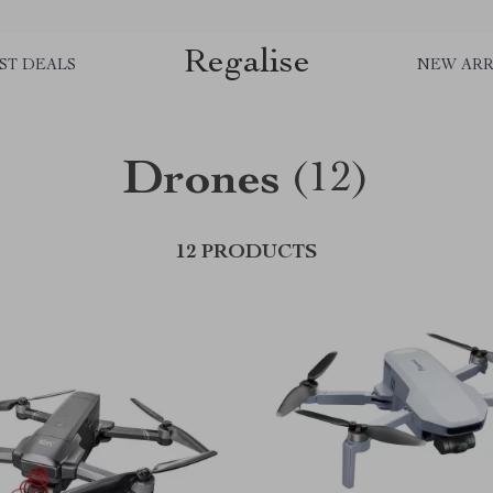
Regalise
ST DEALS
NEW ARR
Drones
(12)
12 PRODUCTS