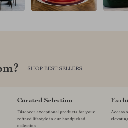
com?
SHOP BEST SELLERS
Curated Selection
Exclu
Discover exceptional products for your
Access s
refined lifestyle in our handpicked
elevatin
collection