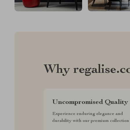
Why regalise.
Uncompromised Quality
Experience enduring elegance and
durability with our premium collection