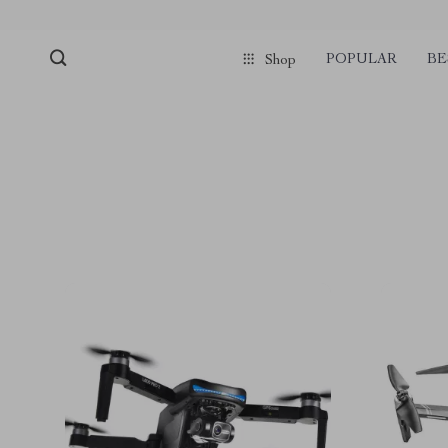
POPULAR
BE
Shop