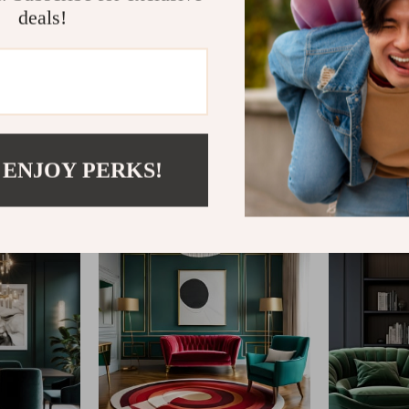
deals!
@
REGALISE.COM
 ENJOY PERKS!