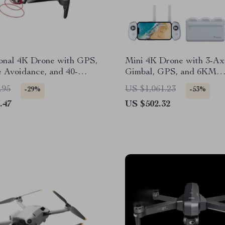
ional 4K Drone with GPS,
Mini 4K Drone with 3-Ax
 Avoidance, and 40-
Gimbal, GPS, and 6KM
Flight Time
Transmission
.95
US $1,061.23
-29%
-53%
.47
US $502.32