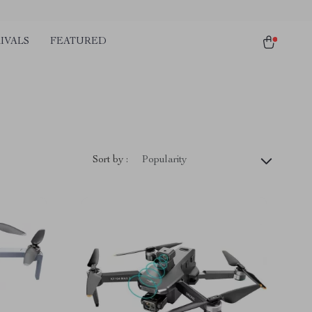
IVALS
FEATURED
Sort by :
Popularity