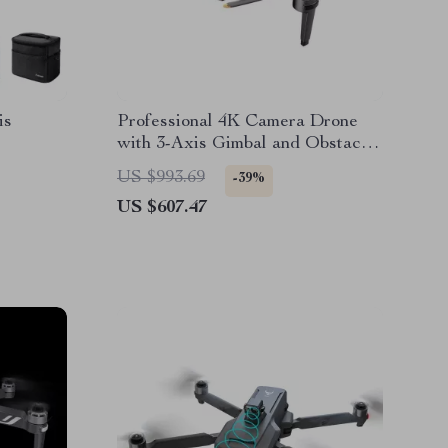
is
Professional 4K Camera Drone
with 3-Axis Gimbal and Obstacle
Avoidance
US $993.69
-39%
US $607.47