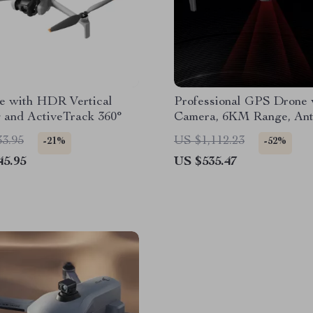
e with HDR Vertical
Professional GPS Drone 
 and ActiveTrack 360°
Camera, 6KM Range, Ant
Gimbal & FPV Quadcopt
33.95
US $1,112.23
-21%
-52%
45.95
US $535.47