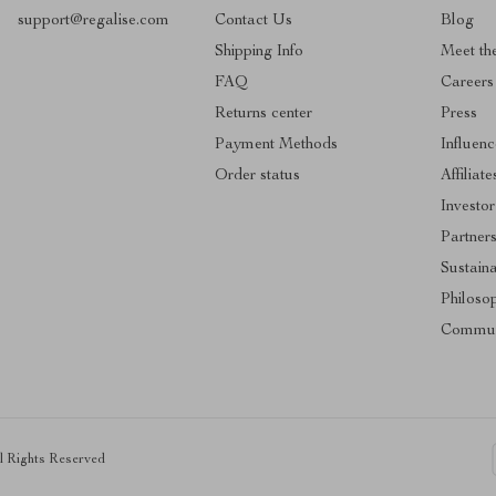
support@regalise.com
Contact Us
Blog
Shipping Info
Meet th
FAQ
Careers
Returns center
Press
Payment Methods
Influenc
Order status
Affiliate
Investor
Partner
Sustaina
Philoso
Commun
ll Rights Reserved