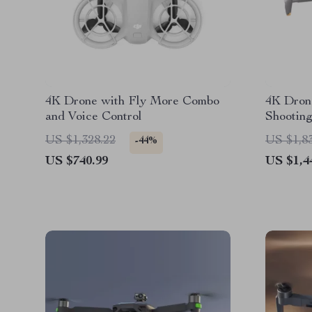
4K Drone with Fly More Combo
4K Dron
and Voice Control
Shooting
US $1,328.22
US $1,8
-44%
US $740.99
US $1,4