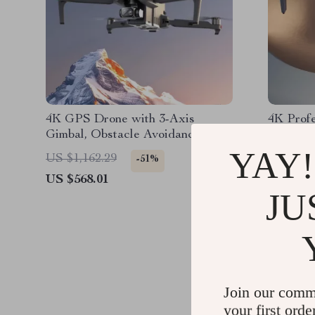
4K GPS Drone with 3-Axis
4K Profe
Gimbal, Obstacle Avoidance, and
Obstacle
Touch Screen Control
Gimbal,
YAY!
US $1,162.29
US $824
-51%
US $568.01
US $431
JU
Join our comm
your first orde