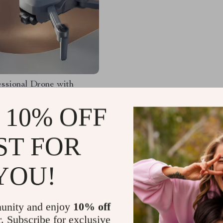
ssional Drone with
 Avoidance, 3-Axis
 and 5G WiFi
 10% OFF
.65
-48%
.01
ST FOR
YOU!
Load More
unity and enjoy
10% off
r. Subscribe for exclusive