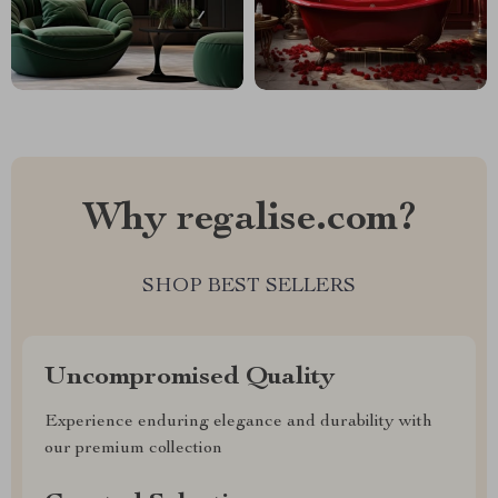
Why regalise.com?
SHOP BEST SELLERS
Uncompromised Quality
Experience enduring elegance and durability with
our premium collection