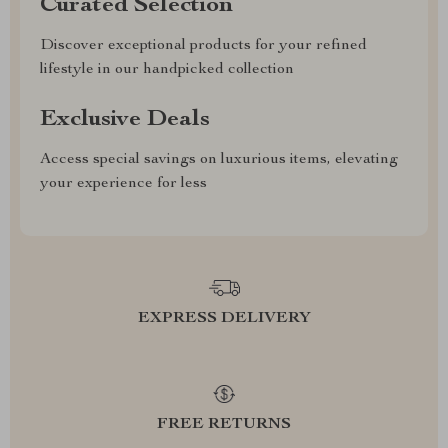
Curated Selection
Discover exceptional products for your refined
lifestyle in our handpicked collection
Exclusive Deals
Access special savings on luxurious items, elevating
your experience for less
EXPRESS DELIVERY
FREE RETURNS