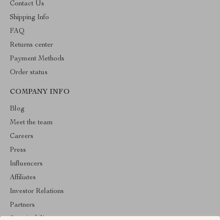
Contact Us
Shipping Info
FAQ
Returns center
Payment Methods
Order status
COMPANY INFO
Blog
Meet the team
Careers
Press
Influencers
Affiliates
Investor Relations
Partners
Sustainability