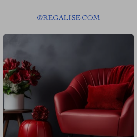
@
REGALISE.COM