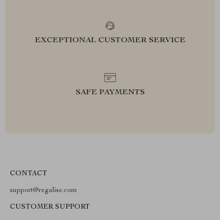
EXCEPTIONAL CUSTOMER SERVICE
SAFE PAYMENTS
CONTACT
support@regalise.com
CUSTOMER SUPPORT