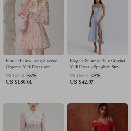
Floral Hollow Long-Sleeved
Elegant Summer Blue Crochet
Organza Midi Dress with
Midi Dress – Spaghetti Strap
Stand-up Collar
Bustier Party Dress
-66%
-74%
US $534.98
US $163.00
US $180.01
US $42.97