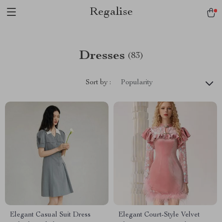
Regalise
Dresses
(83)
Sort by :
Popularity
Elegant Casual Suit Dress
Elegant Court-Style Velvet