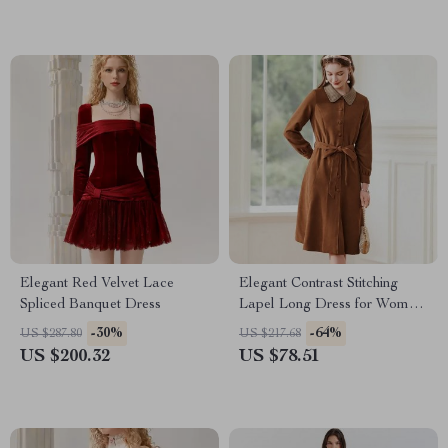
Elegant Red Velvet Lace
Elegant Contrast Stitching
Spliced Banquet Dress
Lapel Long Dress for Women
– Autumn 2023 Lace-Up
-30%
-64%
US $287.80
US $217.68
Waist A-Line Dress
US $200.32
US $78.51