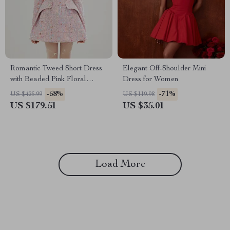
Romantic Tweed Short Dress
Elegant Off-Shoulder Mini
with Beaded Pink Floral
Dress for Women
Design
-58%
-71%
US $425.99
US $119.98
US $179.51
US $35.01
Load More