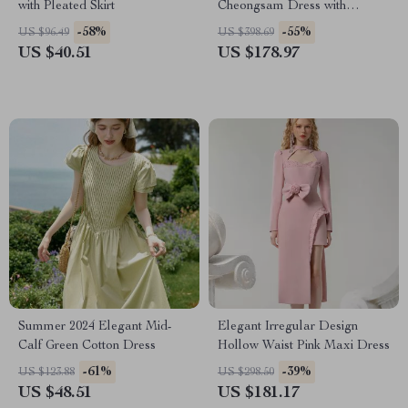
with Pleated Skirt
Cheongsam Dress with
Beaded and Feather Details
-58%
-55%
US $96.49
US $398.69
US $40.51
US $178.97
Summer 2024 Elegant Mid-
Elegant Irregular Design
Calf Green Cotton Dress
Hollow Waist Pink Maxi Dress
-61%
-39%
US $123.88
US $298.50
US $48.51
US $181.17