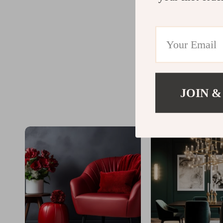
JOIN &