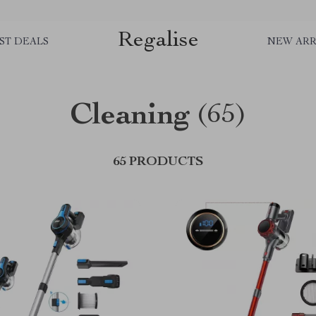
Regalise
ST DEALS
NEW ARR
Cleaning
(65)
65 PRODUCTS