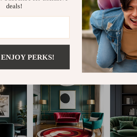
deals!
@
REGALISE.COM
 ENJOY PERKS!