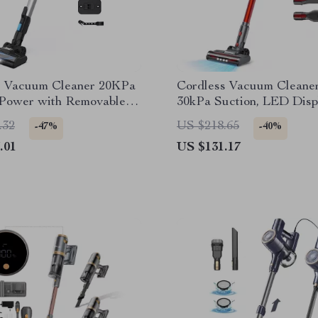
s Vacuum Cleaner 20KPa
Cordless Vacuum Cleaner
 Power with Removable
30kPa Suction, LED Disp
 & Large Dustbin
Min Runtime
.32
US $218.65
-47%
-40%
.01
US $131.17