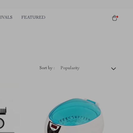
IVALS
FEATURED
Sort by :
Popularity