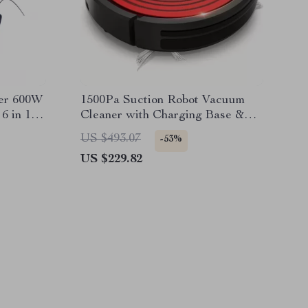
er 600W
1500Pa Suction Robot Vacuum
6 in 1
Cleaner with Charging Base &
acuum
Pet Hair Removal
US $493.07
-53%
US $229.82