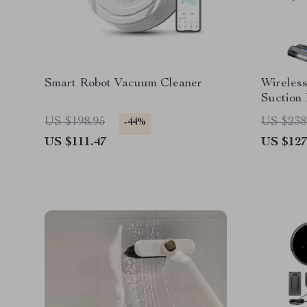
Smart Robot Vacuum Cleaner
Wireles
Suction
Battery
US $198.95
US $238
-44%
US $111.47
US $127