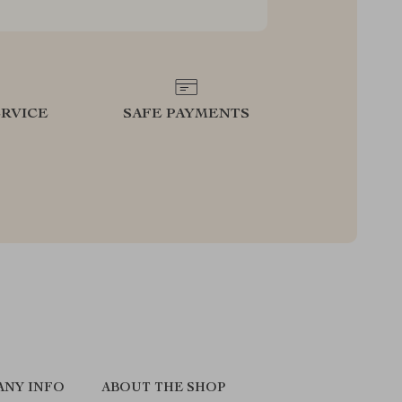
RVICE
SAFE PAYMENTS
ANY INFO
ABOUT THE SHOP