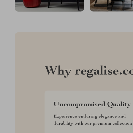
Why regalise.
Uncompromised Quality
Experience enduring elegance and
durability with our premium collection