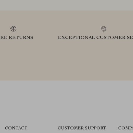
REE RETURNS
EXCEPTIONAL CUSTOMER SE
CONTACT
CUSTOMER SUPPORT
COMP