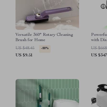
Versatile 360° Rotary Cleaning
Powerfu
Brush for Home
with Dis
& 60 Mi
US $48.45
US $668
-80%
US $9.51
US $347