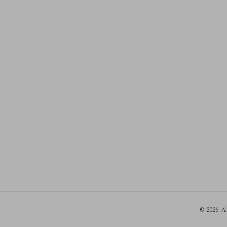
© 2026. A