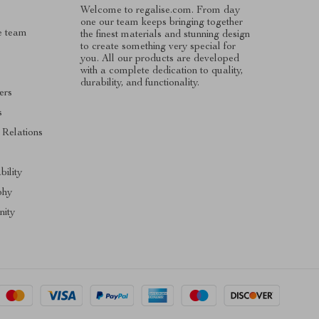
Welcome to regalise.com. From day
one our team keeps bringing together
e team
the finest materials and stunning design
to create something very special for
you. All our products are developed
with a complete dedication to quality,
durability, and functionality.
ers
s
 Relations
s
bility
phy
ity