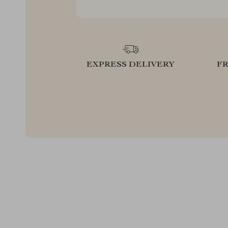
EXPRESS DELIVERY
F