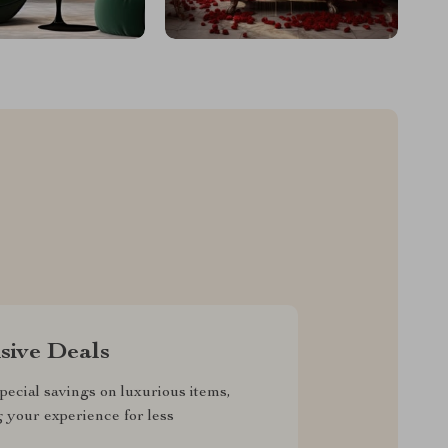
sive Deals
pecial savings on luxurious items,
g your experience for less