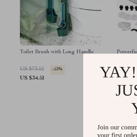
Toilet Brush with Long Handle
Powerfu
Cleaner 
38oz Wa
YAY!
US $73.52
US $394
-53%
US $34.51
US $175
JU
Join our comm
your first orde