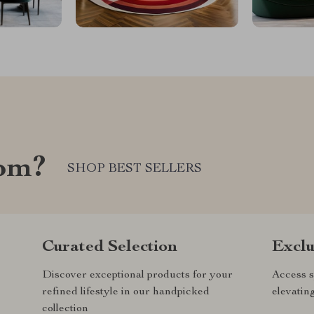
com?
SHOP BEST SELLERS
Curated Selection
Exclu
Discover exceptional products for your
Access s
refined lifestyle in our handpicked
elevatin
collection