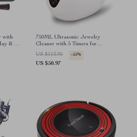
 with
750ML Ultrasonic Jewelry
lay & 55
Cleaner with 5 Timers for
Glasses, Watches, and More
US $113.95
-55%
US $50.97