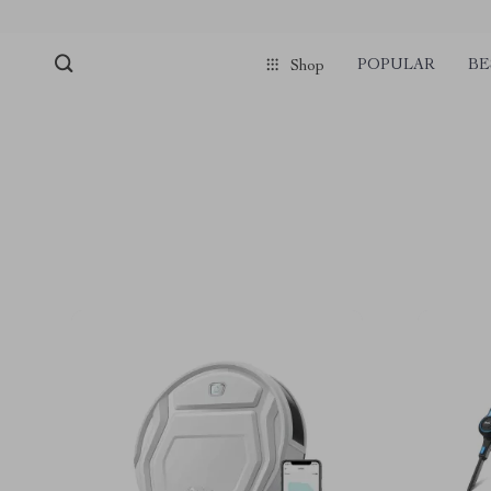
POPULAR
BE
Shop