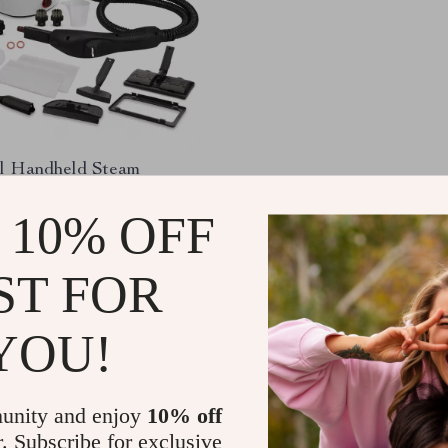
l Handheld Steam
with 21 Accessories &
ter Tank
 10% OFF
.75
-55%
.82
ST FOR
YOU!
Load More
unity and enjoy
10% off
r. Subscribe for exclusive