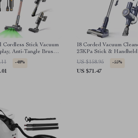
l Cordless Stick Vacuum
I8 Corded Vacuum Clean
play, Anti-Tangle Brush
23KPa Stick & Handheld 
n Runtime
Powerful Lightweight V
.11
US $158.95
-48%
-55%
.01
US $71.47