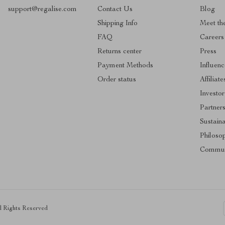
support@regalise.com
Contact Us
Blog
Shipping Info
Meet th
FAQ
Careers
Returns center
Press
Payment Methods
Influenc
Order status
Affiliate
Investor
Partner
Sustaina
Philoso
Commun
ll Rights Reserved