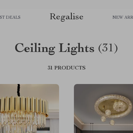
Regalise
ST DEALS
NEW ARR
Ceiling Lights
(31)
31 PRODUCTS