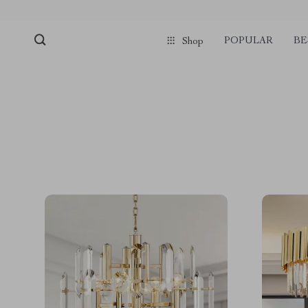
POPULAR
BE
Shop