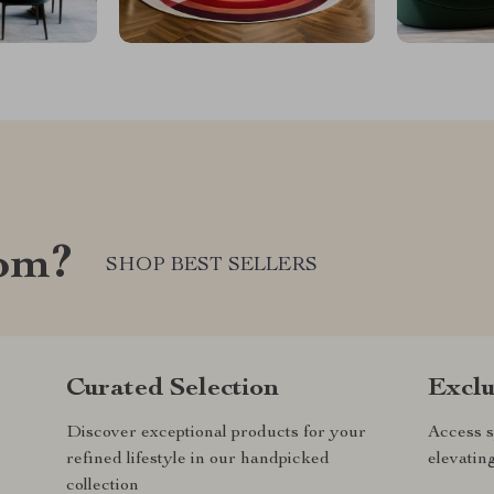
com?
SHOP BEST SELLERS
Curated Selection
Exclu
Discover exceptional products for your
Access s
refined lifestyle in our handpicked
elevatin
collection