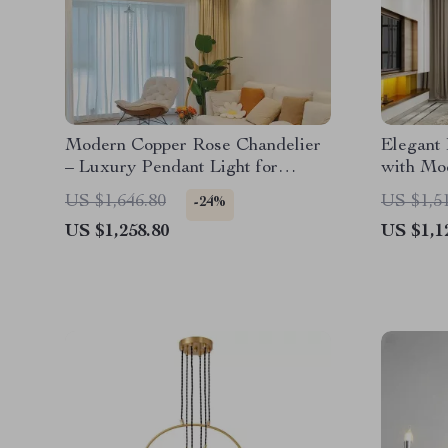
Modern Copper Rose Chandelier
Elegant
– Luxury Pendant Light for
with Mod
Living Spaces
and Din
US $1,646.80
US $1,5
-24%
US $1,258.80
US $1,1