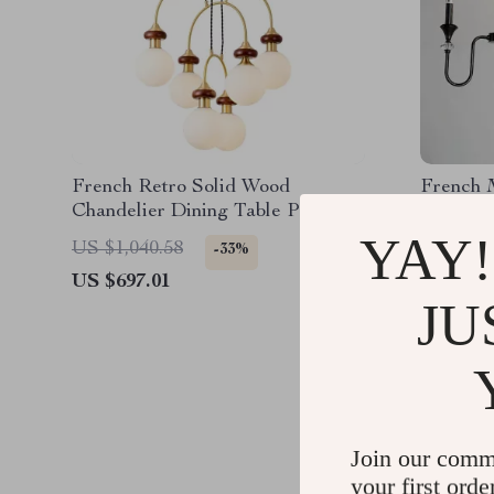
French Retro Solid Wood
French 
Chandelier Dining Table Pendant
Pendant
Light
YAY!
US $1,040.58
US $2,2
-33%
US $697.01
US $1,0
JU
Join our comm
your first orde