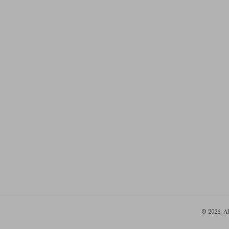
© 2026. A