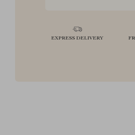
EXPRESS DELIVERY
F