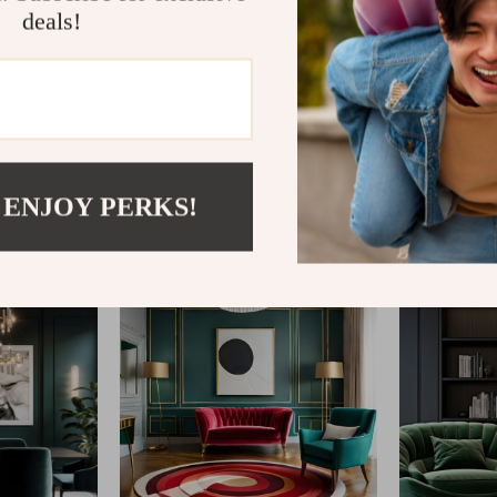
deals!
@
REGALISE.COM
 ENJOY PERKS!