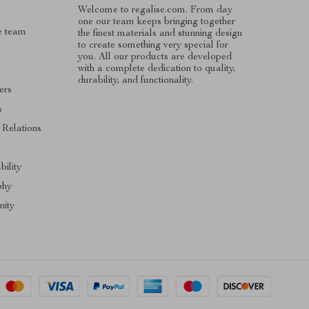
Welcome to regalise.com. From day
one our team keeps bringing together
e team
the finest materials and stunning design
to create something very special for
you. All our products are developed
with a complete dedication to quality,
durability, and functionality.
ers
s
 Relations
s
bility
phy
ity