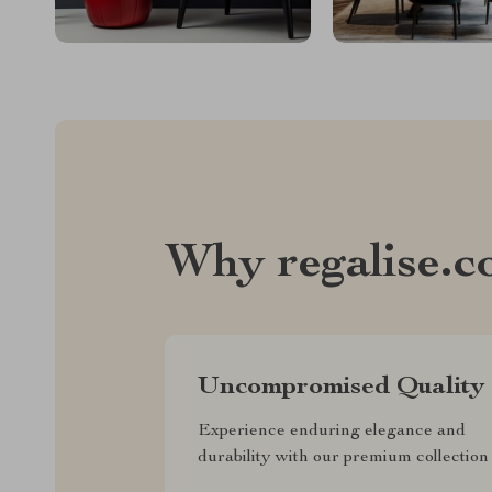
Why regalise.
Uncompromised Quality
Experience enduring elegance and
durability with our premium collection