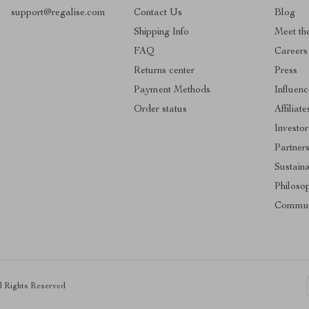
support@regalise.com
Contact Us
Blog
Shipping Info
Meet th
FAQ
Careers
Returns center
Press
Payment Methods
Influenc
Order status
Affiliate
Investor
Partner
Sustaina
Philoso
Commun
ll Rights Reserved