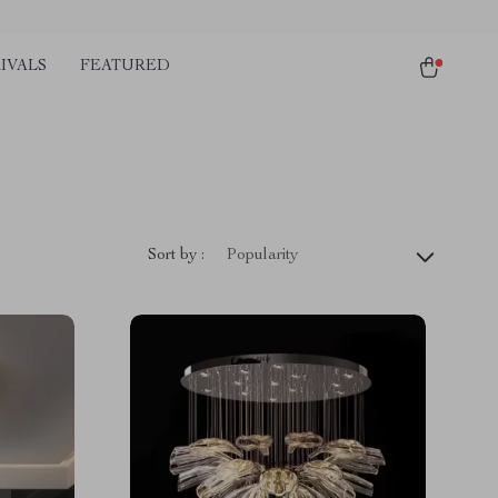
IVALS
FEATURED
Sort by :
Popularity