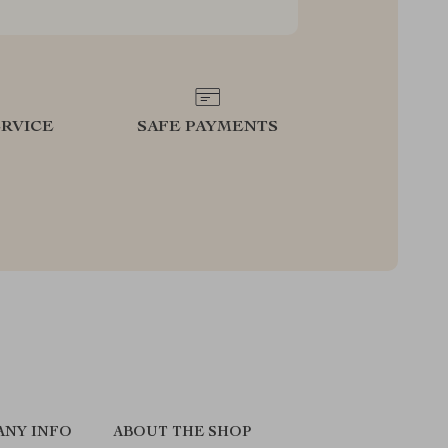
RVICE
SAFE PAYMENTS
ANY INFO
ABOUT THE SHOP