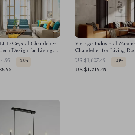
 LED Crystal Chandelier
Vintage Industrial Minima
ern Design for Living
Chandelier for Living Ro
ing Rooms
14.95
US $1,607.49
-26%
-24%
26.95
US $1,219.49