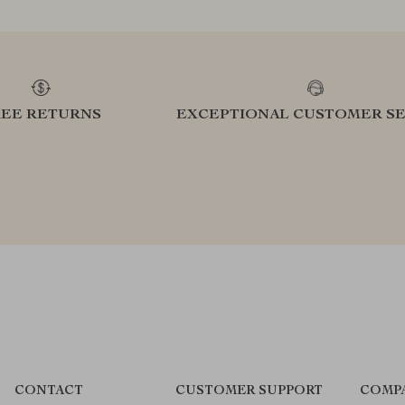
REE RETURNS
EXCEPTIONAL CUSTOMER SE
CONTACT
CUSTOMER SUPPORT
COMP