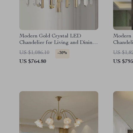
Modern Gold Crystal LED
Modern 
Chandelier for Living and Dining
Chandeli
Rooms
Bedroom
US $1,086.10
US $1,8
-30%
US $764.80
US $795