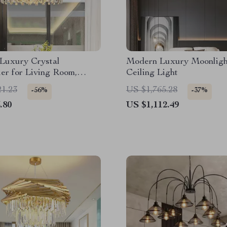
Luxury Crystal
Modern Luxury Moonlig
er for Living Room,
Ceiling Light
, and Dining Spaces
21.23
US $1,765.28
-56%
-37%
.80
US $1,112.49