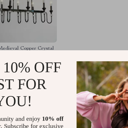
Medieval Copper Crystal
 Light
 10% OFF
42.77
-52%
69.80
ST FOR
YOU!
Load More
unity and enjoy
10% off
r. Subscribe for exclusive