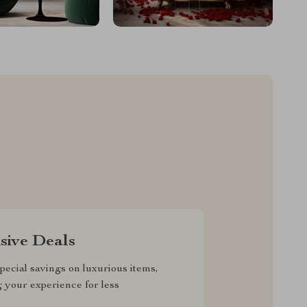
sive Deals
pecial savings on luxurious items,
g your experience for less