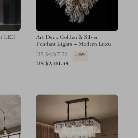
ht LED
Art Deco Golden & Silver
Pendant Lights – Modern Luxury
Glass Chandeliers
US $4,267.32
-43%
US $2,451.49