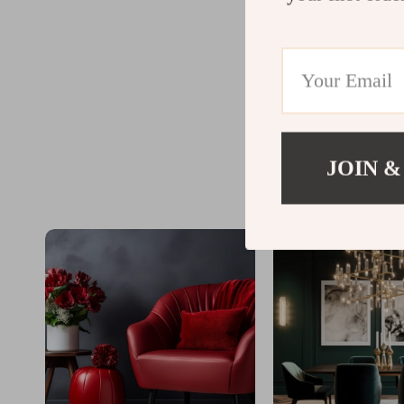
JOIN &