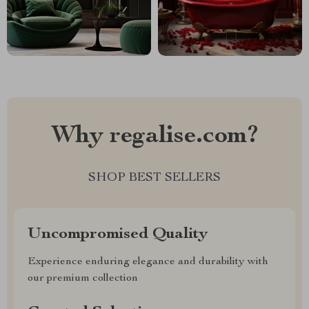
Why regalise.com?
SHOP BEST SELLERS
Uncompromised Quality
Experience enduring elegance and durability with
our premium collection