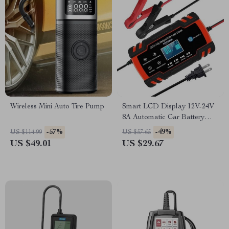
Wireless Mini Auto Tire Pump
Smart LCD Display 12V-24V
8A Automatic Car Battery
Charger
-57%
-49%
US $114.99
US $57.65
US $49.01
US $29.67