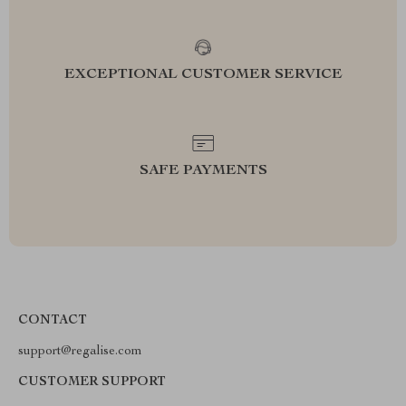
EXCEPTIONAL CUSTOMER SERVICE
SAFE PAYMENTS
CONTACT
support@regalise.com
CUSTOMER SUPPORT