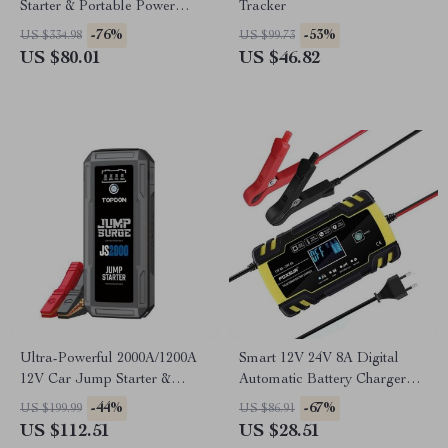
Starter & Portable Power
Tracker
Bank with LED Flashlight and
-76%
-53%
US $334.98
US $99.73
SOS Features
US $80.01
US $46.82
Ultra-Powerful 2000A/1200A
Smart 12V 24V 8A Digital
12V Car Jump Starter &
Automatic Battery Charger
Power Bank with LED
with Pulse Repair & LCD
-44%
-67%
US $199.99
US $86.91
Flashlight
Display
US $112.51
US $28.51