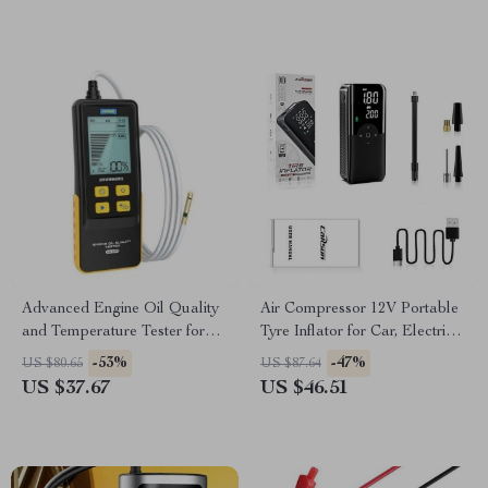
Advanced Engine Oil Quality
Air Compressor 12V Portable
and Temperature Tester for
Tyre Inflator for Car, Electric
Gasoline and Diesel Cars
Motorcycle, and Bicycle
-53%
-47%
US $80.65
US $87.64
US $37.67
US $46.51