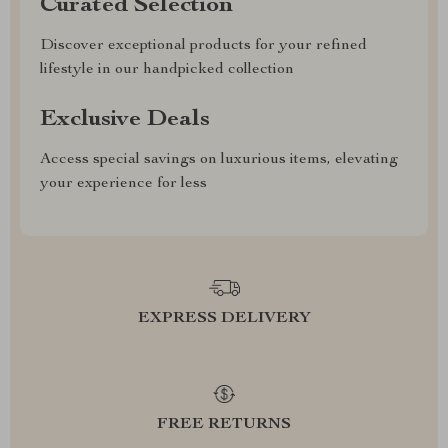
Curated Selection
Discover exceptional products for your refined
lifestyle in our handpicked collection
Exclusive Deals
Access special savings on luxurious items, elevating
your experience for less
EXPRESS DELIVERY
FREE RETURNS