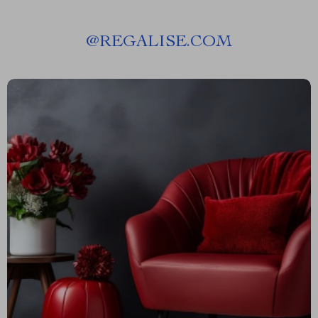
@
REGALISE.COM