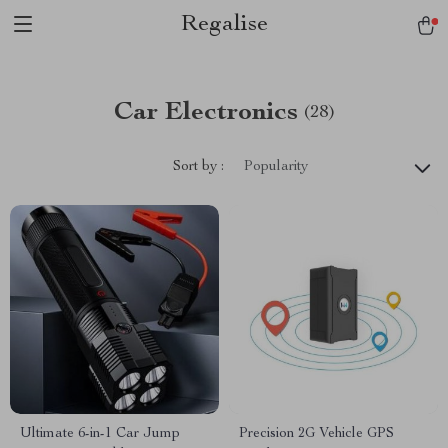
Regalise
Car Electronics
(28)
Sort by :
Popularity
Ultimate 6-in-1 Car Jump
Precision 2G Vehicle GPS