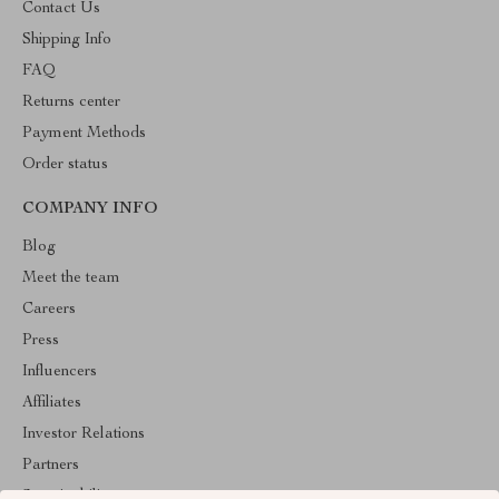
Contact Us
Shipping Info
FAQ
Returns center
Payment Methods
Order status
COMPANY INFO
Blog
Meet the team
Careers
Press
Influencers
Affiliates
Investor Relations
Partners
Sustainability