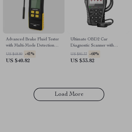
Advanced Brake Fluid Tester
Ultimate OBD2 Car
with Multi-Mode Detection
Diagnostic Scanner with
and LED Display
Lifetime Updates
-41%
-60%
US $68.80
US $85.33
US $40.82
US $33.82
Load More