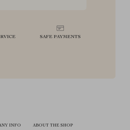
RVICE
SAFE PAYMENTS
ANY INFO
ABOUT THE SHOP