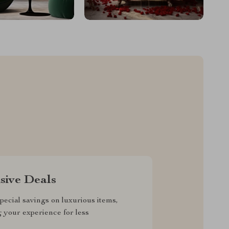
sive Deals
pecial savings on luxurious items,
g your experience for less