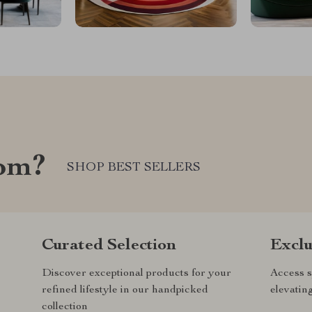
com?
SHOP BEST SELLERS
Curated Selection
Exclu
Discover exceptional products for your
Access s
refined lifestyle in our handpicked
elevatin
collection