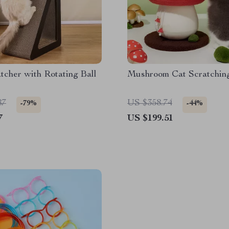
tcher with Rotating Ball
Mushroom Cat Scratchin
87
US $358.74
-79%
-44%
7
US $199.51