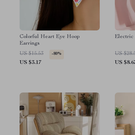
Colorful Heart Eye Hoop
Electric
Earrings
US $15.53
US $28.
-80%
US $3.17
US $8.6