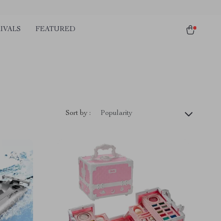
IVALS
FEATURED
Sort by :
Popularity