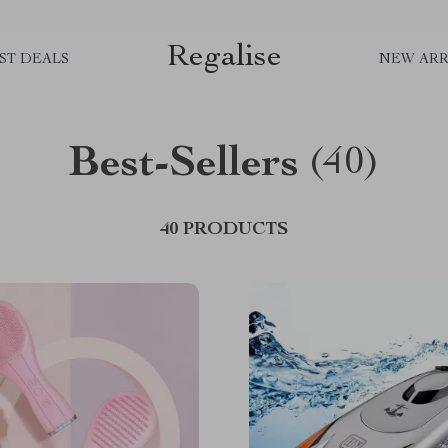
Regalise
ST DEALS
NEW ARR
Best-Sellers
(40)
40 PRODUCTS