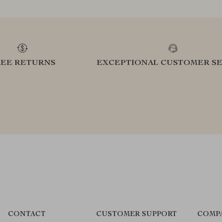
REE RETURNS
EXCEPTIONAL CUSTOMER SE
CONTACT
CUSTOMER SUPPORT
COMP