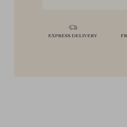
EXPRESS DELIVERY
F