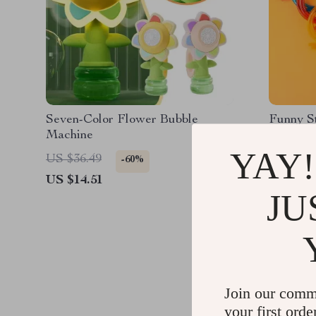
Seven-Color Flower Bubble
Funny S
Machine
YAY!
US $36.49
US $11.
-60%
US $14.51
US $5.9
JU
Join our comm
your first orde