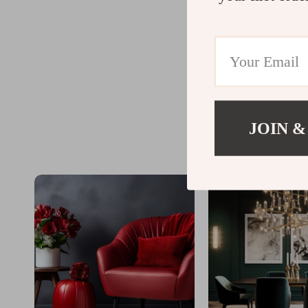
JOIN &