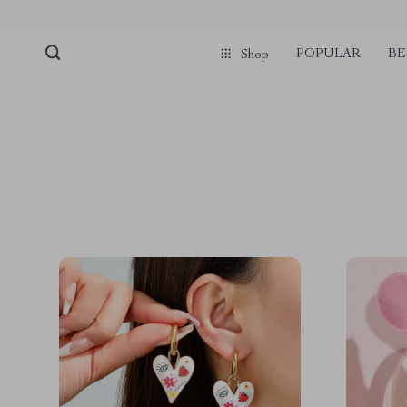
POPULAR
BE
Shop