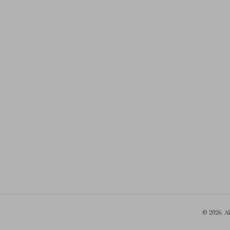
© 2026. A