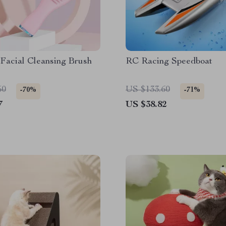
 Facial Cleansing Brush
RC Racing Speedboat
50
US $133.60
-70%
-71%
7
US $38.82