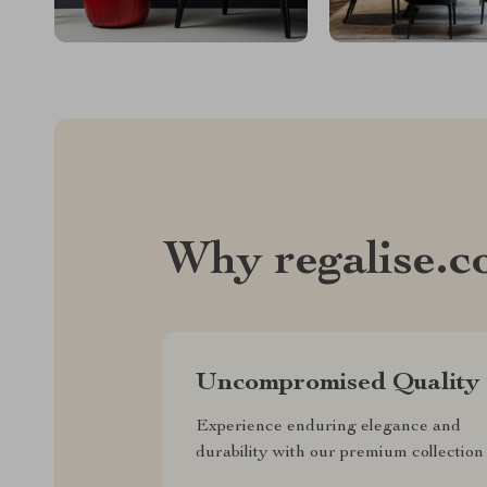
Why regalise.
Uncompromised Quality
Experience enduring elegance and
durability with our premium collection