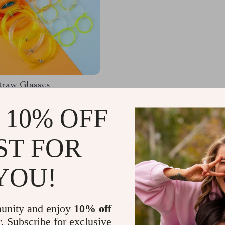
traw Glasses
 10% OFF
83
-49%
9
ST FOR
YOU!
Load More
unity and enjoy
10% off
r. Subscribe for exclusive