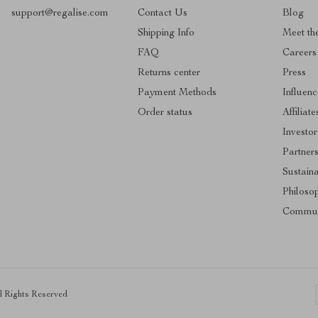
support@regalise.com
Contact Us
Blog
Shipping Info
Meet th
FAQ
Careers
Returns center
Press
Payment Methods
Influenc
Order status
Affiliate
Investor
Partner
Sustaina
Philoso
Commun
ll Rights Reserved