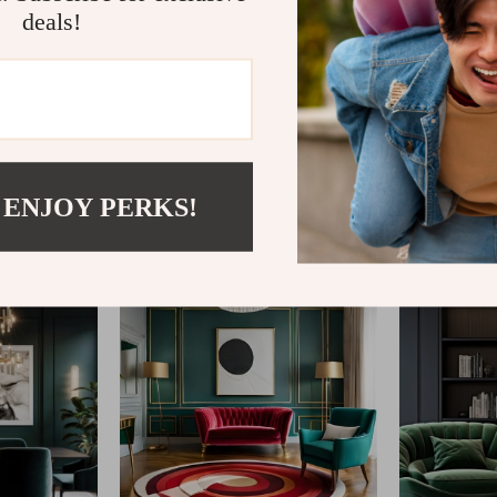
deals!
@
REGALISE.COM
 ENJOY PERKS!