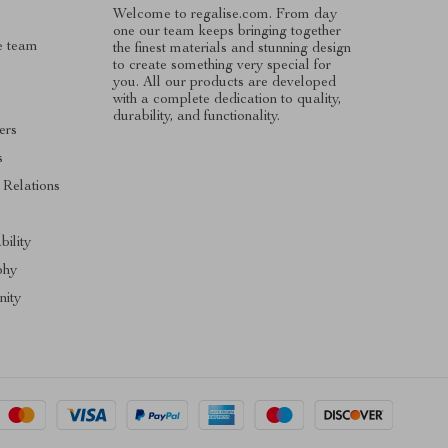
Welcome to regalise.com. From day
one our team keeps bringing together
e team
the finest materials and stunning design
to create something very special for
you. All our products are developed
with a complete dedication to quality,
durability, and functionality.
ers
s
 Relations
s
bility
phy
ity