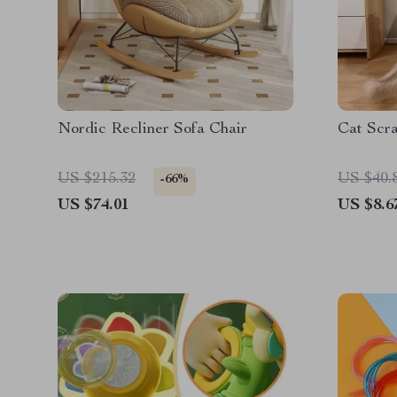
Nordic Recliner Sofa Chair
Cat Scra
US $215.32
US $40.
-66%
US $74.01
US $8.6