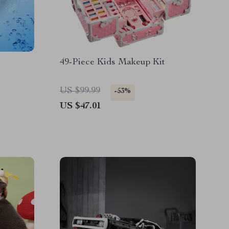
49-Piece Kids Makeup Kit
US $99.99
-53%
US $47.01