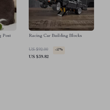
g Post
Racing Car Building Blocks
US $92.00
-57%
US $39.82