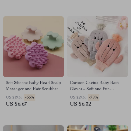
Soft Silicone Baby Head Scalp
Cartoon Cactus Baby Bath
Massager and Hair Scrubber
Gloves – Soft and Fun
Scrubbing
-66%
-79%
US $19.65
US $29.60
US $6.67
US $6.32