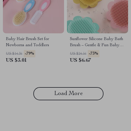
Baby Hair Brush Set for
Sunflower Silicone Baby Bath
Newborns and Toddlers
Brush – Gentle & Fun Baby
Shampoo Brush
-79%
-73%
US $14.36
US $24.56
US $3.01
US $6.67
Load More