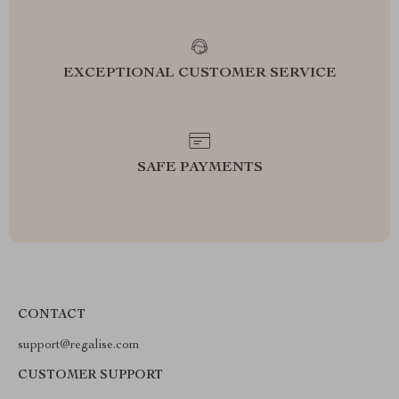
EXCEPTIONAL CUSTOMER SERVICE
SAFE PAYMENTS
CONTACT
support@regalise.com
CUSTOMER SUPPORT