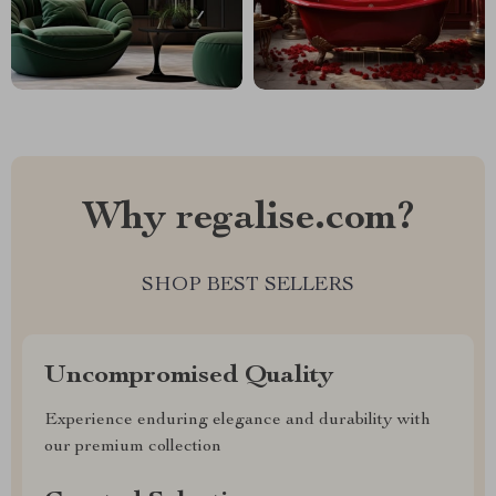
Why regalise.com?
SHOP BEST SELLERS
Uncompromised Quality
Experience enduring elegance and durability with
our premium collection