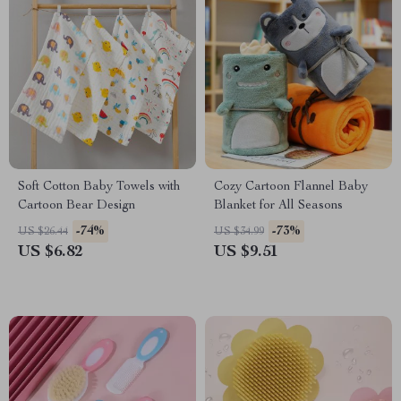
Soft Cotton Baby Towels with
Cozy Cartoon Flannel Baby
Cartoon Bear Design
Blanket for All Seasons
-74%
-73%
US $26.44
US $34.99
US $6.82
US $9.51