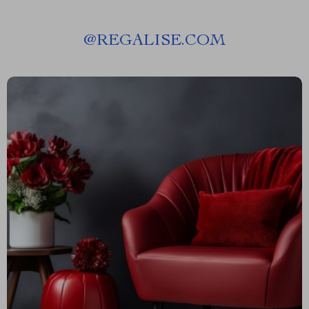
@
REGALISE.COM