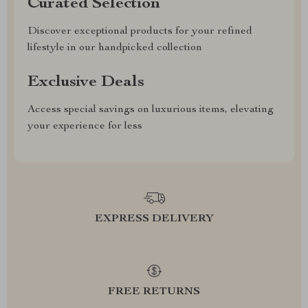
Curated Selection
Discover exceptional products for your refined
lifestyle in our handpicked collection
Exclusive Deals
Access special savings on luxurious items, elevating
your experience for less
EXPRESS DELIVERY
FREE RETURNS