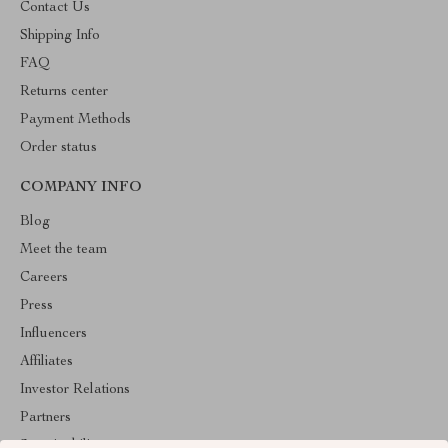
Contact Us
Shipping Info
FAQ
Returns center
Payment Methods
Order status
COMPANY INFO
Blog
Meet the team
Careers
Press
Influencers
Affiliates
Investor Relations
Partners
Sustainability