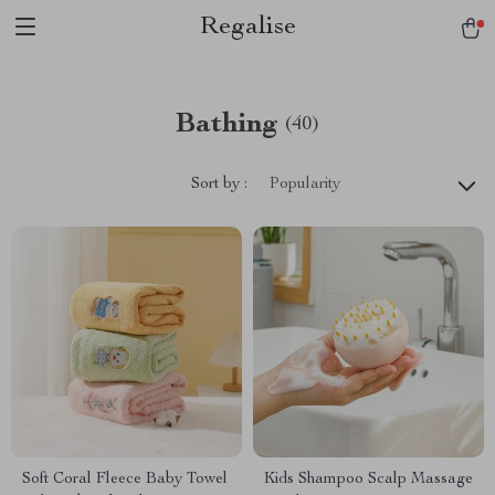
Regalise
Bathing
(40)
Sort by :
Popularity
Soft Coral Fleece Baby Towel
Kids Shampoo Scalp Massage