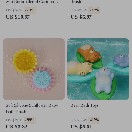
with Embroidered Cartoon
Brush
Patterns
-70%
-73%
US $36.61
US $22.29
US $10.97
US $5.97
Soft Silicone Sunflower Baby
Bear Bath Toys
Bath Brush
-88%
-63%
US $32.00
US $13.49
US $3.82
US $5.01