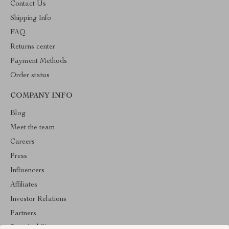
Contact Us
Shipping Info
FAQ
Returns center
Payment Methods
Order status
COMPANY INFO
Blog
Meet the team
Careers
Press
Influencers
Affiliates
Investor Relations
Partners
Sustainability