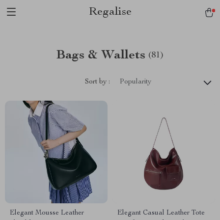
Regalise
Bags & Wallets
(81)
Sort by :
Popularity
Elegant Mousse Leather
Elegant Casual Leather Tote