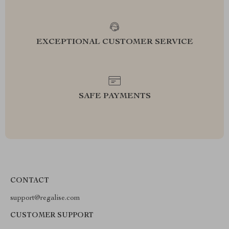
EXCEPTIONAL CUSTOMER SERVICE
SAFE PAYMENTS
CONTACT
support@regalise.com
CUSTOMER SUPPORT