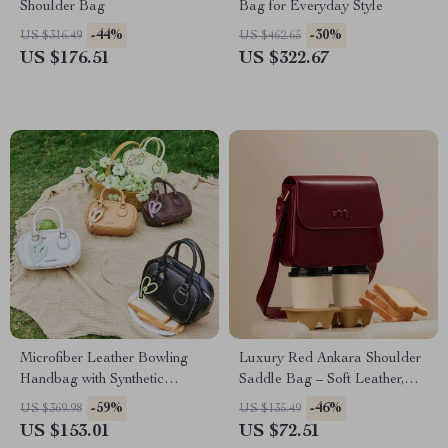
Shoulder Bag
Bag for Everyday Style
-44%
-30%
US $316.49
US $462.65
US $176.51
US $322.67
Microfiber Leather Bowling
Luxury Red Ankara Shoulder
Handbag with Synthetic
Saddle Bag – Soft Leather,
Leather Lining
Versatile Elegance
-59%
-46%
US $369.98
US $135.49
US $153.01
US $72.51