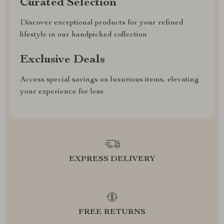
Curated Selection
Discover exceptional products for your refined
lifestyle in our handpicked collection
Exclusive Deals
Access special savings on luxurious items, elevating
your experience for less
EXPRESS DELIVERY
FREE RETURNS