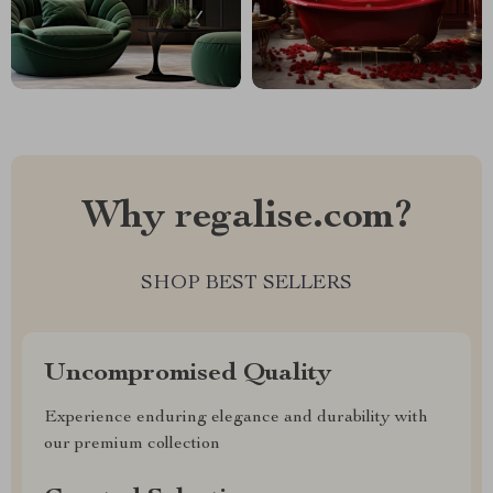
Why regalise.com?
SHOP BEST SELLERS
Uncompromised Quality
Experience enduring elegance and durability with
our premium collection