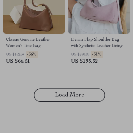
Classic Genuine Leather
Denim Flap Shoulder Bag
Women’s Tote Bag
with Synthetic Leather Lining
-56%
-31%
US $152.34
US $280.80
US $66.51
US $193.32
Load More