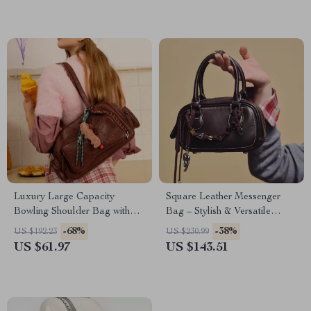
Luxury Large Capacity
Square Leather Messenger
Bowling Shoulder Bag with
Bag – Stylish & Versatile
Sausage Dog Pendant
Handbag
-68%
-38%
US $192.23
US $230.99
US $61.97
US $143.51