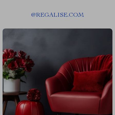
@
REGALISE.COM