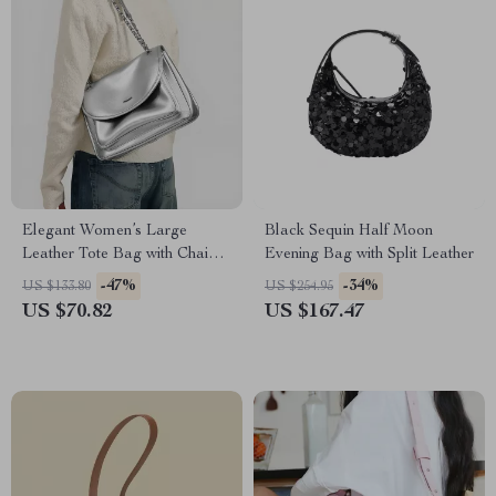
Elegant Women’s Large
Black Sequin Half Moon
Leather Tote Bag with Chain
Evening Bag with Split Leather
Strap
-47%
-34%
US $133.80
US $254.95
US $70.82
US $167.47