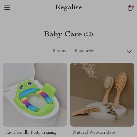
Regalise
Baby Care
(50)
Sort by :
Popularity
Kid-Friendly Potty Training
Natural Wooden Baby