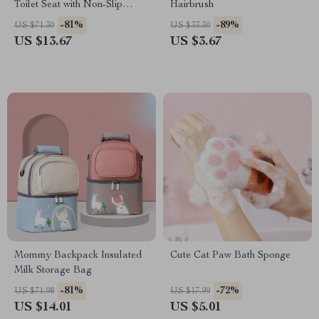
Toilet Seat with Non-Slip
Hairbrush
Cushion
-81%
-89%
US $71.30
US $33.30
US $13.67
US $3.67
Mommy Backpack Insulated
Cute Cat Paw Bath Sponge
Milk Storage Bag
-81%
-72%
US $71.98
US $17.99
US $14.01
US $5.01