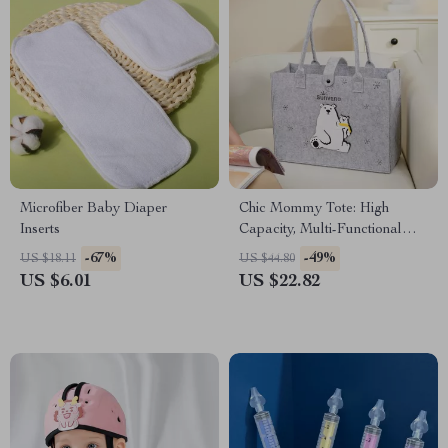
Microfiber Baby Diaper
Chic Mommy Tote: High
Inserts
Capacity, Multi-Functional
Baby Travel Bag
-67%
-49%
US $18.11
US $44.80
US $6.01
US $22.82