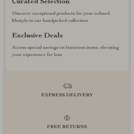
Curated Selection
Discover exceptional products for your refined
lifestyle in our handpicked collection
Exclusive Deals
Access special savings on luxurious items, elevating
your experience for less
EXPRESS DELIVERY
FREE RETURNS