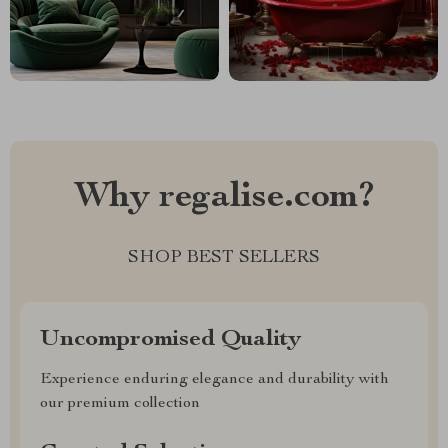
Why regalise.com?
SHOP BEST SELLERS
Uncompromised Quality
Experience enduring elegance and durability with
our premium collection