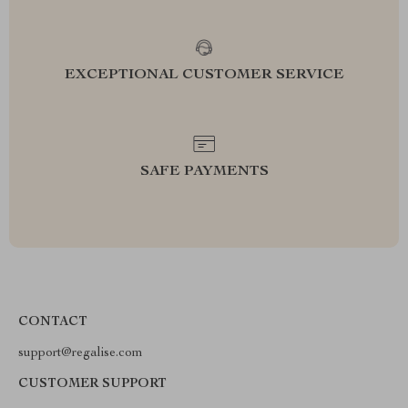
EXCEPTIONAL CUSTOMER SERVICE
SAFE PAYMENTS
CONTACT
support@regalise.com
CUSTOMER SUPPORT