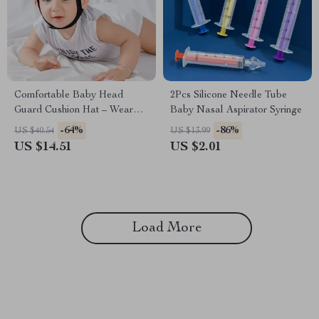
Comfortable Baby Head
2Pcs Silicone Needle Tube
Guard Cushion Hat – Wear
Baby Nasal Aspirator Syringe
Resistant Safety Caps for
-64%
-86%
US $40.54
US $13.99
Learning to Walk
US $14.51
US $2.01
Load More