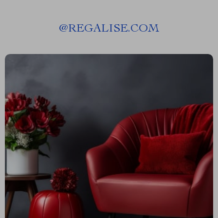
@
REGALISE.COM