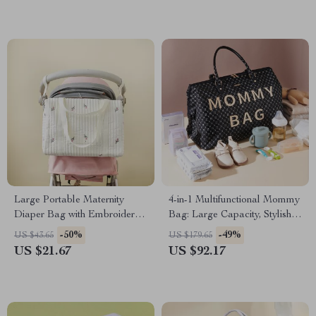
Large Portable Maternity
4-in-1 Multifunctional Mommy
Diaper Bag with Embroidery
Bag: Large Capacity, Stylish,
Bear Design
48L
-50%
-49%
US $43.65
US $179.65
US $21.67
US $92.17