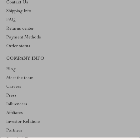
Contact Us
Shipping Info
FAQ
Returns center
Payment Methods
Order status
COMPANY INFO
Blog
Meet the team
Careers
Press
Influencers
Affiliates
Investor Relations
Partners
Sustainability