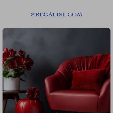
@
REGALISE.COM