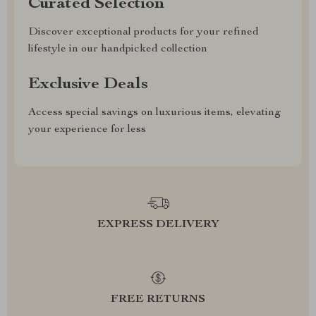
Curated Selection
Discover exceptional products for your refined
lifestyle in our handpicked collection
Exclusive Deals
Access special savings on luxurious items, elevating
your experience for less
EXPRESS DELIVERY
FREE RETURNS