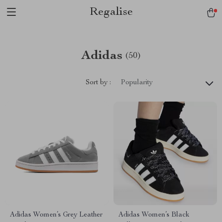
Regalise
Adidas
(50)
Sort by :
Popularity
Adidas Women’s Grey Leather
Adidas Women’s Black