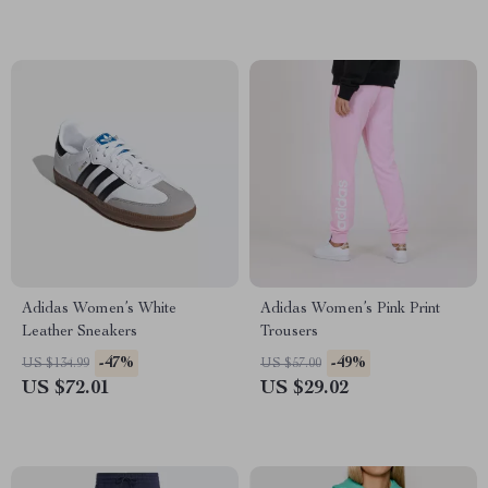
Adidas Women’s White
Adidas Women’s Pink Print
Leather Sneakers
Trousers
-47%
-49%
US $134.99
US $57.00
US $72.01
US $29.02