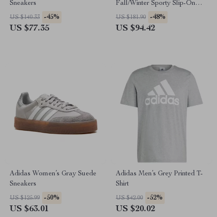
Sneakers
Fall/Winter Sporty Slip-On
Sneakers
-45%
-48%
US $140.33
US $181.90
US $77.35
US $94.42
Adidas Women’s Gray Suede
Adidas Men’s Grey Printed T-
Sneakers
Shirt
-50%
-52%
US $125.99
US $42.00
US $63.01
US $20.02