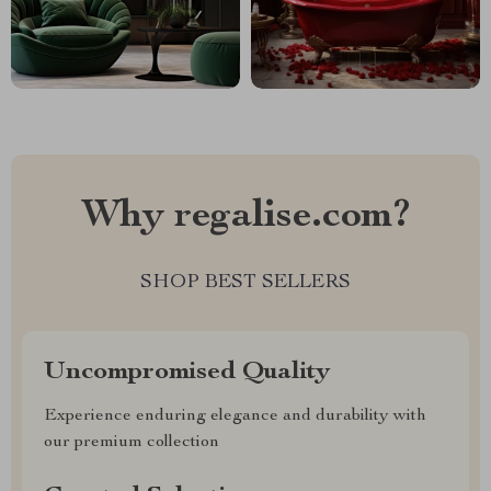
Why regalise.com?
SHOP BEST SELLERS
Uncompromised Quality
Experience enduring elegance and durability with
our premium collection