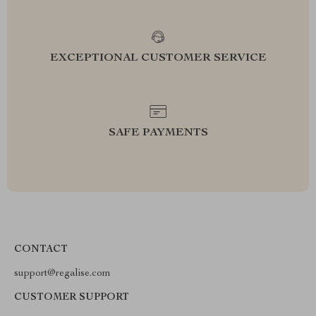
EXCEPTIONAL CUSTOMER SERVICE
SAFE PAYMENTS
CONTACT
support@regalise.com
CUSTOMER SUPPORT