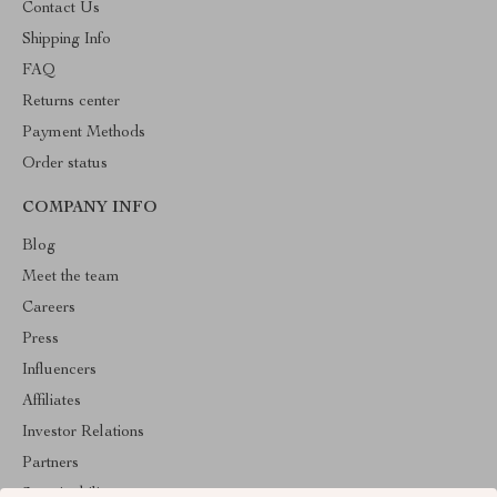
Contact Us
Shipping Info
FAQ
Returns center
Payment Methods
Order status
COMPANY INFO
Blog
Meet the team
Careers
Press
Influencers
Affiliates
Investor Relations
Partners
Sustainability