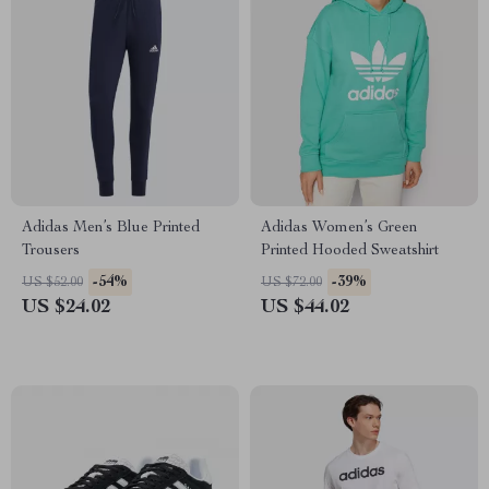
Adidas Men’s Blue Printed
Adidas Women’s Green
Trousers
Printed Hooded Sweatshirt
-54%
-39%
US $52.00
US $72.00
US $24.02
US $44.02