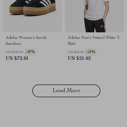
Adidas Women’s Suede
Adidas Men’s Printed White T-
Sneakers
Shirt
-47%
-51%
US $134.99
US $43.00
US $72.01
US $21.02
Load More